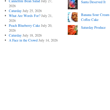
Cannellini Bean Salad
July 27,
Santa Deserved It
2026
Caturday
July 25, 2026
Banana Sour Cream
What Are Words For?
July 21,
Coffee Cake
2026
Peach Blueberry Cake
July 20,
Saturday Produce
2026
Caturday
July 18, 2026
A Face in the Crowd
July 14, 2026