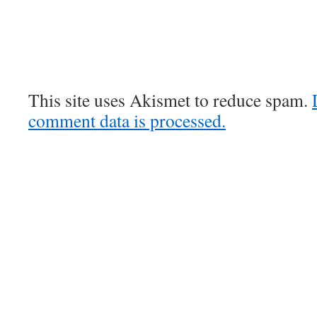
This site uses Akismet to reduce spam.
comment data is processed.