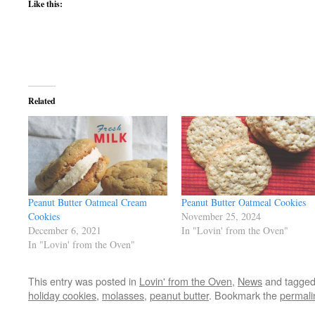
Like this:
Related
Peanut Butter Oatmeal Cream
Peanut Butter Oatmeal Cookies
Cookies
November 25, 2024
December 6, 2021
In "Lovin' from the Oven"
In "Lovin' from the Oven"
This entry was posted in
Lovin' from the Oven
,
News
and tagge
holiday cookies
,
molasses
,
peanut butter
. Bookmark the
permali