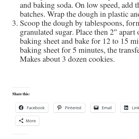
and baking soda. On low speed, add th
batches. Wrap the dough in plastic and
Scoop the dough by tablespoons, form 
granulated sugar. Place then 2″ apart
baking sheet and bake for 12 to 15 min
baking sheet for 5 minutes, the transfe
Makes about 3 dozen cookies.
Share this:
Facebook
Pinterest
Email
Lin
More