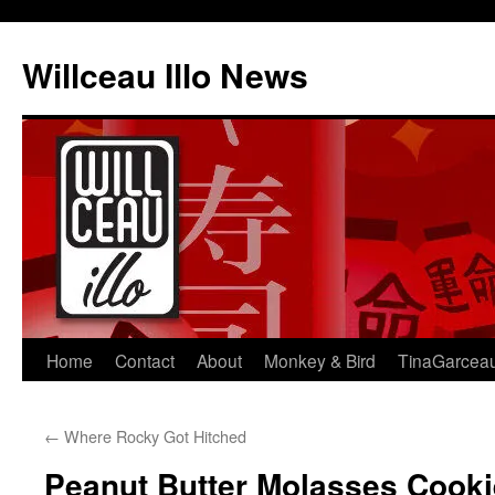
Skip
to
Willceau Illo News
content
Home
Contact
About
Monkey & Bird
TinaGarcea
←
Where Rocky Got Hitched
Peanut Butter Molasses Cook