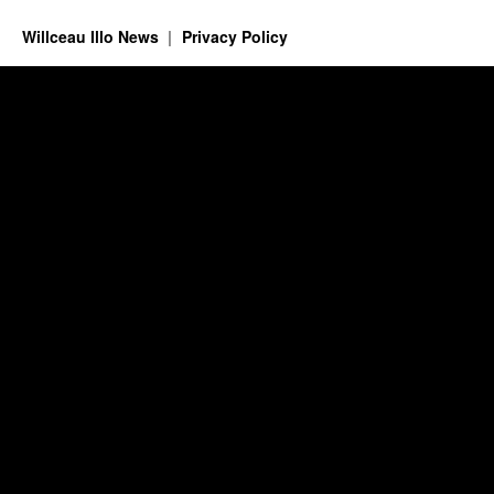
Willceau Illo News
Privacy Policy