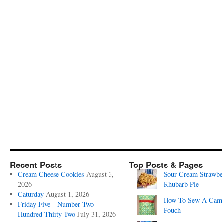
Recent Posts
Top Posts & Pages
Cream Cheese Cookies
August 3,
Sour Cream Strawbe
2026
Rhubarb Pie
Caturday
August 1, 2026
How To Sew A Cam
Friday Five – Number Two
Pouch
Hundred Thirty Two
July 31, 2026