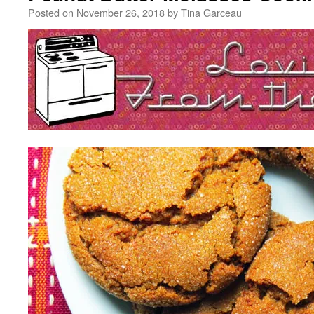
Posted on
November 26, 2018
by
Tina Garceau