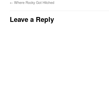
←
Where Rocky Got Hitched
Leave a Reply