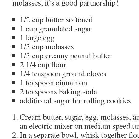
molasses, it’s a good partnership!
1/2 cup butter softened
1 cup granulated sugar
1 large egg
1/3 cup molasses
1/3 cup creamy peanut butter
2 1/4 cup flour
1/4 teaspoon ground cloves
1 teaspoon cinnamon
2 teaspoons baking soda
additional sugar for rolling cookies
Cream butter, sugar, egg, molasses, a
an electric mixer on medium speed un
In a separate bowl, whisk together flo