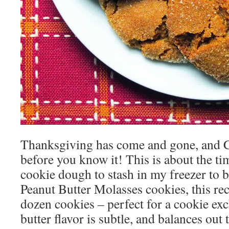
Thanksgiving has come and gone, and C
before you know it! This is about the t
cookie dough to stash in my freezer to ba
Peanut Butter Molasses cookies, this re
dozen cookies – perfect for a cookie ex
butter flavor is subtle, and balances out 