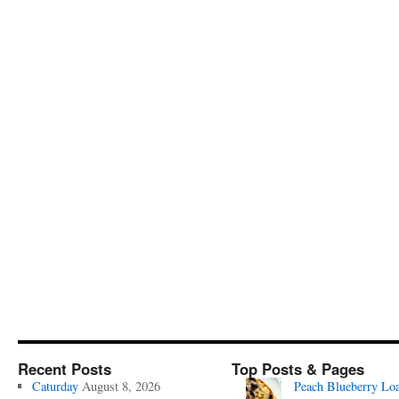
Recent Posts
Top Posts & Pages
Caturday
August 8, 2026
Peach Blueberry Lo