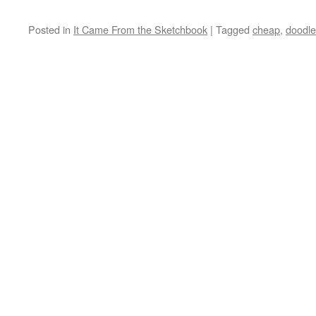
Posted in
It Came From the Sketchbook
|
Tagged
cheap
,
doodle