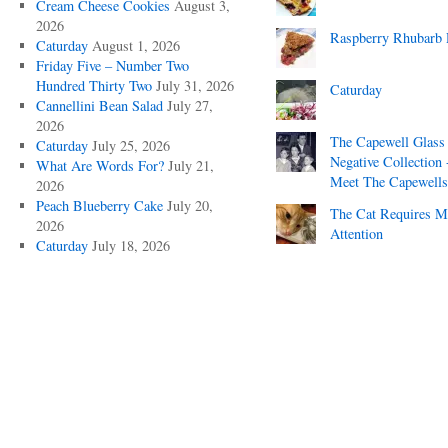
Cream Cheese Cookies
August 3,
2026
Raspberry Rhubarb 
Caturday
August 1, 2026
Friday Five – Number Two
Hundred Thirty Two
July 31, 2026
Caturday
Cannellini Bean Salad
July 27,
2026
The Capewell Glass
Caturday
July 25, 2026
Negative Collection 
What Are Words For?
July 21,
Meet The Capewells
2026
Peach Blueberry Cake
July 20,
The Cat Requires 
2026
Attention
Caturday
July 18, 2026