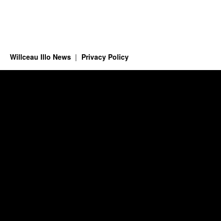
Willceau Illo News
Privacy Policy