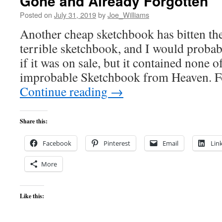
Gone and Already Forgotten
Posted on
July 31, 2019
by
Joe_Williams
Another cheap sketchbook has bitten the 
terrible sketchbook, and I would probab
if it was on sale, but it contained none o
improbable Sketchbook from Heaven. F
Continue reading
→
Share this:
Facebook
Pinterest
Email
Lin
More
Like this: