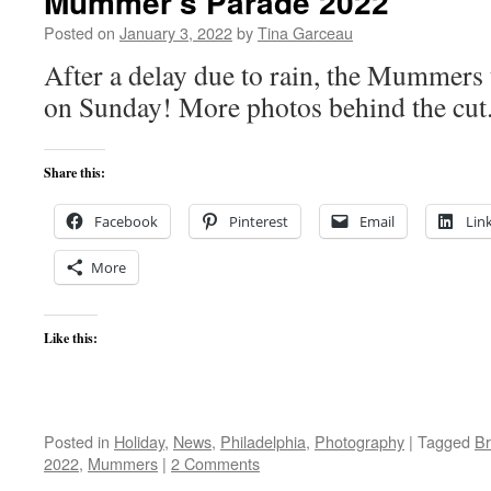
Mummer’s Parade 2022
Posted on
January 3, 2022
by
Tina Garceau
After a delay due to rain, the Mummers
on Sunday! More photos behind the cut
Share this:
Facebook
Pinterest
Email
Lin
More
Like this:
Posted in
Holiday
,
News
,
Philadelphia
,
Photography
|
Tagged
Br
2022
,
Mummers
|
2 Comments