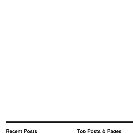
Recent Posts
Top Posts & Pages