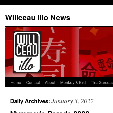
Skip
to
Willceau Illo News
content
Home
Contact
About
Monkey & Bird
TinaGarcea
January 3, 2022
Daily Archives: