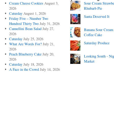
Cream Cheese Cookies
August 3,
Sour Cream Strawbe
2026
Rhubarb Pie
Caturday
August 1, 2026
Santa Deserved It
Friday Five – Number Two
Hundred Thirty Two
July 31, 2026
Cannellini Bean Salad
July 27,
Banana Sour Cream
2026
Coffee Cake
Caturday
July 25, 2026
Saturday Produce
What Are Words For?
July 21,
2026
Peach Blueberry Cake
July 20,
Looking South - Nig
2026
Market
Caturday
July 18, 2026
A Face in the Crowd
July 14, 2026