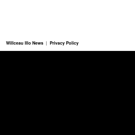
Willceau Illo News
Privacy Policy