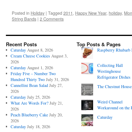
Posted in
Holiday
|
Tagged
2011
,
Happy New Year
,
holiday
,
Mon
String Bands
|
2 Comments
Recent Posts
Top Posts & Pages
Caturday
August 8, 2026
Raspberry Rhubarb 
Cream Cheese Cookies
August 3,
2026
Collecting Hall
Caturday
August 1, 2026
Westinghouse
Friday Five – Number Two
Refrigerator Dishes
Hundred Thirty Two
July 31, 2026
Cannellini Bean Salad
July 27,
The Chestnut House
2026
Caturday
July 25, 2026
Weird Channel
What Are Words For?
July 21,
Workaround on the 
2026
Peach Blueberry Cake
July 20,
Caturday
2026
Caturday
July 18, 2026