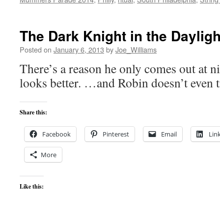
The Dark Knight in the Dayligh
Posted on
January 6, 2013
by
Joe_Williams
There’s a reason he only comes out at 
looks better. …and Robin doesn’t even 
Share this:
Facebook
Pinterest
Email
Lin
More
Like this: