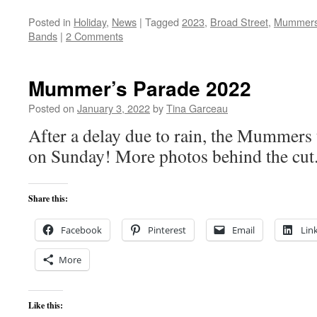
Posted in
Holiday
,
News
|
Tagged
2023
,
Broad Street
,
Mummer
Bands
|
2 Comments
Mummer’s Parade 2022
Posted on
January 3, 2022
by
Tina Garceau
After a delay due to rain, the Mummers
on Sunday! More photos behind the cut
Share this:
Facebook
Pinterest
Email
Lin
More
Like this: