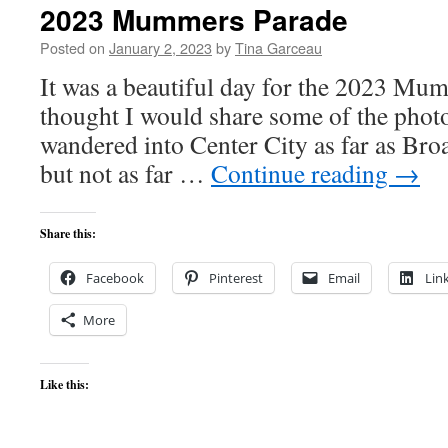
2023 Mummers Parade
Posted on
January 2, 2023
by
Tina Garceau
It was a beautiful day for the 2023 Mu
thought I would share some of the photo
wandered into Center City as far as Bro
but not as far …
Continue reading
→
Share this:
Facebook
Pinterest
Email
Lin
More
Like this: