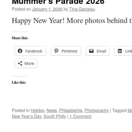
Mummer’s Parade 2026
Posted on
January 1, 2026
by
Tina Garceau
Happy New Year! More photos behind th
Share this:
Facebook
Pinterest
Email
Lin
More
Like this:
Posted in
Holiday
,
News
,
Philadelphia
,
Photography
|
Tagged
M
New Year's Day
,
South Philly
|
1 Comment