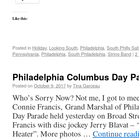
Like this:
Posted in
Holiday
,
Looking South
,
Philadelphia
,
South Philly Saf
Pennsylvania
,
Philadelphia
,
South Philadelphia
,
String Band
|
2
Philadelphia Columbus Day P
Posted on
October 9, 2017
by
Tina Garceau
Who’s Sorry Now? Not me, I got to mee
Connie Francis, Grand Marshal of Phil
Day Parade held yesterday on Broad Stre
Francis with disc jockey Jerry Blavat –
Heater”. More photos …
Continue read