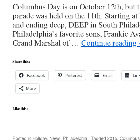
Columbus Day is on October 12th, but
parade was held on the 11th. Starting 
and ending deep, DEEP in South Philad
Philadelphia’s favorite sons, Frankie Av
Grand Marshal of …
Continue reading
Share this:
Facebook
Pinterest
Email
Lin
More
Like this:
Posted in
Holiday
,
News
,
Philadelphia
|
Tagged
2015
,
Columbus