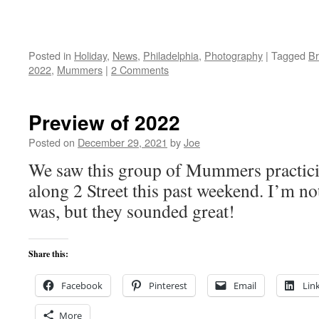
Posted in
Holiday
,
News
,
Philadelphia
,
Photography
|
Tagged
Br
2022
,
Mummers
|
2 Comments
Preview of 2022
Posted on
December 29, 2021
by
Joe
We saw this group of Mummers practic
along 2 Street this past weekend. I’m no
was, but they sounded great!
Share this:
Facebook
Pinterest
Email
Lin
More