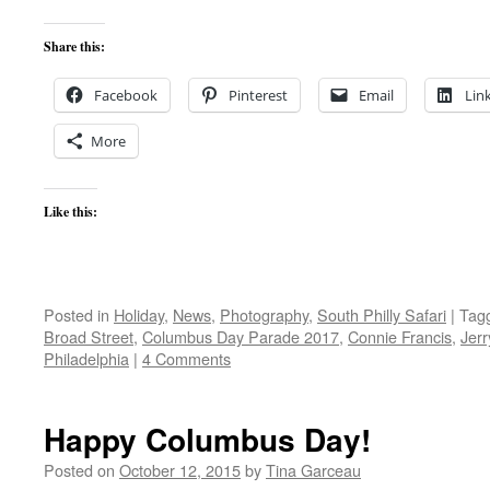
Share this:
Facebook
Pinterest
Email
Lin
More
Like this:
Posted in
Holiday
,
News
,
Photography
,
South Philly Safari
|
Tag
Broad Street
,
Columbus Day Parade 2017
,
Connie Francis
,
Jerr
Philadelphia
|
4 Comments
Happy Columbus Day!
Posted on
October 12, 2015
by
Tina Garceau