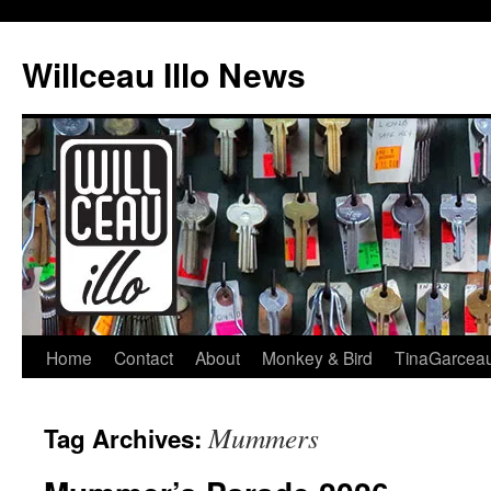
Skip
to
Willceau Illo News
content
Home
Contact
About
Monkey & Bird
TinaGarcea
Mummers
Tag Archives: