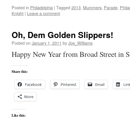
Posted in
Philadelphia
|
Tagged
2013
,
Mummers
,
Parade
,
Phila
Knight
|
Leave a comment
Oh, Dem Golden Slippers!
Posted on
January 1, 2011
by
Joe_Williams
Happy New Year from Broad Street in S
Share this:
Facebook
Pinterest
Email
Lin
More
Like this: