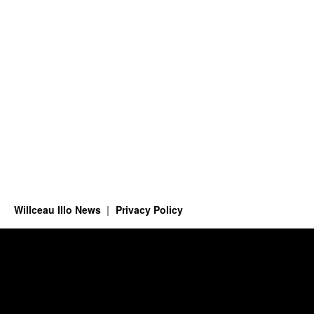
Willceau Illo News
Privacy Policy