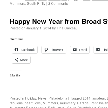
Mummers
,
South Philly
|
3 Comments
Happy New Year from Broad St
Posted on
January 1, 2014
by
Tina Garceau
Share this:
Facebook
Pinterest
Email
Lin
More
Like this:
Posted in
Holiday
,
News
,
Philadelphia
|
Tagged
2014
,
amateur
,
fabulous
,
heart
,
love
,
Mummers
,
mummery
,
Parade
,
Pennsylvan
Mummers Parade 2014
,
Philly
,
ritual
,
South Philadelphia
,
Strin