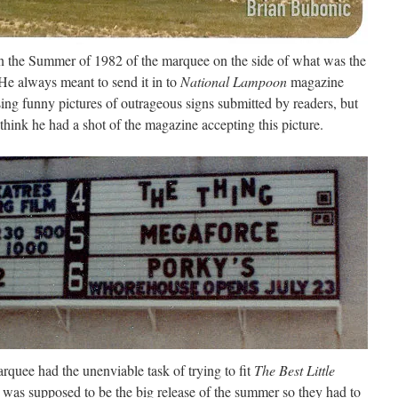
in the Summer of 1982 of the marquee on the side of what was the
He always meant to send it in to
National Lampoon
magazine
ing funny pictures of outrageous signs submitted by readers, but
 think he had a shot of the magazine accepting this picture.
rquee had the unenviable task of trying to fit
The Best Little
t was supposed to be the big release of the summer so they had to