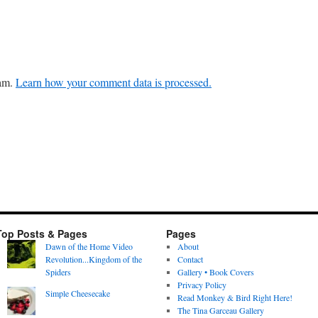
pam.
Learn how your comment data is processed.
Top Posts & Pages
Pages
Dawn of the Home Video
About
Revolution...Kingdom of the
Contact
Spiders
Gallery • Book Covers
Privacy Policy
Simple Cheesecake
Read Monkey & Bird Right Here!
The Tina Garceau Gallery