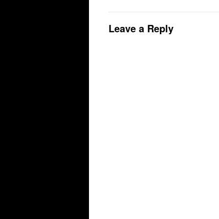
Leave a Reply