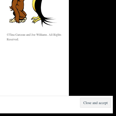
w
©Tina Garceau and Joe Williams. All Rights
Reserved.
Proudly powered by WordPress.