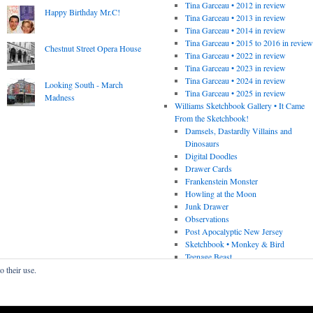
Tina Garceau • 2012 in review
Happy Birthday Mr.C!
Tina Garceau • 2013 in review
Tina Garceau • 2014 in review
Tina Garceau • 2015 to 2016 in revie
Chestnut Street Opera House
Tina Garceau • 2022 in review
Tina Garceau • 2023 in review
Tina Garceau • 2024 in review
Looking South - March
Tina Garceau • 2025 in review
Madness
Williams Sketchbook Gallery • It Came
From the Sketchbook!
Damsels, Dastardly Villains and
Dinosaurs
Digital Doodles
Drawer Cards
Frankenstein Monster
Howling at the Moon
Junk Drawer
Observations
Post Apocalyptic New Jersey
Sketchbook • Monkey & Bird
Teenage Beast
o their use.