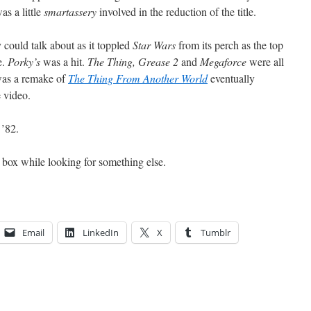
as a little
smartassery
involved in the reduction of the title.
 could talk about as it toppled
Star Wars
from its perch as the top
e.
Porky’s
was a hit.
The Thing, Grease 2
and
Megaforce
were all
as a remake of
The Thing From Another World
eventually
 video.
 ’82.
 a box while looking for something else.
Email
LinkedIn
X
Tumblr