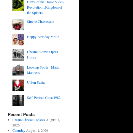
Dawn of the Home Video
Revolution...Kingdom of
the Spiders
Simple Cheesecake
Happy Birthday Mr.C!
Chestnut Street Opera
House
Looking South - March
Madness
Urban Santa
Self-Portrait Circa 1982
Recent Posts
Cream Cheese Cookies
August 3,
2026
Caturday
August 1, 2026