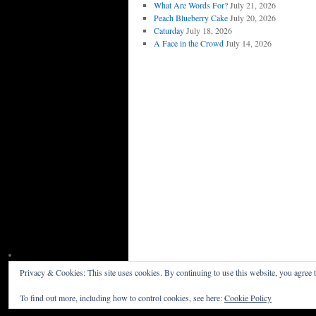
What Are Words For?
July 21, 2026
Peach Blueberry Cake
July 20, 2026
Caturday
July 18, 2026
A Face in the Crowd
July 14, 2026
Privacy & Cookies: This site uses cookies. By continuing to use this website, you agree t
Willceau Illo News
Privacy Policy
To find out more, including how to control cookies, see here:
Cookie Policy