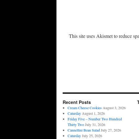
This site uses Akismet to reduce s
Recent Posts
Cream Cheese Cookies
August 3, 2026
Caturday
August 1, 2026
Friday Five – Number Two Hundred
Thirty Two
July 31, 2026
Cannellini Bean Salad
July 27, 2026
Caturday
July 25, 2026