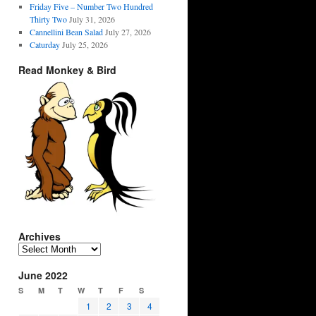
Friday Five – Number Two Hundred
Thirty Two
July 31, 2026
Cannellini Bean Salad
July 27, 2026
Caturday
July 25, 2026
Read Monkey & Bird
Archives
Archives
June 2022
S
M
T
W
T
F
S
1
2
3
4