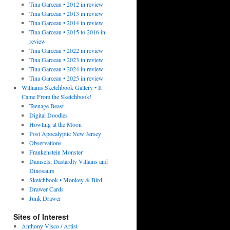
Tina Garceau • 2012 in review
Tina Garceau • 2013 in review
Tina Garceau • 2014 in review
Tina Garceau • 2015 to 2016 in
review
Tina Garceau • 2022 in review
Tina Garceau • 2023 in review
Tina Garceau • 2024 in review
Tina Garceau • 2025 in review
Williams Sketchbook Gallery • It
Came From the Sketchbook!
Teenage Beast
Digital Doodles
Howling at the Moon
Post Apocalyptic New Jersey
Observations
Frankenstein Monster
Damsels, Dastardly Villains and
Dinosaurs
Sketchbook • Monkey & Bird
Drawer Cards
Junk Drawer
Sites of Interest
Anthony Visco / Artist