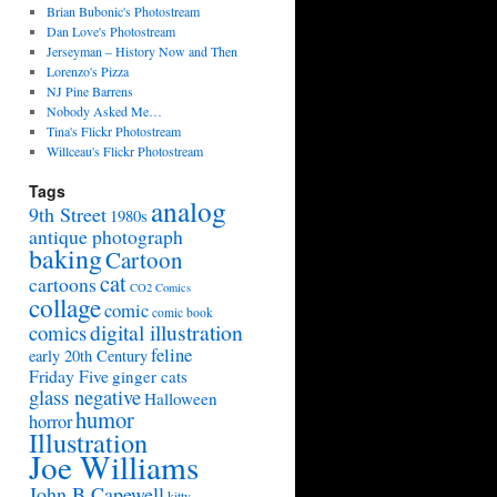
Brian Bubonic's Photostream
Dan Love's Photostream
Jerseyman – History Now and Then
Lorenzo's Pizza
NJ Pine Barrens
Nobody Asked Me…
Tina's Flickr Photostream
Willceau's Flickr Photostream
Tags
analog
9th Street
1980s
antique photograph
baking
Cartoon
cat
cartoons
CO2 Comics
collage
comic
comic book
digital illustration
comics
feline
early 20th Century
Friday Five
ginger cats
glass negative
Halloween
humor
horror
Illustration
Joe Williams
John B Capewell
kitty