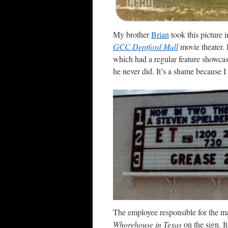
My brother
Brian
took this picture 
GCC Deptford Mall
movie theater. 
which had a regular feature showcas
he never did. It’s a shame because I
The employee responsible for the ma
Whorehouse in Texas
on the sign. I