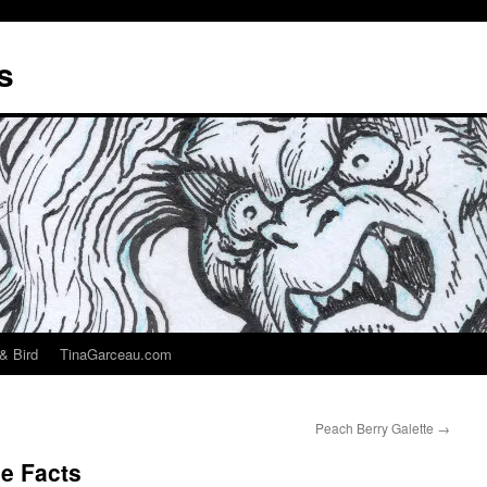
s
& Bird
TinaGarceau.com
Peach Berry Galette
→
e Facts