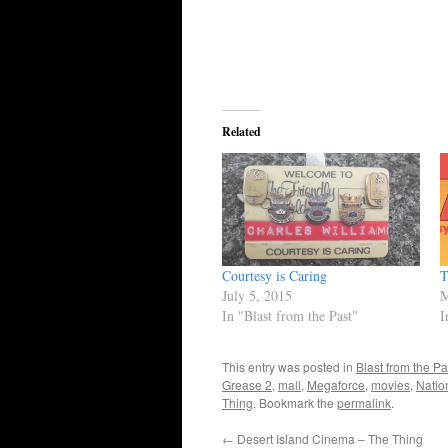
Related
Courtesy is Caring
T
July 5, 2015
M
In "Blast from the Past"
I
This entry was posted in
Blast from the Pa
Grease 2
,
mall
,
Megaforce
,
movies
,
Natio
Thing
. Bookmark the
permalink
.
←
Desert Island Cinema – The Thing