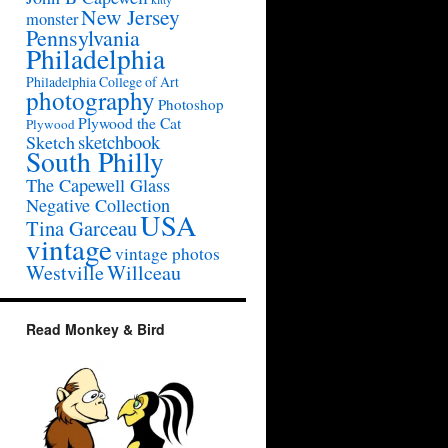
New Jersey
monster
Pennsylvania
Philadelphia
Philadelphia College of Art
photography
Photoshop
Plywood the Cat
Plywood
sketchbook
Sketch
South Philly
The Capewell Glass
Negative Collection
USA
Tina Garceau
vintage
vintage photos
Westville
Willceau
Read Monkey & Bird