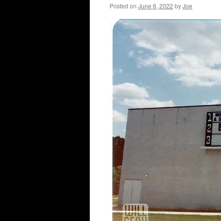
Posted on
June 6, 2022
by
Joe