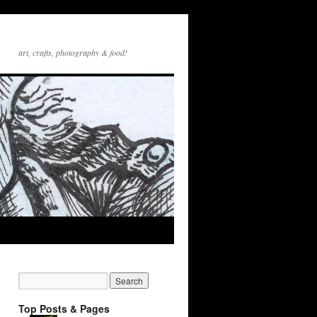
art, crafts, photography & food!
Top Posts & Pages