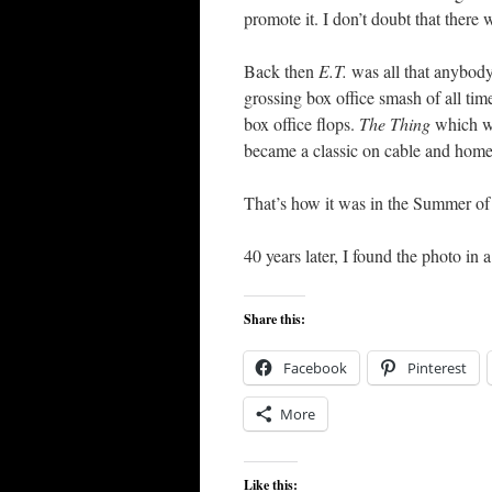
promote it. I don’t doubt that there w
Back then
E.T.
was all that anybody
grossing box office smash of all tim
box office flops.
The Thing
which w
became a classic on cable and home
That’s how it was in the Summer of
40 years later, I found the photo in
Share this:
Facebook
Pinterest
More
Like this: