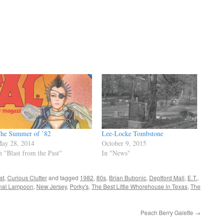
he Summer of ’82
Lee-Locke Tombstone
ay 28, 2014
October 9, 2015
n "Blast from the Past"
In "News"
st
,
Curious Clutter
and tagged
1982
,
80s
,
Brian Bubonic
,
Deptford Mall
,
E.T.
,
nal Lampoon
,
New Jersey
,
Porky's
,
The Best Little Whorehouse in Texas
,
The
Peach Berry Galette
→