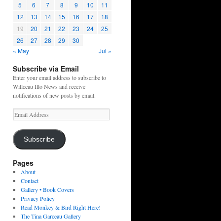
5
6
7
8
9
10
11
12
13
14
15
16
17
18
19
20
21
22
23
24
25
26
27
28
29
30
« May
Jul »
Subscribe via Email
Enter your email address to subscribe to
Willceau Illo News and receive
notifications of new posts by email.
Email
Address
Subscribe
Pages
About
Contact
Gallery • Book Covers
Privacy Policy
Read Monkey & Bird Right Here!
The Tina Garceau Gallery