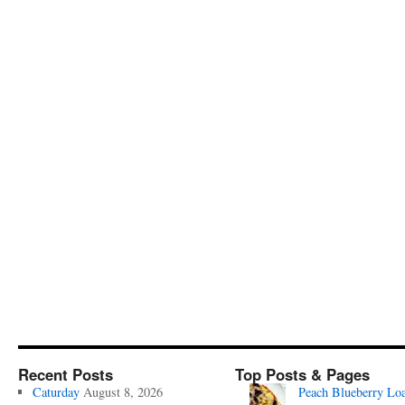
Recent Posts
Top Posts & Pages
Caturday
August 8, 2026
Peach Blueberry Lo