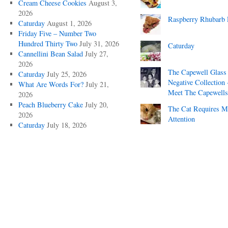
Cream Cheese Cookies
August 3,
2026
Raspberry Rhubarb 
Caturday
August 1, 2026
Friday Five – Number Two
Hundred Thirty Two
July 31, 2026
Caturday
Cannellini Bean Salad
July 27,
2026
The Capewell Glass
Caturday
July 25, 2026
Negative Collection 
What Are Words For?
July 21,
Meet The Capewells
2026
Peach Blueberry Cake
July 20,
The Cat Requires 
2026
Attention
Caturday
July 18, 2026