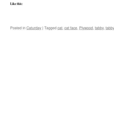
Like this:
Posted in
Caturday
|
Tagged
cat
,
cat face
,
Plywood
,
tabby
,
tabb