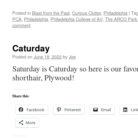
Posted in
Blast from the Past
,
Curious Clutter
,
Philadelphia
|
Ta
PCA
,
Philadelphia
,
Philadelphia College of Art
,
The ARCO Park P
comment
Caturday
Posted on
June 18, 2022
by
Joe
Saturday is Caturday so here is our favo
shorthair, Plywood!
Share this:
Facebook
Pinterest
Email
Lin
More