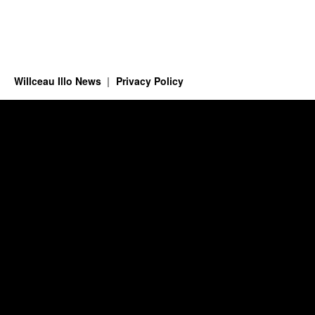
Willceau Illo News
Privacy Policy