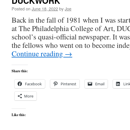
DUCKWORK
Posted on
June 18, 2022
by
Joe
Back in the fall of 1981 when I was sta
at The Philadelphia College of Art,
school’s quasi-official newspaper. It w
the fellows who went on to become in
Continue reading
→
Share this:
Facebook
Pinterest
Email
Lin
More
Like this: