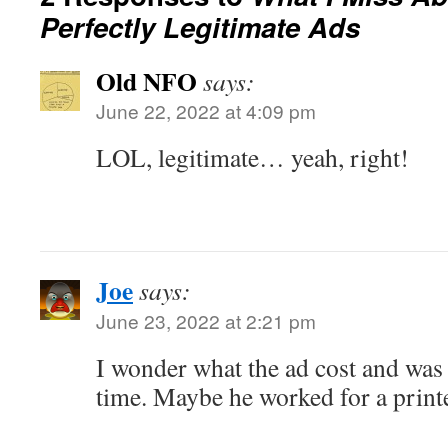
Perfectly Legitimate Ads
Old NFO
says:
June 22, 2022 at 4:09 pm
LOL, legitimate… yeah, right!
Joe
says:
June 23, 2022 at 2:21 pm
I wonder what the ad cost and was 
time. Maybe he worked for a printe