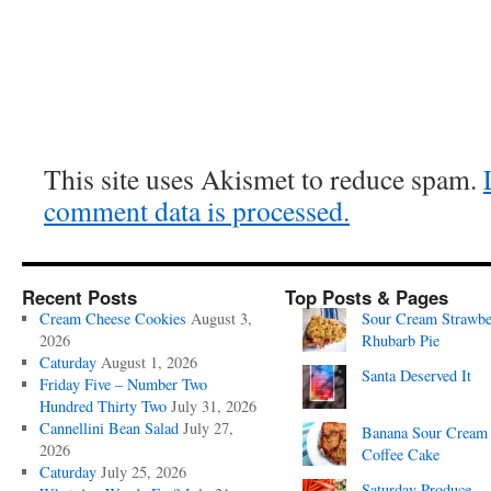
This site uses Akismet to reduce spam.
comment data is processed.
Recent Posts
Top Posts & Pages
Cream Cheese Cookies
August 3,
Sour Cream Strawbe
2026
Rhubarb Pie
Caturday
August 1, 2026
Santa Deserved It
Friday Five – Number Two
Hundred Thirty Two
July 31, 2026
Cannellini Bean Salad
July 27,
Banana Sour Cream
2026
Coffee Cake
Caturday
July 25, 2026
Saturday Produce