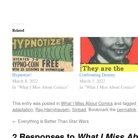
Related
Hypnotize!
Confronting Destiny
March 8, 2022
March 3, 2022
In "What I Miss About Comics"
In "What I Miss About Comics"
This entry was posted in
What I Miss About Comics
and tagged
adaptation
,
Ray Harryhausen
,
Sinbad
. Bookmark the
permalink
.
←
Everything is Better Than Star Wars
2 Responses to
What I Miss A