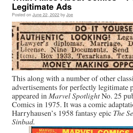
Legitimate Ads
Posted on
June 22, 2022
by
Joe
This along with a number of other classi
advertisements for perfectly legitimate 
appeared in
Marvel Spotlight
No. 25 pub
Comics in 1975. It was a comic adaptat
Harryhausen’s 1958 fantasy epic
The Se
Sinbad.