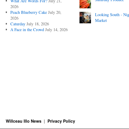
What Are Words For?
July 21,
2026
Peach Blueberry Cake
July 20,
Looking South - Nig
2026
Market
Caturday
July 18, 2026
A Face in the Crowd
July 14, 2026
Willceau Illo News
Privacy Policy