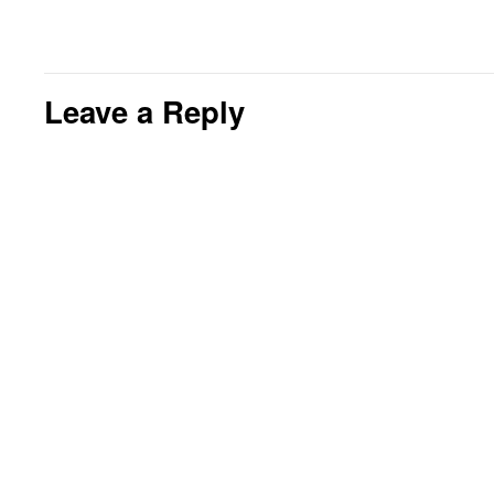
Leave a Reply