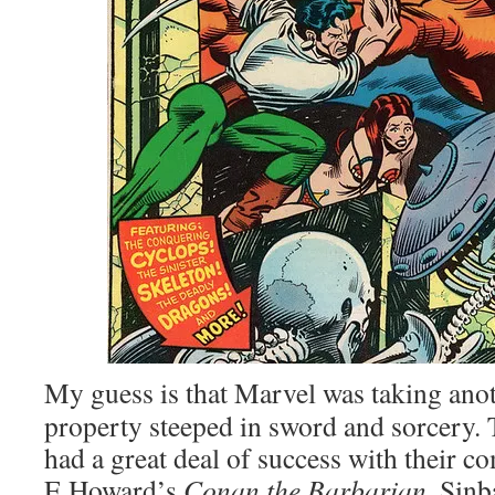
My guess is that Marvel was taking anot
property steeped in sword and sorcery.
had a great deal of success with their 
E Howard’s
Conan the Barbarian
. Sinb