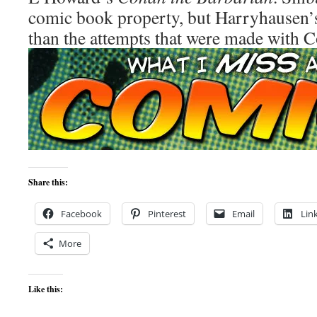
comic book property, but Harryhausen’s 
than the attempts that were made with 
Share this:
Facebook
Pinterest
Email
Lin
More
Like this: