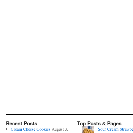
Recent Posts
Top Posts & Pages
Cream Cheese Cookies
August 3,
Sour Cream Strawbe