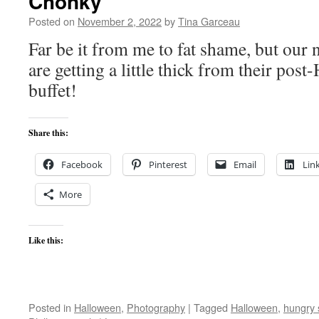
Chonky
Posted on
November 2, 2022
by
Tina Garceau
Far be it from me to fat shame, but our
are getting a little thick from their po
buffet!
Share this:
Facebook
Pinterest
Email
Lin
More
Like this:
Posted in
Halloween
,
Photography
|
Tagged
Halloween
,
hungry 