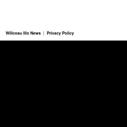
Willceau Illo News
Privacy Policy