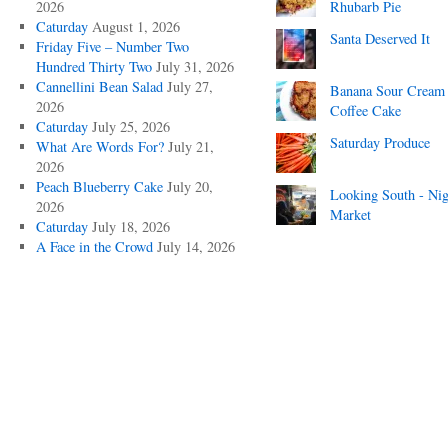
2026
Rhubarb Pie
Caturday
August 1, 2026
Santa Deserved It
Friday Five – Number Two
Hundred Thirty Two
July 31, 2026
Cannellini Bean Salad
July 27,
Banana Sour Cream
2026
Coffee Cake
Caturday
July 25, 2026
Saturday Produce
What Are Words For?
July 21,
2026
Peach Blueberry Cake
July 20,
Looking South - Nig
2026
Market
Caturday
July 18, 2026
A Face in the Crowd
July 14, 2026