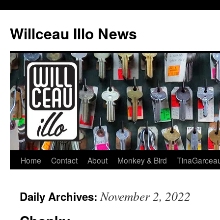
Skip
to
Willceau Illo News
content
Home
Contact
About
Monkey & Bird
TinaGarcea
November 2, 2022
Daily Archives: