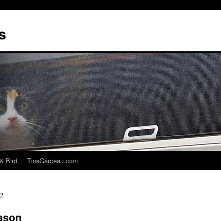
s
& Bird
TinaGarceau.com
2
eason