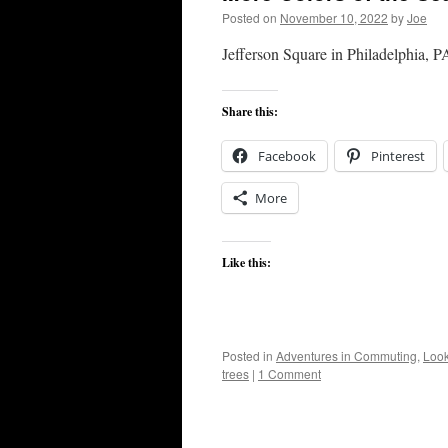
Posted on
November 10, 2022
by
Joe
Jefferson Square in Philadelphia, P
Share this:
Facebook
Pinterest
More
Like this:
Posted in
Adventures in Commuting
,
Look
trees
|
1 Comment