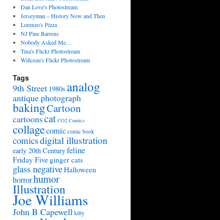
Dan Love's Photostream
Jerseyman – History Now and Then
Lorenzo's Pizza
NJ Pine Barrens
Nobody Asked Me…
Tina's Flickr Photostream
Willceau's Flickr Photostream
Tags
analog
9th Street
1980s
antique photograph
baking
Cartoon
cat
cartoons
CO2 Comics
collage
comic
comic book
digital illustration
comics
feline
early 20th Century
Friday Five
ginger cats
glass negative
Halloween
humor
horror
Illustration
Joe Williams
John B Capewell
kitty