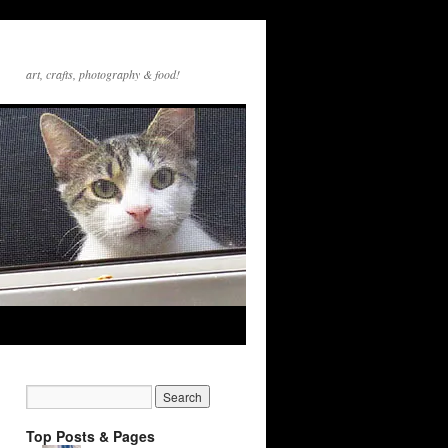
art, crafts, photography & food!
Top Posts & Pages