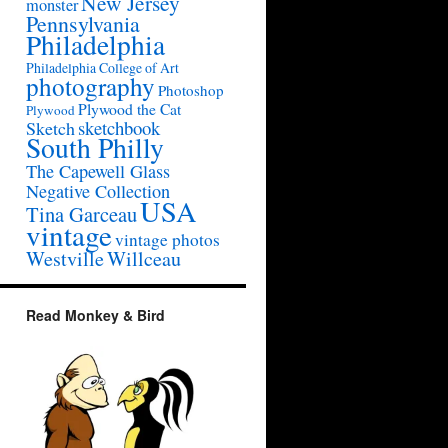
New Jersey
monster
Pennsylvania
Philadelphia
Philadelphia College of Art
photography
Photoshop
Plywood the Cat
Plywood
sketchbook
Sketch
South Philly
The Capewell Glass
Negative Collection
USA
Tina Garceau
vintage
vintage photos
Westville
Willceau
Read Monkey & Bird