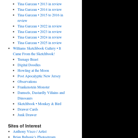
Tina Garceau • 2013 in review
Tina Garceau • 2014 in review
Tina Garceau • 2015 to 2016 in
review
Tina Garceau • 2022 in review
Tina Garceau • 2023 in review
Tina Garceau • 2024 in review
Tina Garceau • 2025 in review
Williams Sketchbook Gallery • It
Came From the Sketchbook!
Teenage Beast
Digital Doodles
Howling at the Moon
Post Apocalyptic New Jersey
Observations
Frankenstein Monster
Damsels, Dastardly Villains and
Dinosaurs
Sketchbook • Monkey & Bird
Drawer Cards
Junk Drawer
Sites of Interest
Anthony Visco / Artist
Brian Bubonic's Photostream