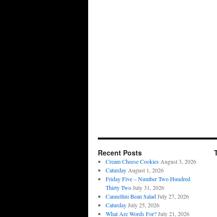
Recent Posts
Cream Cheese Cookies
August 3, 2026
Caturday
August 1, 2026
Friday Five – Number Two Hundred
Thirty Two
July 31, 2026
Cannellini Bean Salad
July 27, 2026
Caturday
July 25, 2026
What Are Words For?
July 21, 2026