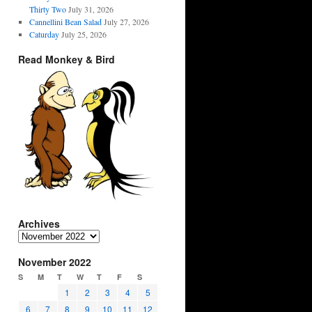
Thirty Two
July 31, 2026
Cannellini Bean Salad
July 27, 2026
Caturday
July 25, 2026
Read Monkey & Bird
Archives
Archives
November 2022
S
M
T
W
T
F
S
1
2
3
4
5
6
7
8
9
10
11
12