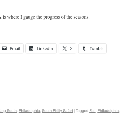
A is where I gauge the progress of the seasons.
Email
LinkedIn
X
Tumblr
ing South
,
Philadelphia
,
South Philly Safari
|
Tagged
Fall
,
Philadelphia
,