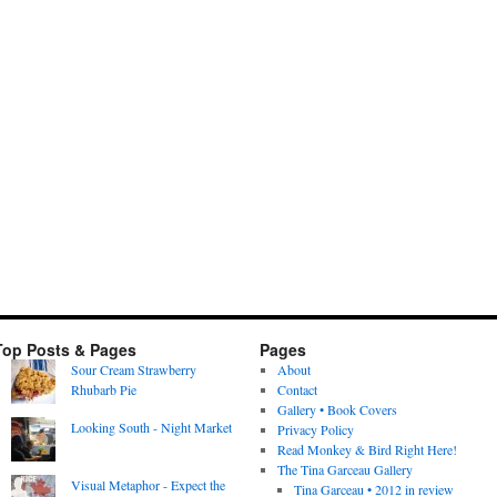
Top Posts & Pages
Pages
Sour Cream Strawberry
About
Rhubarb Pie
Contact
Gallery • Book Covers
Looking South - Night Market
Privacy Policy
Read Monkey & Bird Right Here!
The Tina Garceau Gallery
Visual Metaphor - Expect the
Tina Garceau • 2012 in review