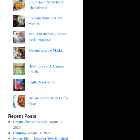
Sour Cream Strawberry
Rhubarb Pie
Looking South - Night
Market
Visual Metaphor - Expect
the Unexpected
Malamute at the Market
How To Sew A Camera
Pouch
Santa Deserved It
Banana Sour Cream Coffee
Cake
Recent Posts
Cream Cheese Cookies
August 3,
2026
Caturday
August 1, 2026
Friday Five – Number Two Hundred