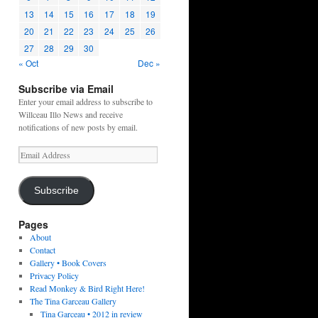
13
14
15
16
17
18
19
20
21
22
23
24
25
26
27
28
29
30
« Oct
Dec »
Subscribe via Email
Enter your email address to subscribe to
Willceau Illo News and receive
notifications of new posts by email.
Email
Address
Subscribe
Pages
About
Contact
Gallery • Book Covers
Privacy Policy
Read Monkey & Bird Right Here!
The Tina Garceau Gallery
Tina Garceau • 2012 in review