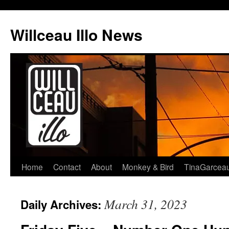
Skip
to
Willceau Illo News
content
Home
Contact
About
Monkey & Bird
TinaGarcea
March 31, 2023
Daily Archives: