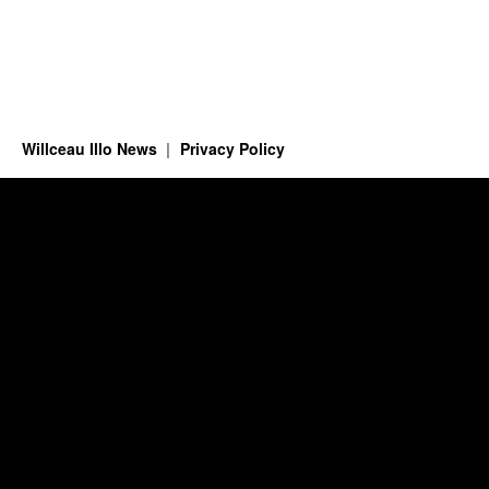
Willceau Illo News
Privacy Policy