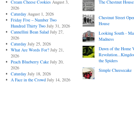
Cream Cheese Cookies
August 3,
The Chestnut House
2026
Caturday
August 1, 2026
Chestnut Street Ope
Friday Five – Number Two
House
Hundred Thirty Two
July 31, 2026
Cannellini Bean Salad
July 27,
Looking South - Ma
2026
Madness
Caturday
July 25, 2026
Dawn of the Home 
What Are Words For?
July 21,
Revolution...Kingd
2026
the Spiders
Peach Blueberry Cake
July 20,
2026
Simple Cheesecake
Caturday
July 18, 2026
A Face in the Crowd
July 14, 2026