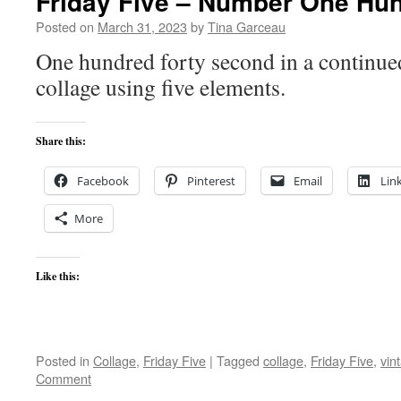
Friday Five – Number One Hu
Posted on
March 31, 2023
by
Tina Garceau
One hundred forty second in a continued
collage using five elements.
Share this:
Facebook
Pinterest
Email
Lin
More
Like this:
Posted in
Collage
,
Friday Five
|
Tagged
collage
,
Friday Five
,
vin
Comment