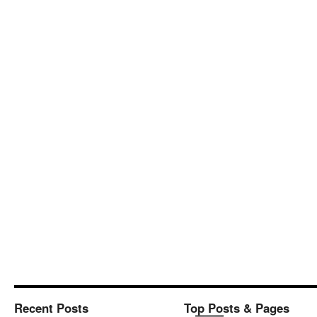
Recent Posts
Top Posts & Pages