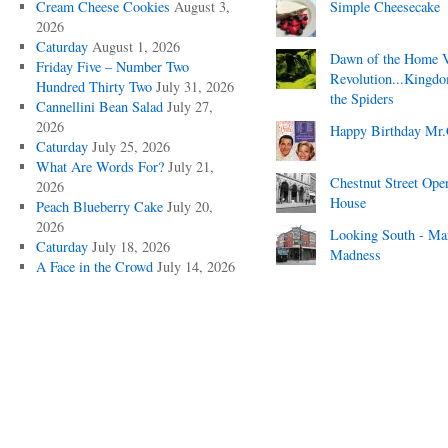
Cream Cheese Cookies
August 3,
Simple Cheesecake
2026
Caturday
August 1, 2026
Dawn of the Home 
Friday Five – Number Two
Revolution...Kingd
Hundred Thirty Two
July 31, 2026
the Spiders
Cannellini Bean Salad
July 27,
2026
Happy Birthday Mr.
Caturday
July 25, 2026
What Are Words For?
July 21,
Chestnut Street Ope
2026
House
Peach Blueberry Cake
July 20,
2026
Looking South - Ma
Caturday
July 18, 2026
Madness
A Face in the Crowd
July 14, 2026