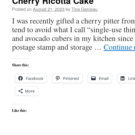
Cherry Ricotta Cake
Posted on
August 21, 2023
by
Tina Garceau
I was recently gifted a cherry pitter fr
tend to avoid what I call “single-use thi
and avocado cubers in my kitchen since it
postage stamp and storage …
Continue 
Share this:
Facebook
Pinterest
Email
Lin
More
Like this: