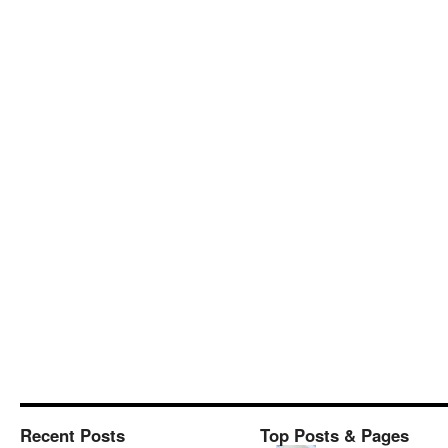
Recent Posts
Top Posts & Pages