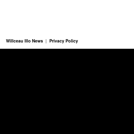
Willceau Illo News
Privacy Policy