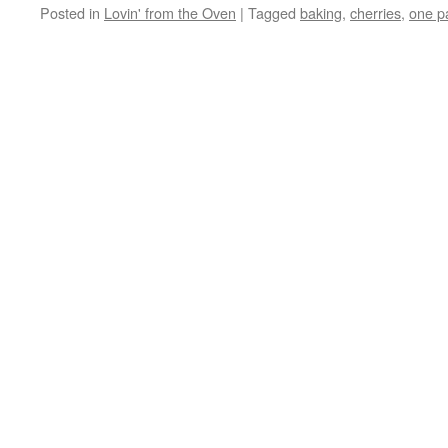
Posted in
Lovin' from the Oven
|
Tagged
baking
,
cherries
,
one p