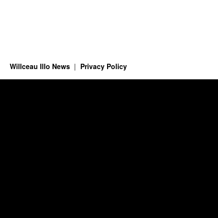
Willceau Illo News
Privacy Policy