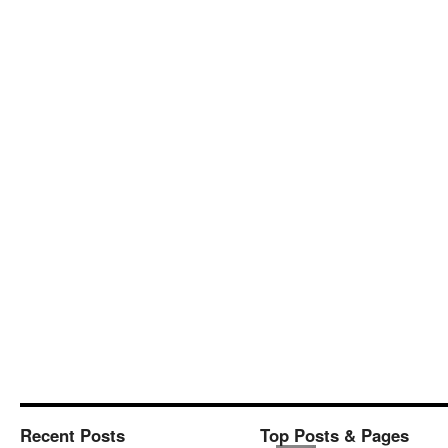
Recent Posts
Top Posts & Pages