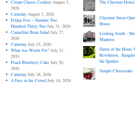
Cream Cheese Cookies
August 3,
The Chestnut House
2026
Caturday
August 1, 2026
Chestnut Street Ope
Friday Five – Number Two
House
Hundred Thirty Two
July 31, 2026
Cannellini Bean Salad
July 27,
Looking South - Ma
2026
Madness
Caturday
July 25, 2026
Dawn of the Home 
What Are Words For?
July 21,
Revolution...Kingd
2026
the Spiders
Peach Blueberry Cake
July 20,
2026
Simple Cheesecake
Caturday
July 18, 2026
A Face in the Crowd
July 14, 2026