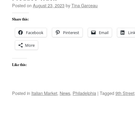
Posted on
August 23, 2023
by
Tina Garceau
Share this:
Facebook
Pinterest
Email
Lin
More
Like this:
Posted in
Italian Market
,
News
,
Philadelphia
|
Tagged
9th Street