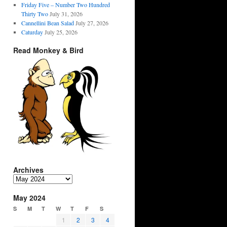
Friday Five – Number Two Hundred
Thirty Two
July 31, 2026
Cannellini Bean Salad
July 27, 2026
Caturday
July 25, 2026
Read Monkey & Bird
Archives
Archives
May 2024
S
M
T
W
T
F
S
1
2
3
4