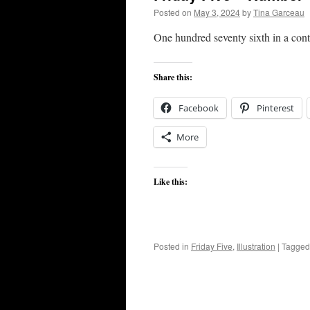
Posted on
May 3, 2024
by
Tina Garceau
One hundred seventy sixth in a conti
Share this:
Facebook
Pinterest
More
Like this:
Posted in
Friday Five
,
Illustration
|
Tagged