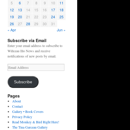
5
6
7
8
9
10
11
12
13
14
15
16
17
18
19
20
21
22
23
24
25
26
27
28
29
30
31
« Apr
Jun »
Subscribe via Email
Enter your email address to subscribe to
Willceau Illo News and receive
notifications of new posts by email.
Email
Address
Subscribe
Pages
About
Contact
Gallery • Book Covers
Privacy Policy
Read Monkey & Bird Right Here!
The Tina Garceau Gallery