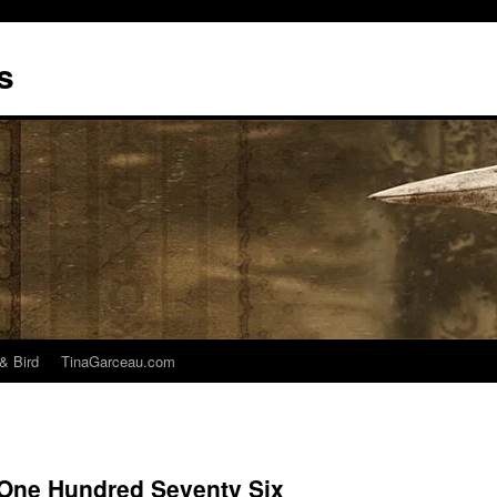
s
& Bird
TinaGarceau.com
 One Hundred Seventy Six