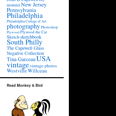
New Jersey
monster
Pennsylvania
Philadelphia
Philadelphia College of Art
photography
Photoshop
Plywood the Cat
Plywood
sketchbook
Sketch
South Philly
The Capewell Glass
Negative Collection
USA
Tina Garceau
vintage
vintage photos
Westville
Willceau
Read Monkey & Bird