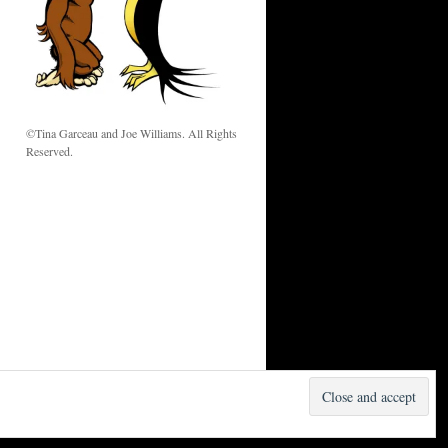
w
©Tina Garceau and Joe Williams. All Rights
Reserved.
Proudly powered by WordPress.