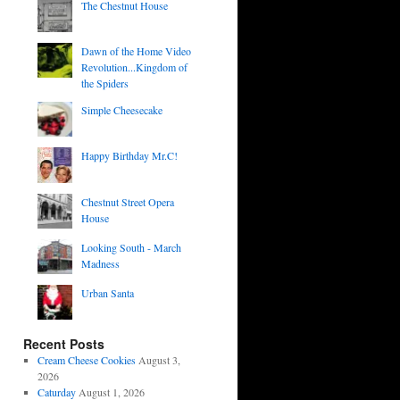
The Chestnut House
Dawn of the Home Video
Revolution...Kingdom of
the Spiders
Simple Cheesecake
Happy Birthday Mr.C!
Chestnut Street Opera
House
Looking South - March
Madness
Urban Santa
Recent Posts
Cream Cheese Cookies
August 3,
2026
Caturday
August 1, 2026