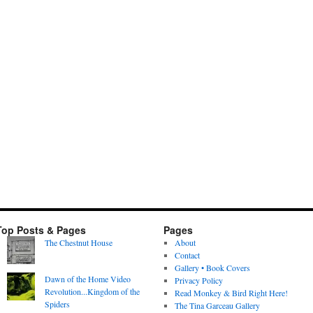
Top Posts & Pages
Pages
The Chestnut House
About
Contact
Gallery • Book Covers
Dawn of the Home Video
Privacy Policy
Revolution...Kingdom of the
Read Monkey & Bird Right Here!
Spiders
The Tina Garceau Gallery