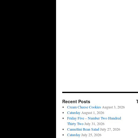
Recent Posts
Cream Cheese Cookies
August 3, 2026
Caturday
August 1, 2026
Friday Five – Number Two Hundred
Thirty Two
July 31, 2026
Cannellini Bean Salad
July 27, 2026
Caturday
July 25, 2026