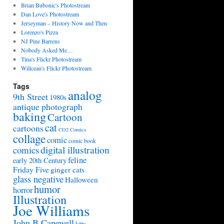
Brian Bubonic's Photostream
Dan Love's Photostream
Jerseyman – History Now and Then
Lorenzo's Pizza
NJ Pine Barrens
Nobody Asked Me…
Tina's Flickr Photostream
Willceau's Flickr Photostream
Tags
analog
9th Street
1980s
antique photograph
baking
Cartoon
cat
cartoons
CO2 Comics
collage
comic
comic book
digital illustration
comics
feline
early 20th Century
Friday Five
ginger cats
glass negative
Halloween
humor
horror
Illustration
Joe Williams
John B Capewell
kitty