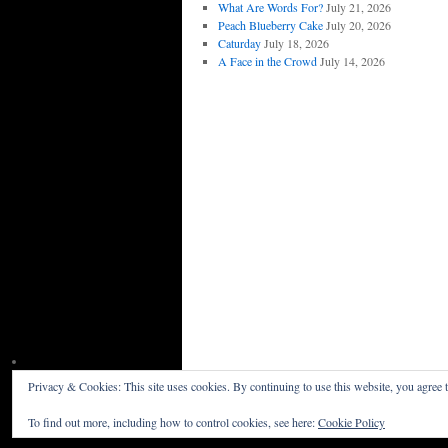
What Are Words For?
July 21, 2026
Peach Blueberry Cake
July 20, 2026
Caturday
July 18, 2026
A Face in the Crowd
July 14, 2026
Privacy & Cookies: This site uses cookies. By continuing to use this website, you agree t
Willceau Illo News
Privacy Policy
To find out more, including how to control cookies, see here:
Cookie Policy