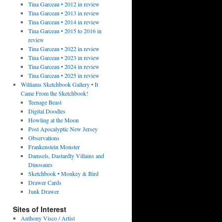
Tina Garceau • 2012 in review
Tina Garceau • 2013 in review
Tina Garceau • 2014 in review
Tina Garceau • 2015 to 2016 in
review
Tina Garceau • 2022 in review
Tina Garceau • 2023 in review
Tina Garceau • 2024 in review
Tina Garceau • 2025 in review
Williams Sketchbook Gallery • It
Came From the Sketchbook!
Teenage Beast
Digital Doodles
Howling at the Moon
Post Apocalyptic New Jersey
Observations
Frankenstein Monster
Damsels, Dastardly Villains and
Dinosaurs
Sketchbook • Monkey & Bird
Drawer Cards
Junk Drawer
Sites of Interest
Anthony Visco / Artist