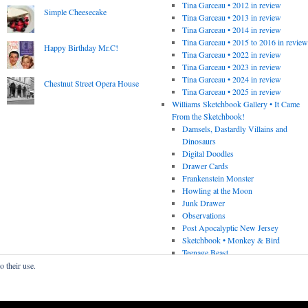
Tina Garceau • 2012 in review
Simple Cheesecake
Tina Garceau • 2013 in review
Tina Garceau • 2014 in review
Tina Garceau • 2015 to 2016 in revie
Happy Birthday Mr.C!
Tina Garceau • 2022 in review
Tina Garceau • 2023 in review
Tina Garceau • 2024 in review
Chestnut Street Opera House
Tina Garceau • 2025 in review
Williams Sketchbook Gallery • It Came
From the Sketchbook!
Damsels, Dastardly Villains and
Dinosaurs
Digital Doodles
Drawer Cards
Frankenstein Monster
Howling at the Moon
Junk Drawer
Observations
Post Apocalyptic New Jersey
Sketchbook • Monkey & Bird
Teenage Beast
o their use.