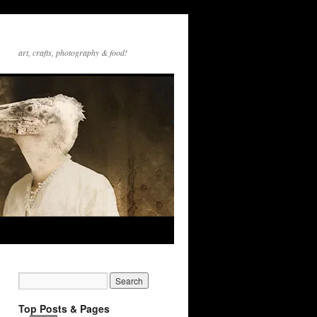
art, crafts, photography & food!
Top Posts & Pages