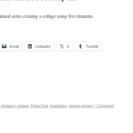
nued series creating a collage using five elements.
Email
LinkedIn
X
Tumblr
chickens
,
collage
,
Friday Five
,
Illustration
,
vintage photos
|
1 Comment