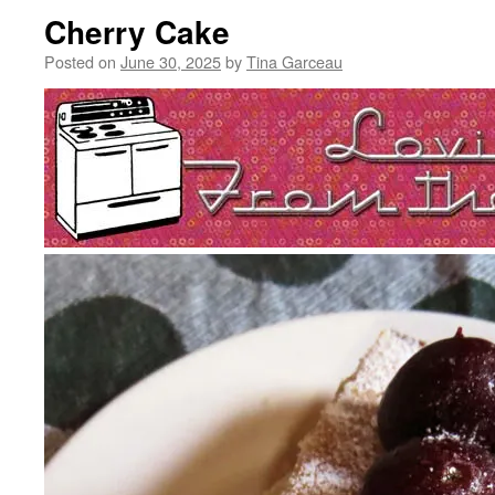
Cherry Cake
Posted on
June 30, 2025
by
Tina Garceau