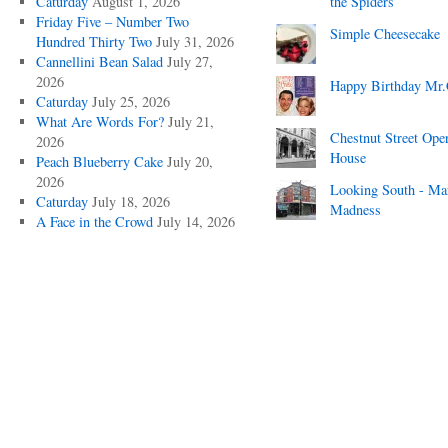
Caturday
August 1, 2026
the Spiders
Friday Five – Number Two
Simple Cheesecake
Hundred Thirty Two
July 31, 2026
Cannellini Bean Salad
July 27,
2026
Happy Birthday Mr.
Caturday
July 25, 2026
What Are Words For?
July 21,
Chestnut Street Ope
2026
House
Peach Blueberry Cake
July 20,
2026
Looking South - Ma
Caturday
July 18, 2026
Madness
A Face in the Crowd
July 14, 2026