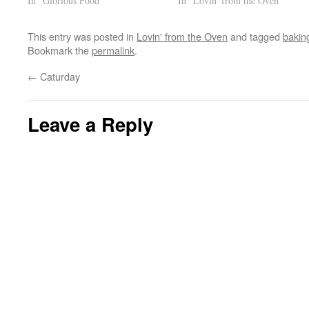
In "Glorious Food"
In "Lovin' from the Oven"
This entry was posted in
Lovin' from the Oven
and tagged
bakin
Bookmark the
permalink
.
←
Caturday
Leave a Reply