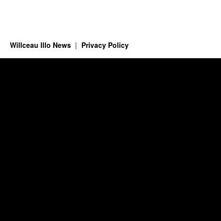
Willceau Illo News
Privacy Policy