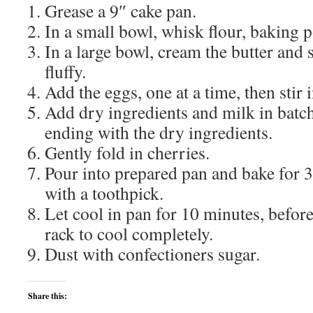
Grease a 9″ cake pan.
In a small bowl, whisk flour, baking p
In a large bowl, cream the butter and s
fluffy.
Add the eggs, one at a time, then stir i
Add dry ingredients and milk in batch
ending with the dry ingredients.
Gently fold in cherries.
Pour into prepared pan and bake for 3
with a toothpick.
Let cool in pan for 10 minutes, before
rack to cool completely.
Dust with confectioners sugar.
Share this: