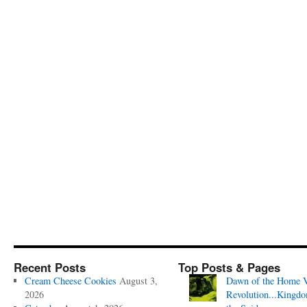
Recent Posts
Top Posts & Pages
Cream Cheese Cookies
August 3,
Dawn of the Home 
2026
Revolution...Kingd