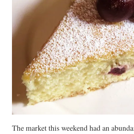
The market this weekend had an abunda