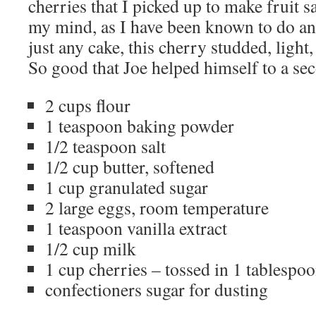
cherries that I picked up to make fruit 
my mind, as I have been known to do an
just any cake, this cherry studded, ligh
So good that Joe helped himself to a sec
2 cups flour
1 teaspoon baking powder
1/2 teaspoon salt
1/2 cup butter, softened
1 cup granulated sugar
2 large eggs, room temperature
1 teaspoon vanilla extract
1/2 cup milk
1 cup cherries – tossed in 1 tablespoo
confectioners sugar for dusting