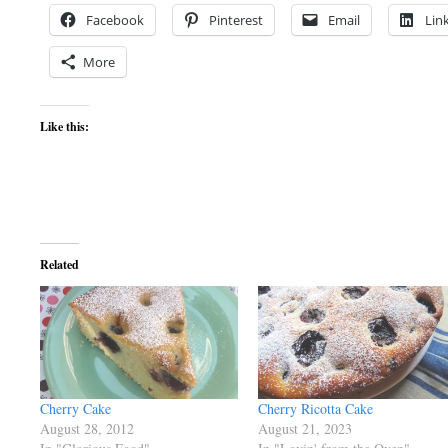
Facebook
Pinterest
Email
Lin
More
Like this:
Related
Cherry Cake
Cherry Ricotta Cake
August 28, 2012
August 21, 2023