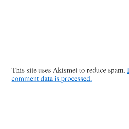
This site uses Akismet to reduce spam.
comment data is processed.