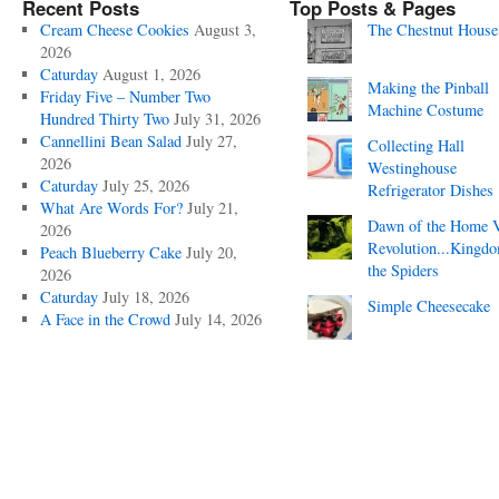
Recent Posts
Top Posts & Pages
Cream Cheese Cookies
August 3,
The Chestnut House
2026
Caturday
August 1, 2026
Making the Pinball
Friday Five – Number Two
Machine Costume
Hundred Thirty Two
July 31, 2026
Cannellini Bean Salad
July 27,
Collecting Hall
2026
Westinghouse
Caturday
July 25, 2026
Refrigerator Dishes
What Are Words For?
July 21,
Dawn of the Home 
2026
Revolution...Kingd
Peach Blueberry Cake
July 20,
the Spiders
2026
Caturday
July 18, 2026
Simple Cheesecake
A Face in the Crowd
July 14, 2026