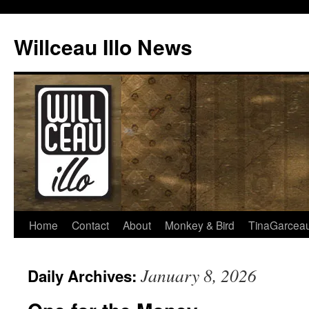
Skip
to
Willceau Illo News
content
Home
Contact
About
Monkey & Bird
TinaGarcea
January 8, 2026
Daily Archives: