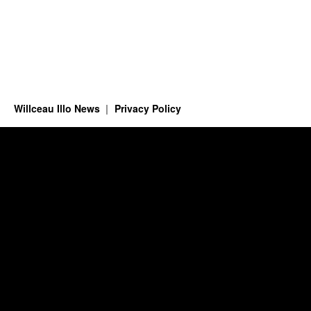
Willceau Illo News
Privacy Policy