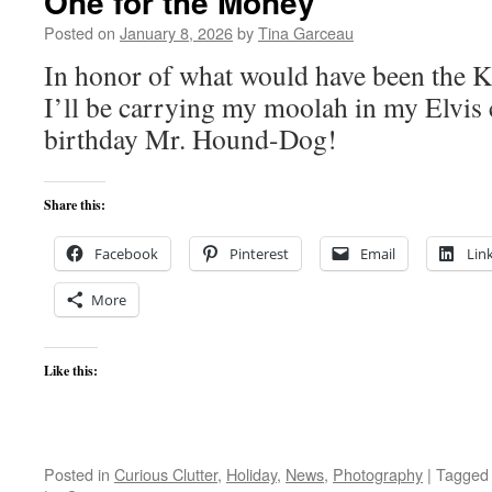
One for the Money
Posted on
January 8, 2026
by
Tina Garceau
In honor of what would have been the Ki
I’ll be carrying my moolah in my Elvis
birthday Mr. Hound-Dog!
Share this:
Facebook
Pinterest
Email
Lin
More
Like this:
Posted in
Curious Clutter
,
Holiday
,
News
,
Photography
|
Tagged