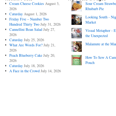
Cream Cheese Cookies
August 3,
Sour Cream Strawbe
2026
Rhubarb Pie
Caturday
August 1, 2026
Looking South - Nig
Friday Five – Number Two
Market
Hundred Thirty Two
July 31, 2026
Cannellini Bean Salad
July 27,
Visual Metaphor - E
2026
the Unexpected
Caturday
July 25, 2026
Malamute at the Ma
What Are Words For?
July 21,
2026
Peach Blueberry Cake
July 20,
How To Sew A Cam
2026
Pouch
Caturday
July 18, 2026
A Face in the Crowd
July 14, 2026