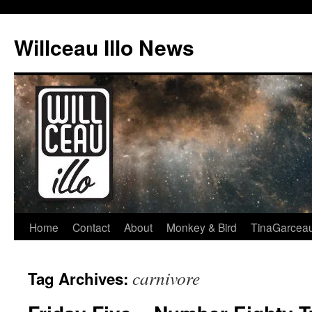
Skip
to
Willceau Illo News
content
Home
Contact
About
Monkey & Bird
TinaGarcea
carnivore
Tag Archives: