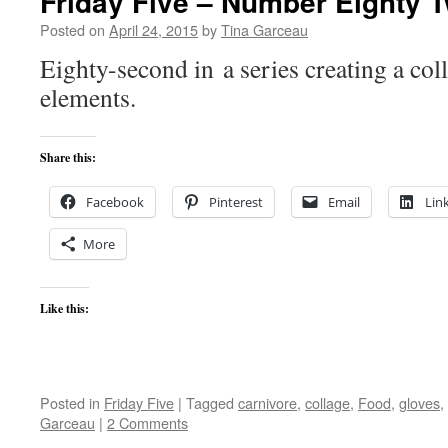
Friday Five – Number Eighty 
Posted on
April 24, 2015
by
Tina Garceau
Eighty-second in a series creating a coll
elements.
Share this:
Facebook
Pinterest
Email
Lin
More
Like this:
Posted in
Friday Five
|
Tagged
carnivore
,
collage
,
Food
,
gloves
,
Garceau
|
2 Comments