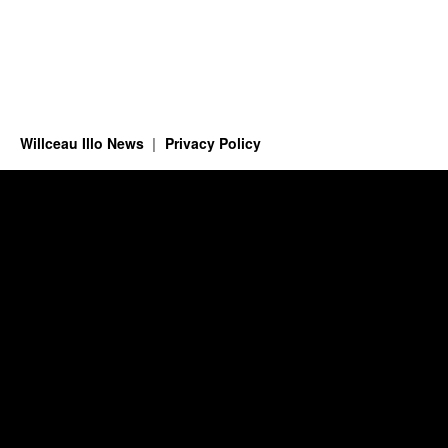
Willceau Illo News
Privacy Policy