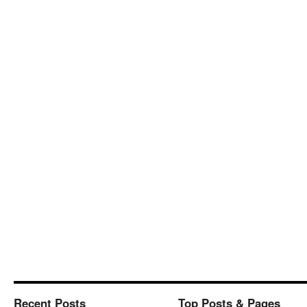
Recent Posts
Top Posts & Pages