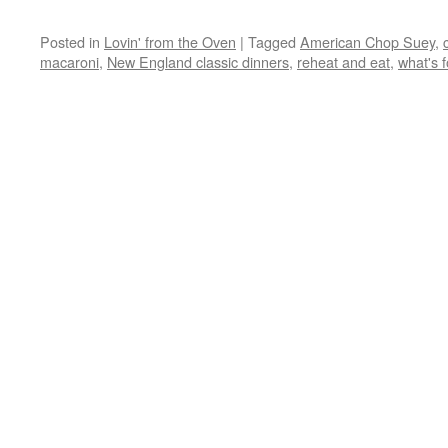
Posted in
Lovin' from the Oven
|
Tagged
American Chop Suey
,
macaroni
,
New England classic dinners
,
reheat and eat
,
what's f