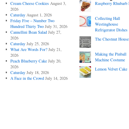
Cream Cheese Cookies
August 3,
Raspberry Rhubarb 
2026
Caturday
August 1, 2026
Collecting Hall
Friday Five – Number Two
Westinghouse
Hundred Thirty Two
July 31, 2026
Refrigerator Dishes
Cannellini Bean Salad
July 27,
2026
The Chestnut House
Caturday
July 25, 2026
What Are Words For?
July 21,
Making the Pinball
2026
Machine Costume
Peach Blueberry Cake
July 20,
2026
Lemon Velvet Cake
Caturday
July 18, 2026
A Face in the Crowd
July 14, 2026