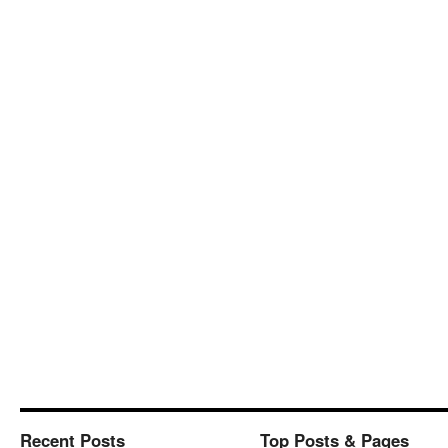
Recent Posts
Top Posts & Pages