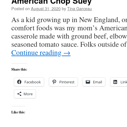
American Chop Suey
Posted on
August 31, 2020
by
Tina Garceau
As a kid growing up in New England, on
comfort foods was my mom’s American 
casserole made with ground beef, elbow
seasoned tomato sauce. Folks outside 
Continue reading
→
Share this:
Facebook
Pinterest
Email
Lin
More
Like this: