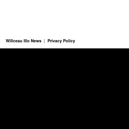
Willceau Illo News
Privacy Policy