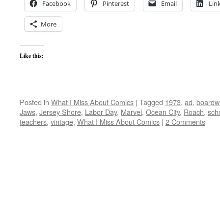
Facebook
Pinterest
Email
Lin
More
Like this:
Posted in
What I Miss About Comics
|
Tagged
1973
,
ad
,
boardw
Jaws
,
Jersey Shore
,
Labor Day
,
Marvel
,
Ocean City
,
Roach
,
sch
teachers
,
vintage
,
What I Miss About Comics
|
2 Comments