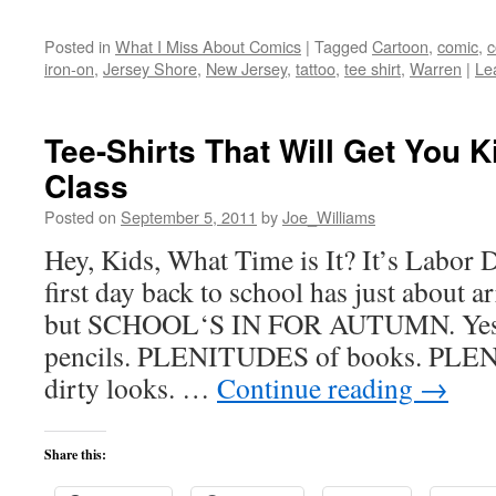
Posted in
What I Miss About Comics
|
Tagged
Cartoon
,
comic
,
c
iron-on
,
Jersey Shore
,
New Jersey
,
tattoo
,
tee shirt
,
Warren
|
Le
Tee-Shirts That Will Get You K
Class
Posted on
September 5, 2011
by
Joe_Williams
Hey, Kids, What Time is It? It’s Labor 
first day back to school has just about ar
but SCHOOL‘S IN FOR AUTUMN. Ye
pencils. PLENITUDES of books. PLEN
dirty looks. …
Continue reading
→
Share this: