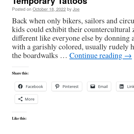
Temporary Tattoos
Posted on
October 18, 2022
by
Joe
Back when only bikers, sailors and circu
kids could exhibit their countercultural 
different like everyone else by donning 
with a garishly colored, usually rudely
the boardwalks …
Continue reading
→
Share this:
Facebook
Pinterest
Email
Lin
More
Like this: