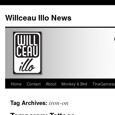
Skip
to
Willceau Illo News
content
Home
Contact
About
Monkey & Bird
TinaGarcea
iron-on
Tag Archives: