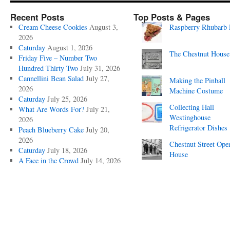
Recent Posts
Top Posts & Pages
Cream Cheese Cookies
August 3,
Raspberry Rhubarb 
2026
Caturday
August 1, 2026
The Chestnut House
Friday Five – Number Two
Hundred Thirty Two
July 31, 2026
Cannellini Bean Salad
July 27,
Making the Pinball
2026
Machine Costume
Caturday
July 25, 2026
Collecting Hall
What Are Words For?
July 21,
Westinghouse
2026
Refrigerator Dishes
Peach Blueberry Cake
July 20,
2026
Chestnut Street Ope
Caturday
July 18, 2026
House
A Face in the Crowd
July 14, 2026