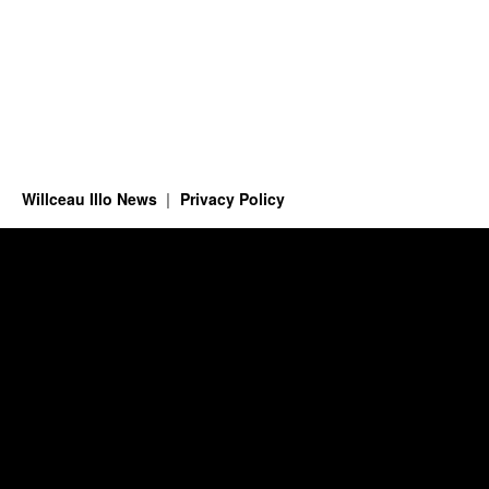
Willceau Illo News
Privacy Policy