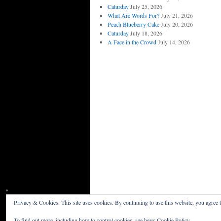
Caturday
July 25, 2026
What Are Words For?
July 21, 2026
Peach Blueberry Cake
July 20, 2026
Caturday
July 18, 2026
A Face in the Crowd
July 14, 2026
Privacy & Cookies: This site uses cookies. By continuing to use this website, you agree t
Willceau Illo News
Privacy Policy
To find out more, including how to control cookies, see here:
Cookie Policy