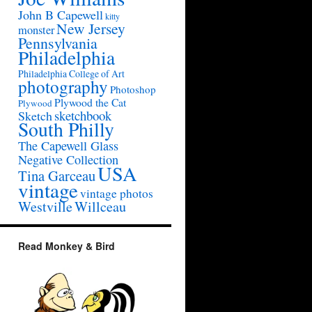
John B Capewell
kitty
New Jersey
monster
Pennsylvania
Philadelphia
Philadelphia College of Art
photography
Photoshop
Plywood the Cat
Plywood
sketchbook
Sketch
South Philly
The Capewell Glass
Negative Collection
USA
Tina Garceau
vintage
vintage photos
Westville
Willceau
Read Monkey & Bird