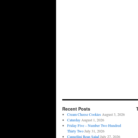
Recent Posts
Cream Cheese Cookies
August 3, 2026
Caturday
August 1, 2026
Friday Five – Number Two Hundred
Thirty Two
July 31, 2026
Cannellini Bean Salad
July 27, 2026