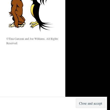
w
©Tina Garceau and Joe Williams. All Rights
Reserved.
Proudly powered by WordPress.