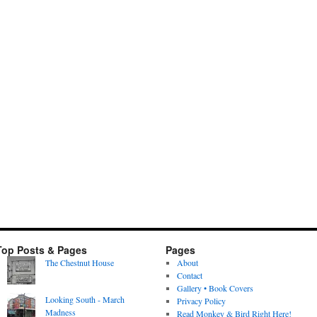
Top Posts & Pages
Pages
The Chestnut House
About
Contact
Gallery • Book Covers
Looking South - March
Privacy Policy
Madness
Read Monkey & Bird Right Here!