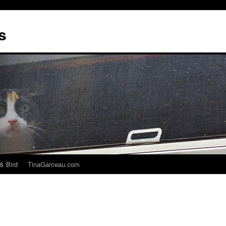
s
& Bird
TinaGarceau.com