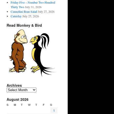
Friday Five – Number Two Hundred
Thirty Two
July 31, 2026
Cannellini Bean Salad
July 27, 2026
Caturday
July 25, 2026
Read Monkey & Bird
Archives
Archives
August 2026
S
M
T
W
T
F
S
1