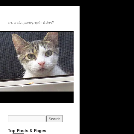
art, crafts, photography & food!
Top Posts & Pages