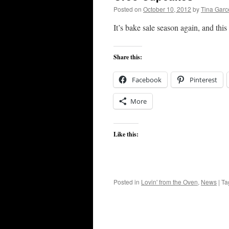
Posted on
October 10, 2012
by
Tina Gar
It’s bake sale season again, and thi
Share this:
Facebook
Pinterest
More
Like this:
Posted in
Lovin' from the Oven
,
News
|
Ta