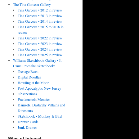
The Tina Garceau Gallery
Tina Garceau • 2012 in review
Tina Garceau • 2013 in review
Tina Garceau • 2014 in review
Tina Garceau • 2015 to 2016 in
review
Tina Garceau • 2022 in review
Tina Garceau • 2023 in review
Tina Garceau • 2024 in review
Tina Garceau • 2025 in review
Williams Sketchbook Gallery • It
Came From the Sketchbook!
Teenage Beast
Digital Doodles
Howling at the Moon
Post Apocalyptic New Jersey
Observations
Frankenstein Monster
Damsels, Dastardly Villains and
Dinosaurs
Sketchbook • Monkey & Bird
Drawer Cards
Junk Drawer
Sites of Interest