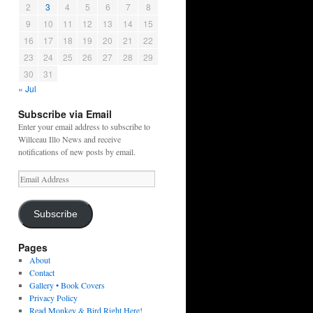
2
3
4
5
6
7
8
9
10
11
12
13
14
15
16
17
18
19
20
21
22
23
24
25
26
27
28
29
30
31
« Jul
Subscribe via Email
Enter your email address to subscribe to
Willceau Illo News and receive
notifications of new posts by email.
Email
Address
Subscribe
Pages
About
Contact
Gallery • Book Covers
Privacy Policy
Read Monkey & Bird Right Here!