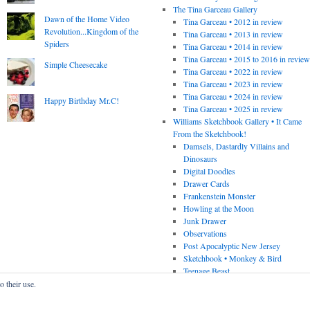
The Tina Garceau Gallery
Dawn of the Home Video
Tina Garceau • 2012 in review
Revolution...Kingdom of the
Tina Garceau • 2013 in review
Spiders
Tina Garceau • 2014 in review
Tina Garceau • 2015 to 2016 in revie
Simple Cheesecake
Tina Garceau • 2022 in review
Tina Garceau • 2023 in review
Tina Garceau • 2024 in review
Happy Birthday Mr.C!
Tina Garceau • 2025 in review
Williams Sketchbook Gallery • It Came
From the Sketchbook!
Damsels, Dastardly Villains and
Dinosaurs
Digital Doodles
Drawer Cards
Frankenstein Monster
Howling at the Moon
Junk Drawer
Observations
Post Apocalyptic New Jersey
Sketchbook • Monkey & Bird
Teenage Beast
o their use.