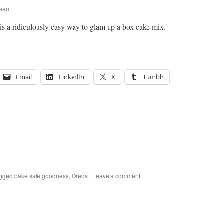
ceau
s is a ridiculously easy way to glam up a box cake mix.
Email
LinkedIn
X
Tumblr
gged
bake sale goodness
,
Oreos
|
Leave a comment