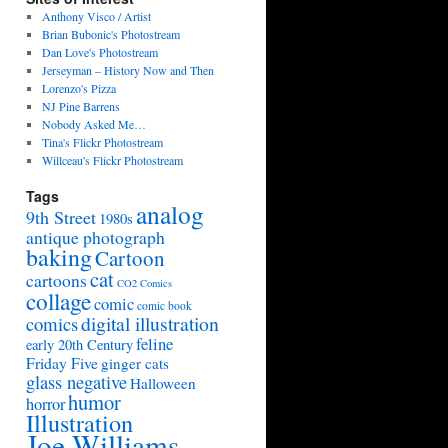
Anthony Visco / Artist
Brian Bubonic's Photostream
Dan Love's Photostream
Jerseyman – History Now and Then
Lorenzo's Pizza
NJ Pine Barrens
Nobody Asked Me…
Tina's Flickr Photostream
Willceau's Flickr Photostream
Tags
analog
9th Street
1980s
antique photograph
baking
Cartoon
cat
cartoons
CO2 Comics
collage
comic
comic book
digital illustration
comics
feline
early 20th Century
Friday Five
ginger cats
glass negative
Halloween
humor
horror
Illustration
Joe Williams