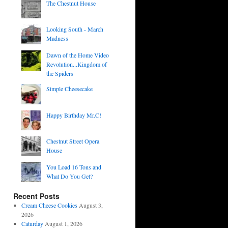
The Chestnut House
Looking South - March
Madness
Dawn of the Home Video
Revolution...Kingdom of
the Spiders
Simple Cheesecake
Happy Birthday Mr.C!
Chestnut Street Opera
House
You Load 16 Tons and
What Do You Get?
Recent Posts
Cream Cheese Cookies
August 3,
2026
Caturday
August 1, 2026