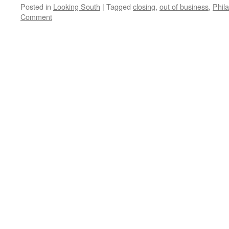
Posted in
Looking South
|
Tagged
closing
,
out of business
,
Phil
Comment