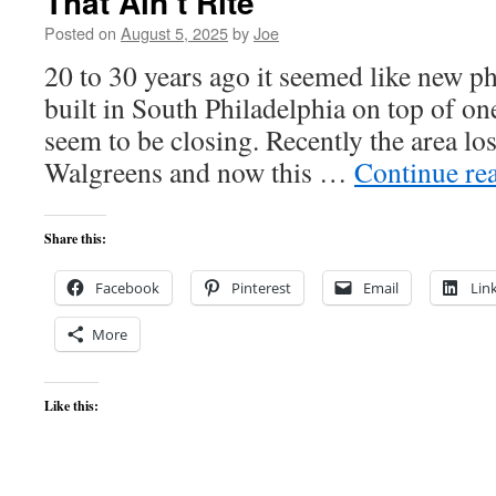
That Ain’t Rite
Posted on
August 5, 2025
by
Joe
20 to 30 years ago it seemed like new 
built in South Philadelphia on top of on
seem to be closing. Recently the area lo
Walgreens and now this …
Continue re
Share this:
Facebook
Pinterest
Email
Lin
More
Like this: