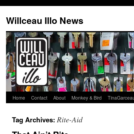
Skip
to
Willceau Illo News
content
Home
Contact
About
Monkey & Bird
TinaGarcea
Rite-Aid
Tag Archives: