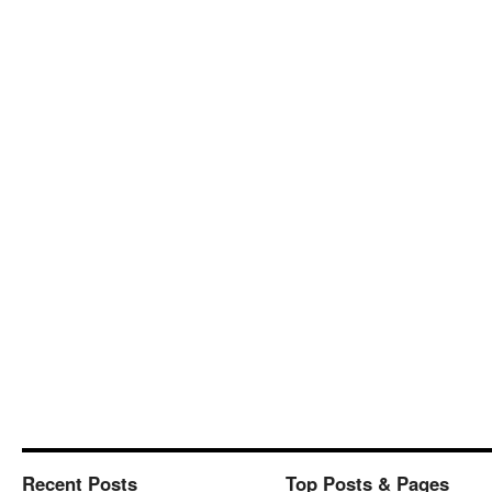
Recent Posts
Top Posts & Pages