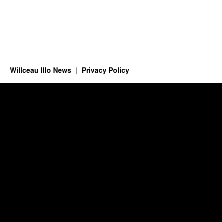
Willceau Illo News
Privacy Policy