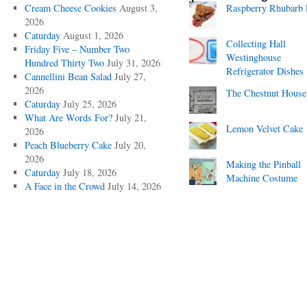
Cream Cheese Cookies
August 3,
Raspberry Rhubarb 
2026
Caturday
August 1, 2026
Collecting Hall
Friday Five – Number Two
Westinghouse
Hundred Thirty Two
July 31, 2026
Refrigerator Dishes
Cannellini Bean Salad
July 27,
2026
The Chestnut House
Caturday
July 25, 2026
What Are Words For?
July 21,
Lemon Velvet Cake
2026
Peach Blueberry Cake
July 20,
2026
Making the Pinball
Caturday
July 18, 2026
Machine Costume
A Face in the Crowd
July 14, 2026