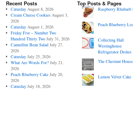
Recent Posts
Top Posts & Pages
Caturday
August 8, 2026
Raspberry Rhubarb 
Cream Cheese Cookies
August 3,
2026
Peach Blueberry Lo
Caturday
August 1, 2026
Friday Five – Number Two
Hundred Thirty Two
July 31, 2026
Collecting Hall
Cannellini Bean Salad
July 27,
Westinghouse
2026
Refrigerator Dishes
Caturday
July 25, 2026
The Chestnut House
What Are Words For?
July 21,
2026
Peach Blueberry Cake
July 20,
Lemon Velvet Cake
2026
Caturday
July 18, 2026