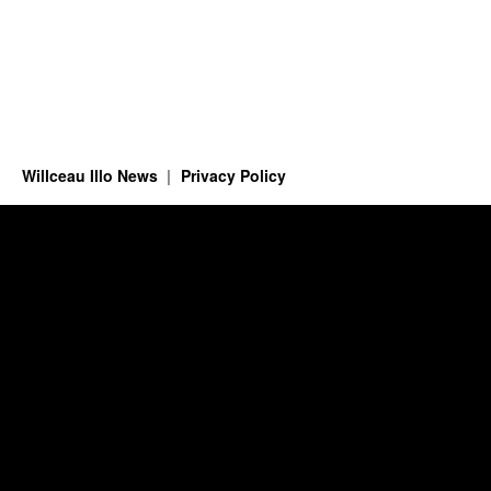
Willceau Illo News
Privacy Policy