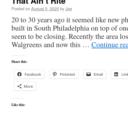
That Ain’t Rite
Posted on
August 5, 2025
by
Joe
20 to 30 years ago it seemed like new 
built in South Philadelphia on top of on
seem to be closing. Recently the area lo
Walgreens and now this …
Continue re
Share this:
Facebook
Pinterest
Email
Lin
More
Like this: