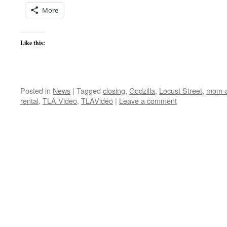
More
Like this:
Posted in
News
|
Tagged
closing
,
Godzilla
,
Locust Street
,
mom-a
rental
,
TLA Video
,
TLAVideo
|
Leave a comment