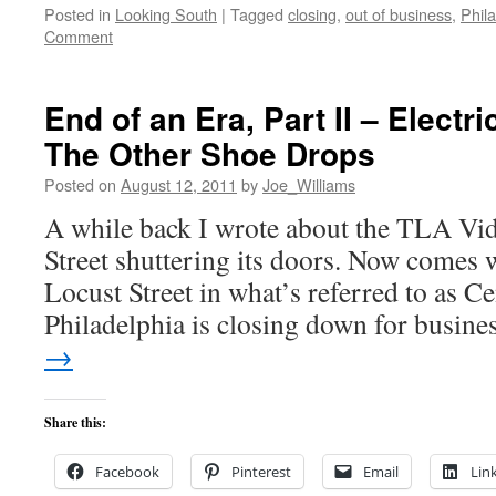
Posted in
Looking South
|
Tagged
closing
,
out of business
,
Phil
Comment
End of an Era, Part II – Electr
The Other Shoe Drops
Posted on
August 12, 2011
by
Joe_Williams
A while back I wrote about the TLA Vid
Street shuttering its doors. Now comes w
Locust Street in what’s referred to as Ce
Philadelphia is closing down for busin
→
Share this:
Facebook
Pinterest
Email
Lin