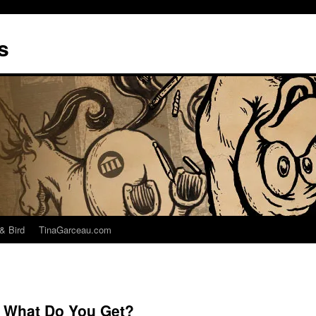
s
& Bird
TinaGarceau.com
 What Do You Get?