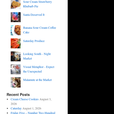
Sour Cream Strawberry
Rhubarb Pie
Santa Deserved It
Banana Sour Cream Coffee
Cake
Saturday Produce
Looking South - Night
Market
Visual Metaphor - Expect
the Unexpected
Malamute at the Market
Recent Posts
Cream Cheese Cookies
August 3,
2026
Caturday
August 1, 2026
Friday Five – Number Two Hundred