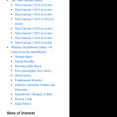
Tina Garceau • 2012 in review
Tina Garceau • 2013 in review
Tina Garceau • 2014 in review
Tina Garceau • 2015 to 2016 in
review
Tina Garceau • 2022 in review
Tina Garceau • 2023 in review
Tina Garceau • 2024 in review
Tina Garceau • 2025 in review
Williams Sketchbook Gallery • It
Came From the Sketchbook!
Teenage Beast
Digital Doodles
Howling at the Moon
Post Apocalyptic New Jersey
Observations
Frankenstein Monster
Damsels, Dastardly Villains and
Dinosaurs
Sketchbook • Monkey & Bird
Drawer Cards
Junk Drawer
Sites of Interest