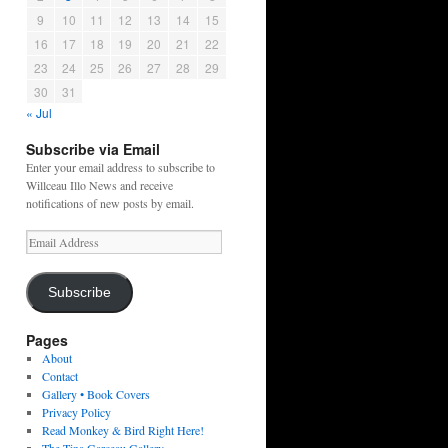
9
10
11
12
13
14
15
16
17
18
19
20
21
22
23
24
25
26
27
28
29
30
31
« Jul
Subscribe via Email
Enter your email address to subscribe to
Willceau Illo News and receive
notifications of new posts by email.
Email
Address
Subscribe
Pages
About
Contact
Gallery • Book Covers
Privacy Policy
Read Monkey & Bird Right Here!
The Tina Garceau Gallery