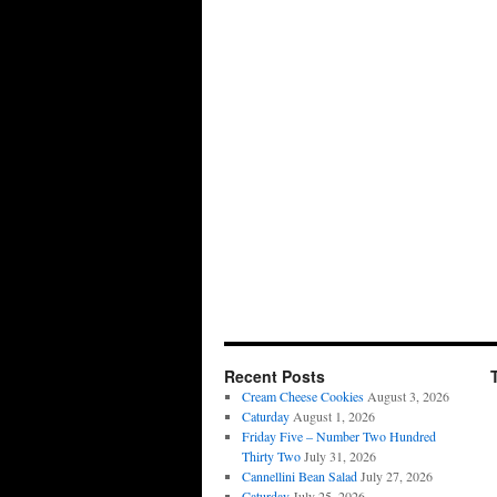
Recent Posts
Cream Cheese Cookies
August 3, 2026
Caturday
August 1, 2026
Friday Five – Number Two Hundred
Thirty Two
July 31, 2026
Cannellini Bean Salad
July 27, 2026
Caturday
July 25, 2026