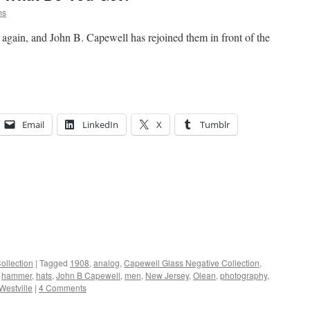
ms
again, and John B. Capewell has rejoined them in front of the
Email
LinkedIn
X
Tumblr
ollection
|
Tagged
1908
,
analog
,
Capewell Glass Negative Collection
,
,
hammer
,
hats
,
John B Capewell
,
men
,
New Jersey
,
Olean
,
photography
,
Westville
|
4 Comments