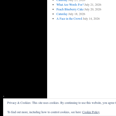
What Are Words For?
July 21, 2026
Peach Blueberry Cake
July 20, 2026
Caturday
July 18, 2026
A Face in the Crowd
July 14, 2026
Privacy & Cookies: This site uses cookies. By continuing to use this website, you agree t
Willceau Illo News
Privacy Policy
To find out more, including how to control cookies, see here:
Cookie Policy