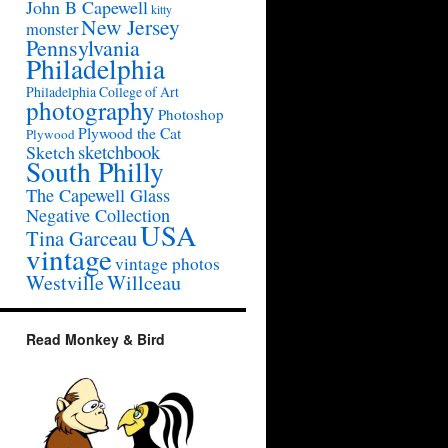
John B Capewell
kitty
New Jersey
monster
Pennsylvania
Philadelphia
Philadelphia College of Art
photography
Photoshop
Plywood the Cat
Plywood
sketchbook
Sketch
South Philly
The Capewell Glass
Negative Collection
USA
Tina Garceau
vintage
vintage photos
Westville
Willceau
Read Monkey & Bird