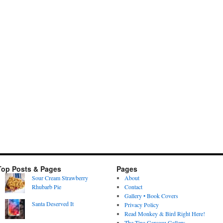
Top Posts & Pages
Pages
Sour Cream Strawberry
About
Rhubarb Pie
Contact
Gallery • Book Covers
Santa Deserved It
Privacy Policy
Read Monkey & Bird Right Here!
The Tina Garceau Gallery