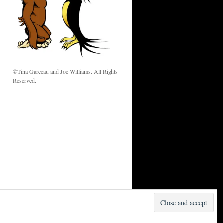
w
©Tina Garceau and Joe Williams. All Rights
Reserved.
Proudly powered by WordPress.