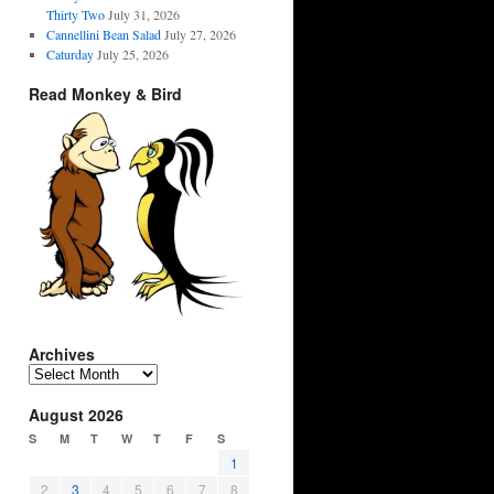
Thirty Two
July 31, 2026
Cannellini Bean Salad
July 27, 2026
Caturday
July 25, 2026
Read Monkey & Bird
Archives
Archives
August 2026
S
M
T
W
T
F
S
1
2
3
4
5
6
7
8