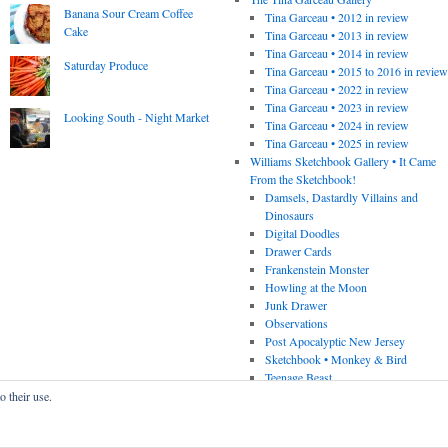
Banana Sour Cream Coffee
Tina Garceau • 2012 in review
Cake
Tina Garceau • 2013 in review
Tina Garceau • 2014 in review
Saturday Produce
Tina Garceau • 2015 to 2016 in revie
Tina Garceau • 2022 in review
Tina Garceau • 2023 in review
Looking South - Night Market
Tina Garceau • 2024 in review
Tina Garceau • 2025 in review
Williams Sketchbook Gallery • It Came
From the Sketchbook!
Damsels, Dastardly Villains and
Dinosaurs
Digital Doodles
Drawer Cards
Frankenstein Monster
Howling at the Moon
Junk Drawer
Observations
Post Apocalyptic New Jersey
Sketchbook • Monkey & Bird
Teenage Beast
o their use.