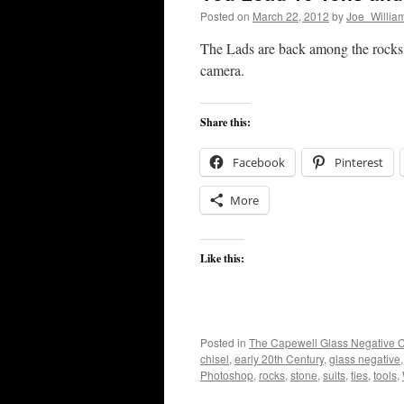
Posted on
March 22, 2012
by
Joe_Willia
The Lads are back among the rocks 
camera.
Share this:
Facebook
Pinterest
More
Like this:
Posted in
The Capewell Glass Negative C
chisel
,
early 20th Century
,
glass negative
Photoshop
,
rocks
,
stone
,
suits
,
ties
,
tools
,