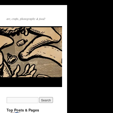
art, crafts, photography & food!
Top Posts & Pages