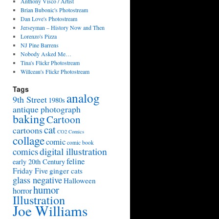
Anthony Visco / Artist
Brian Bubonic's Photostream
Dan Love's Photostream
Jerseyman – History Now and Then
Lorenzo's Pizza
NJ Pine Barrens
Nobody Asked Me…
Tina's Flickr Photostream
Willceau's Flickr Photostream
Tags
analog
9th Street
1980s
antique photograph
baking
Cartoon
cat
cartoons
CO2 Comics
collage
comic
comic book
digital illustration
comics
feline
early 20th Century
Friday Five
ginger cats
glass negative
Halloween
humor
horror
Illustration
Joe Williams