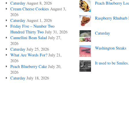
Caturday
August 8, 2026
Peach Blueberry Lo
Cream Cheese Cookies
August 3,
2026
Raspberry Rhubarb 
Caturday
August 1, 2026
Friday Five – Number Two
Hundred Thirty Two
July 31, 2026
Caturday
Cannellini Bean Salad
July 27,
2026
Washington Steaks
Caturday
July 25, 2026
What Are Words For?
July 21,
2026
It used to be Smiles.
Peach Blueberry Cake
July 20,
2026
Caturday
July 18, 2026