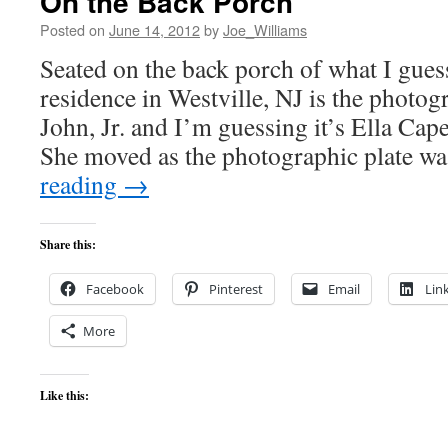
On the Back Porch
Posted on
June 14, 2012
by
Joe_Williams
Seated on the back porch of what I gues
residence in Westville, NJ is the photo
John, Jr. and I’m guessing it’s Ella Cap
She moved as the photographic plate w
reading
→
Share this:
Facebook
Pinterest
Email
Lin
More
Like this: