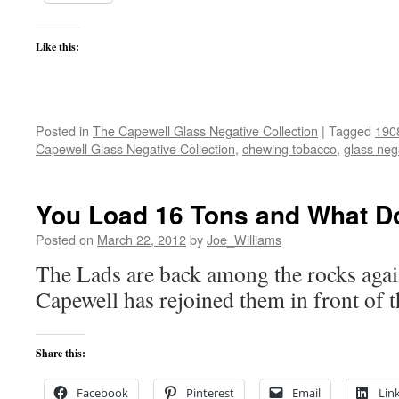
Like this:
Posted in
The Capewell Glass Negative Collection
|
Tagged
190
Capewell Glass Negative Collection
,
chewing tobacco
,
glass neg
You Load 16 Tons and What D
Posted on
March 22, 2012
by
Joe_Williams
The Lads are back among the rocks agai
Capewell has rejoined them in front of 
Share this:
Facebook
Pinterest
Email
Lin