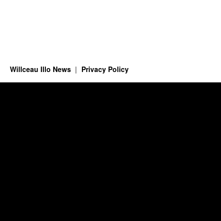
Willceau Illo News
Privacy Policy