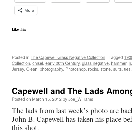
More
Like this:
Posted in
The Capewell Glass Negative Collection
|
Tagged
190
Collection
,
chisel
,
early 20th Century
,
glass negative
,
hammer
,
h
Jersey
,
Olean
,
photography
,
Photoshop
,
rocks
,
stone
,
suits
,
ties
Capewell and The Lads Amon
Posted on
March 15, 2012
by
Joe_Williams
The lads from last week’s photo are back,
John B. Capewell has taken his place be
this shot.