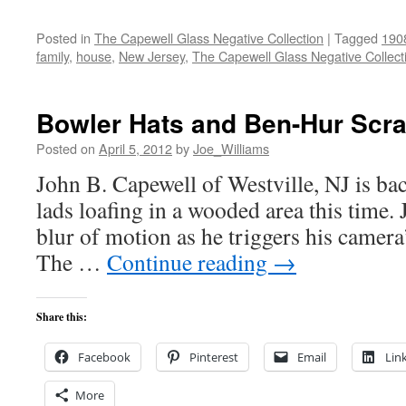
Posted in
The Capewell Glass Negative Collection
|
Tagged
190
family
,
house
,
New Jersey
,
The Capewell Glass Negative Collect
Bowler Hats and Ben-Hur Scr
Posted on
April 5, 2012
by
Joe_Williams
John B. Capewell of Westville, NJ is bac
lads loafing in a wooded area this time. 
blur of motion as he triggers his camera’
The …
Continue reading
→
Share this:
Facebook
Pinterest
Email
Lin
More