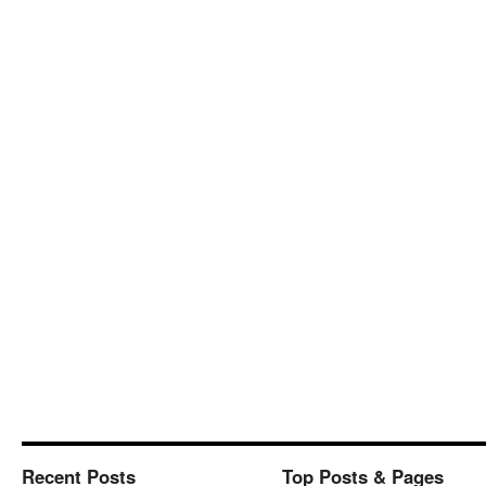
Recent Posts
Top Posts & Pages