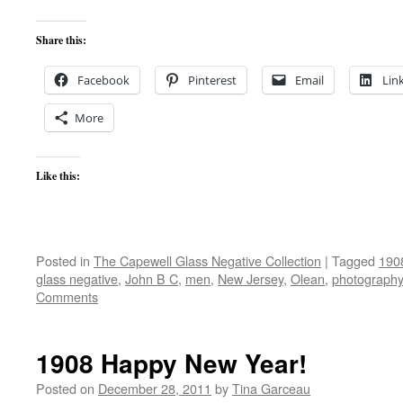
Share this:
Facebook
Pinterest
Email
Lin
More
Like this:
Posted in
The Capewell Glass Negative Collection
|
Tagged
190
glass negative
,
John B C
,
men
,
New Jersey
,
Olean
,
photography
Comments
1908 Happy New Year!
Posted on
December 28, 2011
by
Tina Garceau