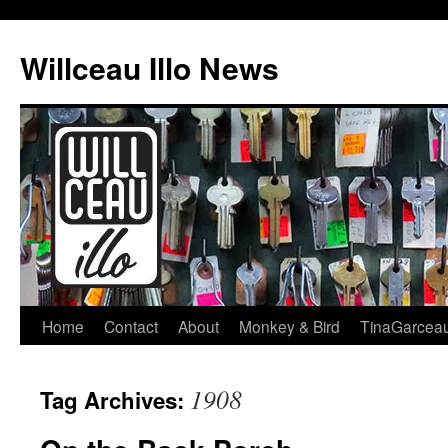
Skip
to
Willceau Illo News
content
Home
Contact
About
Monkey & Bird
TinaGarcea
1908
Tag Archives: