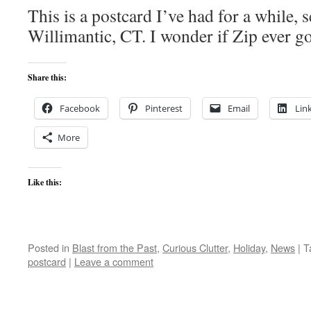
This is a postcard I’ve had for a while,
Willimantic, CT. I wonder if Zip ever g
Share this:
Facebook
Pinterest
Email
Lin
More
Like this:
Posted in
Blast from the Past
,
Curious Clutter
,
Holiday
,
News
|
T
postcard
|
Leave a comment