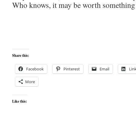
Who knows, it may be worth something
Share this:
Facebook
Pinterest
Email
Lin
More
Like this: