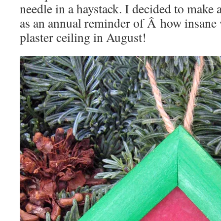
needle in a haystack. I decided to make
as an annual reminder of Â how insane 
plaster ceiling in August!