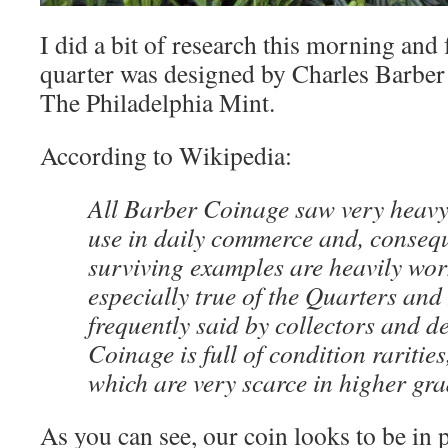
I did a bit of research this morning and
quarter was designed by Charles Barber
The Philadelphia Mint.
According to Wikipedia:
All Barber Coinage saw very heavy
use in daily commerce and, consequ
surviving examples are heavily worn
especially true of the Quarters and 
frequently said by collectors and d
Coinage is full of condition rarities,
which are very scarce in higher gra
As you can see, our coin looks to be in 