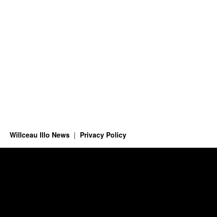
Willceau Illo News
Privacy Policy