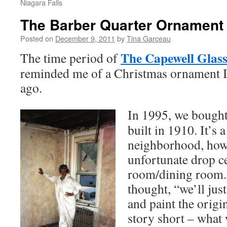
Niagara Falls
The Barber Quarter Ornament
Posted on
December 9, 2011
by
Tina Garceau
The Capewell Glass
The time period of
reminded me of a Christmas ornament I 
ago.
In 1995, we bought
built in 1910. It’s 
neighborhood, how
unfortunate drop ce
room/dining room.
thought, “we’ll just
and paint the origi
story short – what 