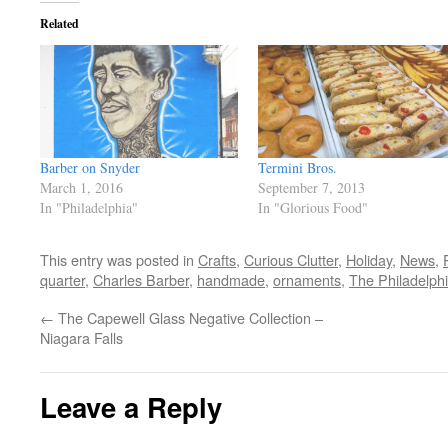
Related
Barber on Snyder
Termini Bros.
March 1, 2016
September 7, 2013
In "Philadelphia"
In "Glorious Food"
This entry was posted in
Crafts
,
Curious Clutter
,
Holiday
,
News
,
quarter
,
Charles Barber
,
handmade
,
ornaments
,
The Philadelphi
←
The Capewell Glass Negative Collection –
Niagara Falls
Leave a Reply