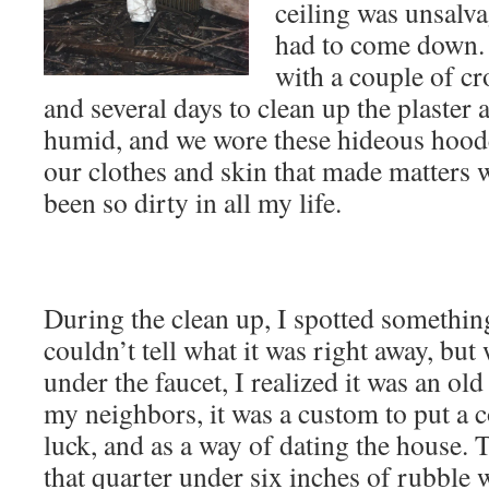
ceiling was unsalva
had to come down. 
with a couple of cr
and several days to clean up the plaster 
humid, and we wore these hideous hoode
our clothes and skin that made matters w
been so dirty in all my life.
During the clean up, I spotted something
couldn’t tell what it was right away, but 
under the faucet, I realized it was an ol
my neighbors, it was a custom to put a co
luck, and as a way of dating the house. 
that quarter under six inches of rubble w