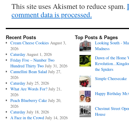
This site uses Akismet to reduce spam.
comment data is processed.
Recent Posts
Top Posts & Pages
Cream Cheese Cookies
August 3,
Looking South - Ma
2026
Madness
Caturday
August 1, 2026
Dawn of the Home 
Friday Five – Number Two
Revolution...Kingd
Hundred Thirty Two
July 31, 2026
the Spiders
Cannellini Bean Salad
July 27,
2026
Simple Cheesecake
Caturday
July 25, 2026
What Are Words For?
July 21,
Happy Birthday Mr.
2026
Peach Blueberry Cake
July 20,
2026
Chestnut Street Ope
Caturday
July 18, 2026
House
A Face in the Crowd
July 14, 2026