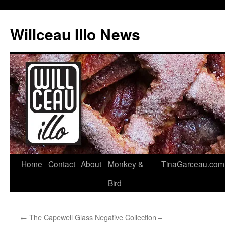
Skip
to
Willceau Illo News
content
Home
Contact
About
Monkey &
TinaGarceau.com
Bird
←
The Capewell Glass Negative Collection –