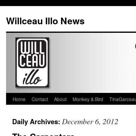
Skip
to
Willceau Illo News
content
Home
Contact
About
Monkey & Bird
TinaGarcea
December 6, 2012
Daily Archives: