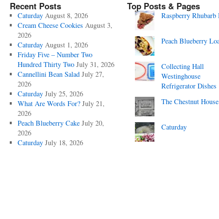
Recent Posts
Top Posts & Pages
Caturday
August 8, 2026
Raspberry Rhubarb 
Cream Cheese Cookies
August 3,
2026
Peach Blueberry Lo
Caturday
August 1, 2026
Friday Five – Number Two
Hundred Thirty Two
July 31, 2026
Collecting Hall
Cannellini Bean Salad
July 27,
Westinghouse
2026
Refrigerator Dishes
Caturday
July 25, 2026
The Chestnut House
What Are Words For?
July 21,
2026
Peach Blueberry Cake
July 20,
Caturday
2026
Caturday
July 18, 2026