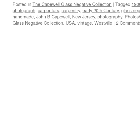
Posted in
The Capewell Glass Negative Collection
|
Tagged
190
photograph
,
carpenters
,
carpentry
,
early 20th Century
,
glass neg
handmade
,
John B Capewell
,
New Jersey
,
photography
,
Photos
Glass Negative Collection
,
USA
,
vintage
,
Westville
|
2 Comment