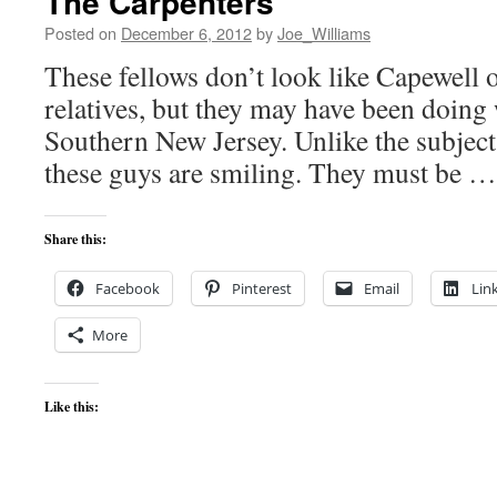
The Carpenters
Posted on
December 6, 2012
by
Joe_Williams
These fellows don’t look like Capewell o
relatives, but they may have been doing
Southern New Jersey. Unlike the subjects
these guys are smiling. They must be 
Share this:
Facebook
Pinterest
Email
Lin
More
Like this: