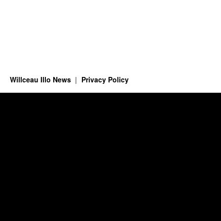
Willceau Illo News
Privacy Policy