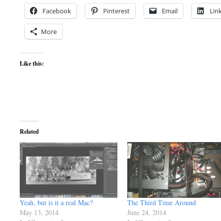
Facebook
Pinterest
Email
Lin
More
Like this:
Related
Yeah, but is it a real Mac?
The Third Time Around
May 13, 2014
June 24, 2014