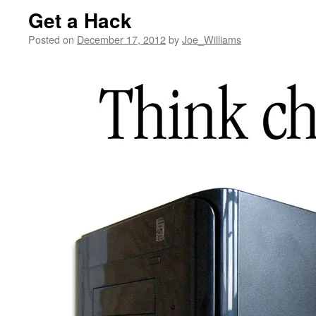
Get a Hack
Posted on
December 17, 2012
by
Joe_Williams