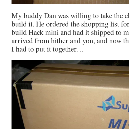
My buddy Dan was willing to take the ch
build it. He ordered the shopping list f
build Hack mini and had it shipped to m
arrived from hither and yon, and now th
I had to put it together…