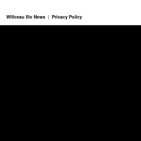
Willceau Illo News
Privacy Policy