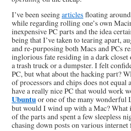
I’ve been seeing
articles
floating around 
while regarding rolling one’s own Maci
inexpensive PC parts and the idea certai
being that I’ve taken to tearing apart, 
and re-purposing both Macs and PCs re
inglorious fate residing in a dark closet 
a trash truck or a dumpster. I felt confi
PC, but what about the hacking part? Wh
of processors and chips does not equal 
have a really nice PC that would work 
Ubuntu
or one of the many wonderful L
but would I wind up with a Mac? What if
of the parts and spent a few sleepless ni
chasing down posts on various internet