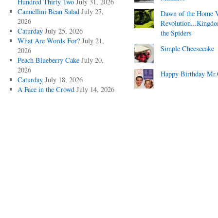
Hundred Thirty Two
July 31, 2026
Cannellini Bean Salad
July 27,
Dawn of the Home 
2026
Revolution...Kingd
Caturday
July 25, 2026
the Spiders
What Are Words For?
July 21,
Simple Cheesecake
2026
Peach Blueberry Cake
July 20,
2026
Happy Birthday Mr.
Caturday
July 18, 2026
A Face in the Crowd
July 14, 2026