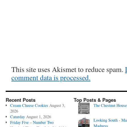
This site uses Akismet to reduce spam.
comment data is processed.
Recent Posts
Top Posts & Pages
Cream Cheese Cookies
August 3,
The Chestnut House
2026
Caturday
August 1, 2026
Looking South - Ma
Friday Five – Number Two
Madness