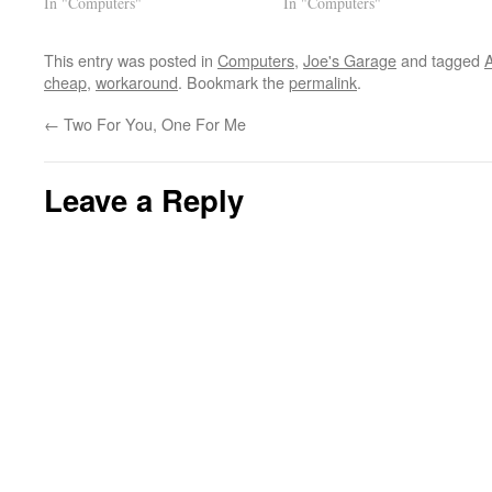
In "Computers"
In "Computers"
This entry was posted in
Computers
,
Joe's Garage
and tagged
cheap
,
workaround
. Bookmark the
permalink
.
←
Two For You, One For Me
Leave a Reply