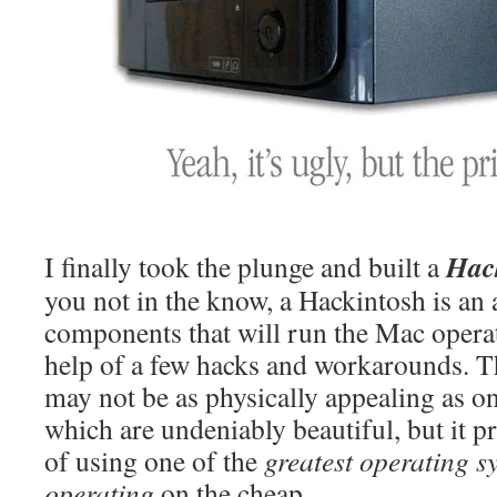
Hac
I finally took the plunge and built a
you not in the know, a Hackintosh is an
components that will run the Mac opera
help of a few hacks and workarounds. T
may not be as physically appealing as o
which are undeniably beautiful, but it p
of using one of the
greatest operating s
operating
on the cheap.