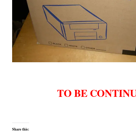
TO BE CONTIN
Share this: