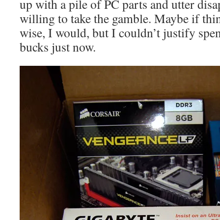
up with a pile of PC parts and utter dis
willing to take the gamble. Maybe if thin
wise, I would, but I couldn’t justify sp
bucks just now.