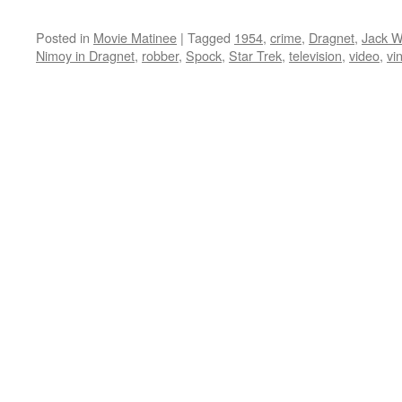
Posted in
Movie Matinee
|
Tagged
1954
,
crime
,
Dragnet
,
Jack 
Nimoy in Dragnet
,
robber
,
Spock
,
Star Trek
,
television
,
video
,
vi