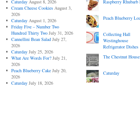
Caturday
August 8, 2026
Raspberry Rhubarb 
Cream Cheese Cookies
August 3,
2026
Peach Blueberry Lo
Caturday
August 1, 2026
Friday Five – Number Two
Hundred Thirty Two
July 31, 2026
Collecting Hall
Cannellini Bean Salad
July 27,
Westinghouse
2026
Refrigerator Dishes
Caturday
July 25, 2026
The Chestnut House
What Are Words For?
July 21,
2026
Peach Blueberry Cake
July 20,
Caturday
2026
Caturday
July 18, 2026