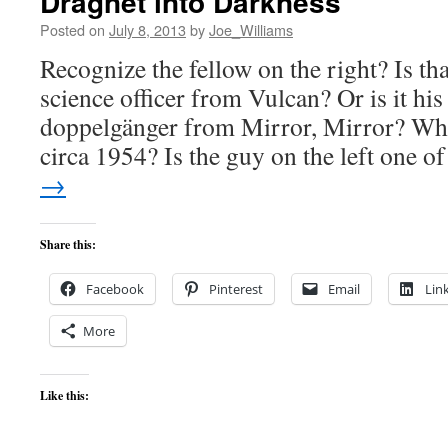
Dragnet into Darkness
Posted on
July 8, 2013
by
Joe_Williams
Recognize the fellow on the right? Is th
science officer from Vulcan? Or is it his 
doppelgänger from Mirror, Mirror? Wha
circa 1954? Is the guy on the left one 
→
Share this:
Facebook
Pinterest
Email
Lin
More
Like this: