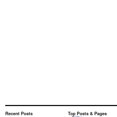
Recent Posts
Top Posts & Pages