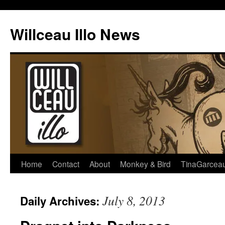
Skip
to
Willceau Illo News
content
Home
Contact
About
Monkey & Bird
TinaGarcea
July 8, 2013
Daily Archives: