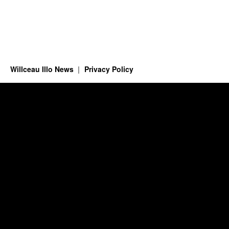
Willceau Illo News
Privacy Policy