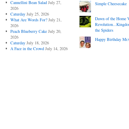
Cannellini Bean Salad
July 27,
Simple Cheesecake
2026
Caturday
July 25, 2026
Dawn of the Home 
What Are Words For?
July 21,
Revolution...Kingd
2026
the Spiders
Peach Blueberry Cake
July 20,
2026
Happy Birthday Mr.
Caturday
July 18, 2026
A Face in the Crowd
July 14, 2026