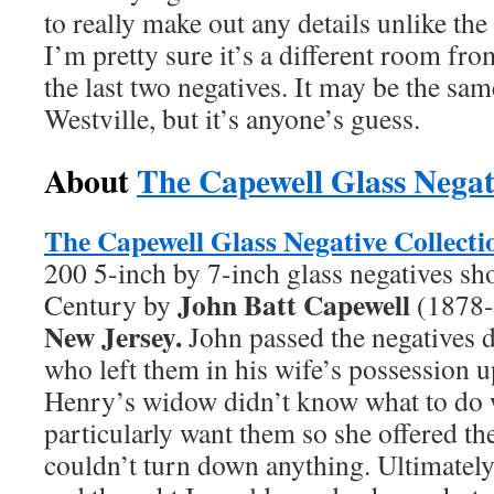
to really make out any details unlike th
I’m pretty sure it’s a different room fr
the last two negatives. It may be the sam
Westville, but it’s anyone’s guess.
About
The Capewell Glass Negat
The Capewell Glass Negative
Collecti
200 5-inch by 7-inch glass negatives sho
John Batt Capewell
Century by
(1878-
New Jersey.
John passed the negatives 
who left them in his wife’s possession u
Henry’s widow didn’t know what to do 
particularly want them so she offered 
couldn’t turn down anything. Ultimatel