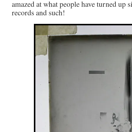
amazed at what people have turned up si
records and such!