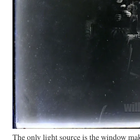
The only light source is the window ma