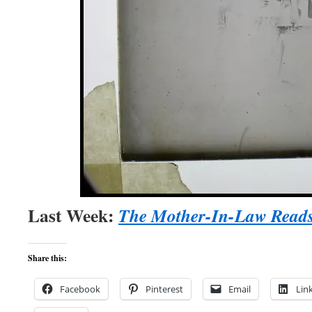
Last Week:
The Mother-In-Law Read
Share this:
Facebook
Pinterest
Email
Lin