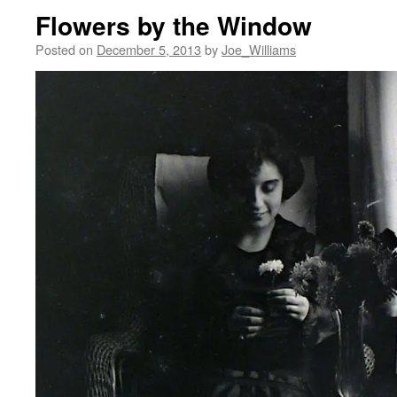
Flowers by the Window
Posted on
December 5, 2013
by
Joe_Williams