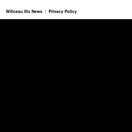
Willceau Illo News
Privacy Policy