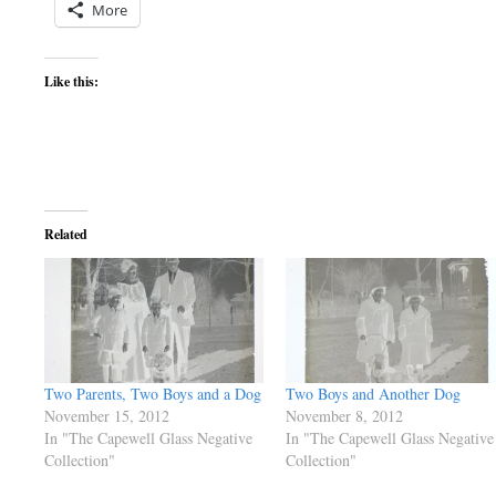
More
Like this:
Related
Two Parents, Two Boys and a Dog
Two Boys and Another Dog
November 15, 2012
November 8, 2012
In "The Capewell Glass Negative
In "The Capewell Glass Negative
Collection"
Collection"