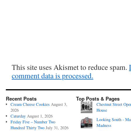
This site uses Akismet to reduce spam.
comment data is processed.
Recent Posts
Top Posts & Pages
Cream Cheese Cookies
August 3,
Chestnut Street Ope
2026
House
Caturday
August 1, 2026
Looking South - Ma
Friday Five – Number Two
Madness
Hundred Thirty Two
July 31, 2026