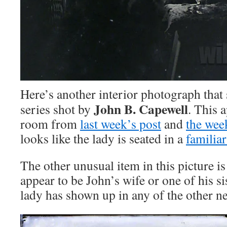
Here’s another interior photograph that 
John B. Capewell
series shot by
. This a
room from
last week’s post
and
the wee
looks like the lady is seated in a
familiar
The other unusual item in this picture i
appear to be John’s wife or one of his sis
lady has shown up in any of the other ne