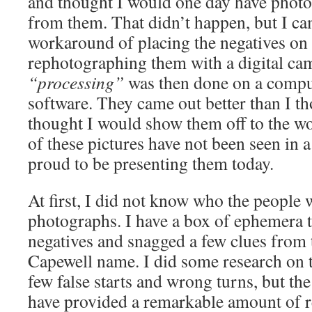
and thought I would one day have photo
from them. That didn’t happen, but I ca
workaround of placing the negatives on 
rephotographing them with a digital ca
“processing”
was then done on a compu
software. They came out better than I t
thought I would show them off to the wo
of these pictures have not been seen in 
proud to be presenting them today.
At first, I did not know who the people 
photographs. I have a box of ephemera 
negatives and snagged a few clues from t
Capewell name. I did some research on t
few false starts and wrong turns, but the
have provided a remarkable amount of re