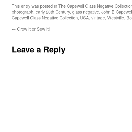
This entry was posted in
The Capewell Glass Negative Collectio
photograph
,
early 20th Century
,
glass negative
,
John B Capewel
Capewell Glass Negative Collection
,
USA
,
vintage
,
Westville
. B
←
Grow It or Sew It!
Leave a Reply