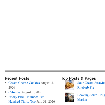
Recent Posts
Top Posts & Pages
Cream Cheese Cookies
August 3,
Sour Cream Strawbe
2026
Rhubarb Pie
Caturday
August 1, 2026
Looking South - Nig
Friday Five – Number Two
Market
Hundred Thirty Two
July 31, 2026