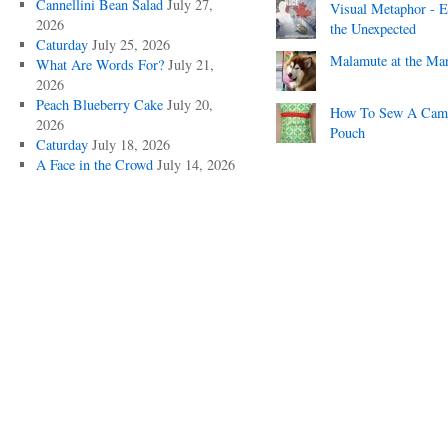
Cannellini Bean Salad
July 27,
Visual Metaphor - E
2026
the Unexpected
Caturday
July 25, 2026
Malamute at the Ma
What Are Words For?
July 21,
2026
Peach Blueberry Cake
July 20,
How To Sew A Cam
2026
Pouch
Caturday
July 18, 2026
A Face in the Crowd
July 14, 2026