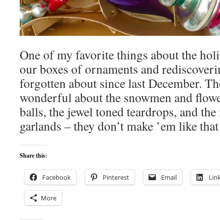
One of my favorite things about the hol
our boxes of ornaments and rediscoverin
forgotten about since last December. T
wonderful about the snowmen and flower
balls, the jewel toned teardrops, and th
garlands – they don’t make ’em like tha
Share this:
Facebook
Pinterest
Email
Lin
More