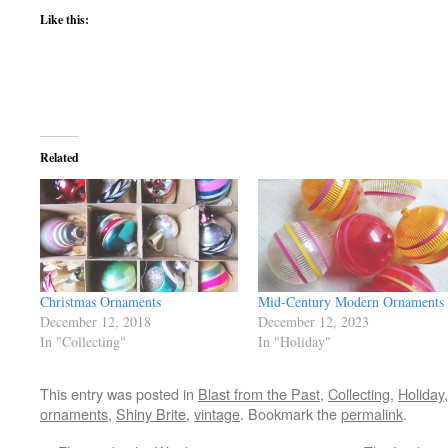
Like this:
Related
Christmas Ornaments
Mid-Century Modern Ornaments
December 12, 2018
December 12, 2023
In "Collecting"
In "Holiday"
This entry was posted in
Blast from the Past
,
Collecting
,
Holiday
ornaments
,
Shiny Brite
,
vintage
. Bookmark the
permalink
.