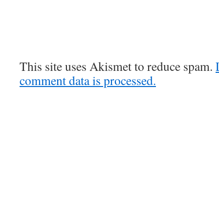
This site uses Akismet to reduce spam.
comment data is processed.