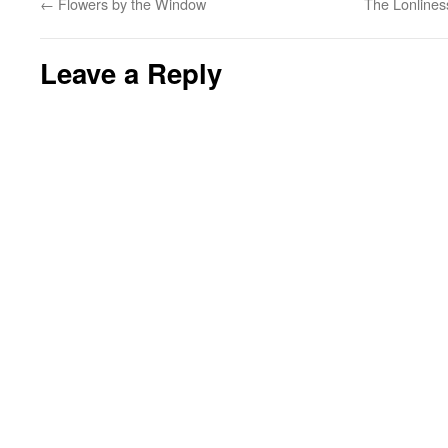
←
Flowers by the Window
The Lonlines
Leave a Reply