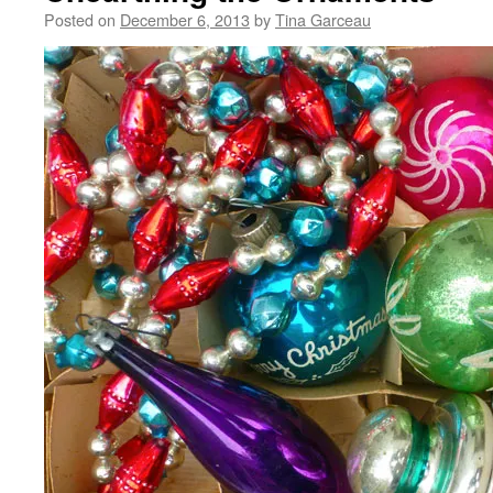
Posted on
December 6, 2013
by
Tina Garceau