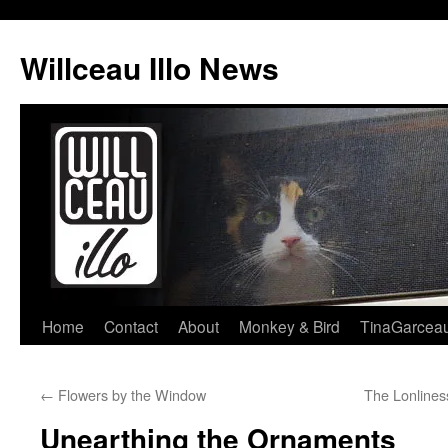
Skip
to
Willceau Illo News
content
Home
Contact
About
Monkey & Bird
TinaGarcea
←
Flowers by the Window
The Lonlines
Unearthing the Ornaments