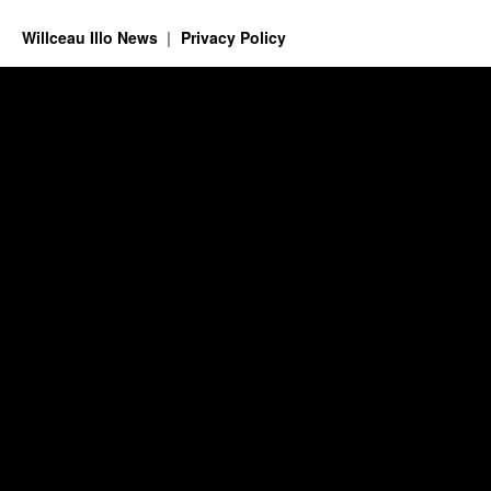
Willceau Illo News
Privacy Policy