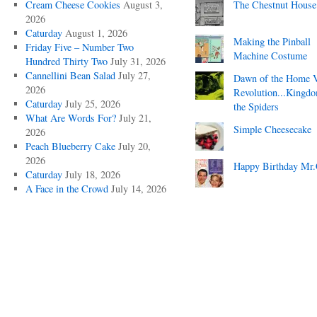
Cream Cheese Cookies
August 3,
The Chestnut House
2026
Caturday
August 1, 2026
Making the Pinball
Friday Five – Number Two
Machine Costume
Hundred Thirty Two
July 31, 2026
Cannellini Bean Salad
July 27,
Dawn of the Home 
2026
Revolution...Kingd
Caturday
July 25, 2026
the Spiders
What Are Words For?
July 21,
Simple Cheesecake
2026
Peach Blueberry Cake
July 20,
2026
Happy Birthday Mr.
Caturday
July 18, 2026
A Face in the Crowd
July 14, 2026