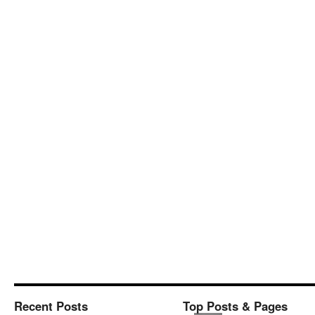
Recent Posts
Top Posts & Pages