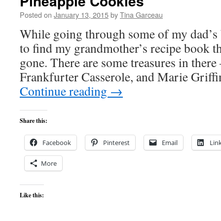
Pineapple Cookies
Posted on
January 13, 2015
by
Tina Garceau
While going through some of my dad’s b
to find my grandmother’s recipe book th
gone. There are some treasures in there
Frankfurter Casserole, and Marie Griffi
Continue reading
→
Share this:
Facebook
Pinterest
Email
Lin
More
Like this: