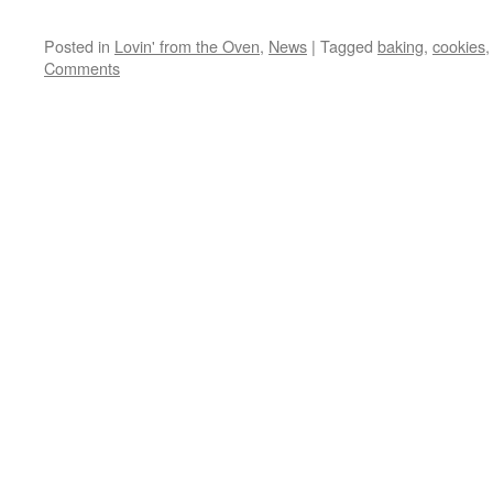
Posted in
Lovin' from the Oven
,
News
|
Tagged
baking
,
cookies
Comments