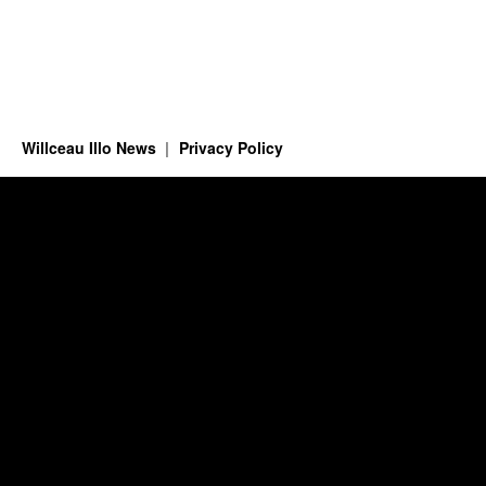
Willceau Illo News
Privacy Policy