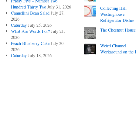
Friday Five – Number Two
Hundred Thirty Two
July 31, 2026
Collecting Hall
Cannellini Bean Salad
July 27,
Westinghouse
2026
Refrigerator Dishes
Caturday
July 25, 2026
The Chestnut House
What Are Words For?
July 21,
2026
Peach Blueberry Cake
July 20,
Weird Channel
2026
Workaround on the 
Caturday
July 18, 2026