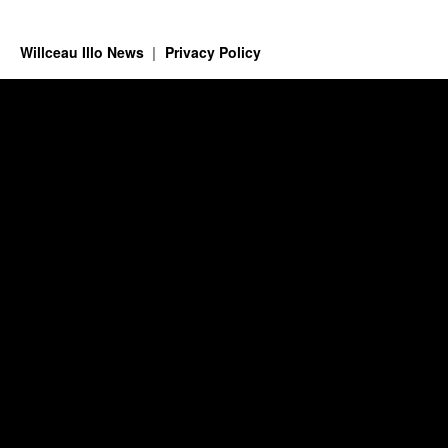
Willceau Illo News
Privacy Policy