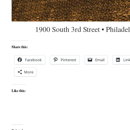
1900 South 3rd Street • Philad
Share this:
Facebook
Pinterest
Email
Lin
More
Like this: