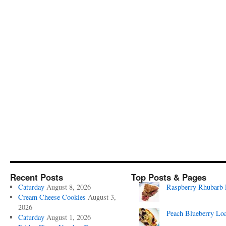
Recent Posts
Top Posts & Pages
Caturday
August 8, 2026
Raspberry Rhubarb 
Cream Cheese Cookies
August 3,
2026
Peach Blueberry Lo
Caturday
August 1, 2026