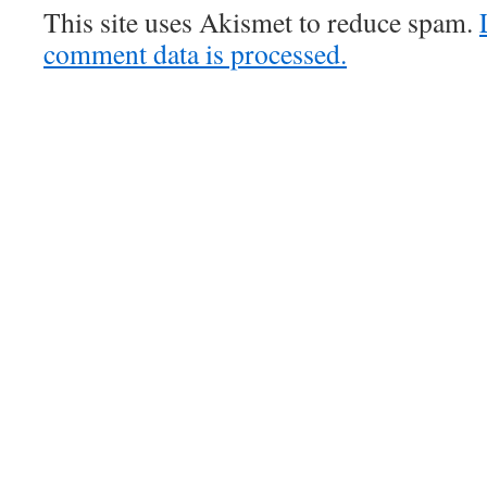
This site uses Akismet to reduce spam.
comment data is processed.