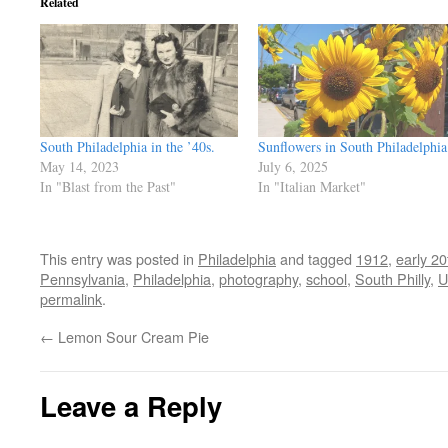
Related
South Philadelphia in the ’40s.
Sunflowers in South Philadelphia
May 14, 2023
July 6, 2025
In "Blast from the Past"
In "Italian Market"
This entry was posted in
Philadelphia
and tagged
1912
,
early 20
Pennsylvania
,
Philadelphia
,
photography
,
school
,
South Philly
,
U
permalink
.
←
Lemon Sour Cream Pie
Leave a Reply