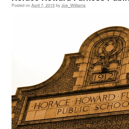
Posted on
April 7, 2015
by
Joe_Williams