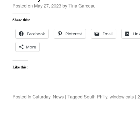
Posted on
May 27, 2023
by
Tina Garceau
Share this:
Facebook
Pinterest
Email
Lin
More
Like this:
Posted in
Caturday
,
News
|
Tagged
South Philly
,
window cats
|