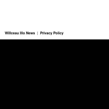
Willceau Illo News
Privacy Policy