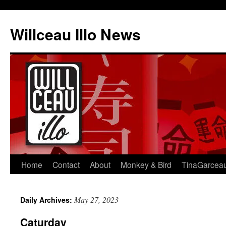
Skip
to
Willceau Illo News
content
Home
Contact
About
Monkey & Bird
TinaGarcea
May 27, 2023
Daily Archives:
Caturday