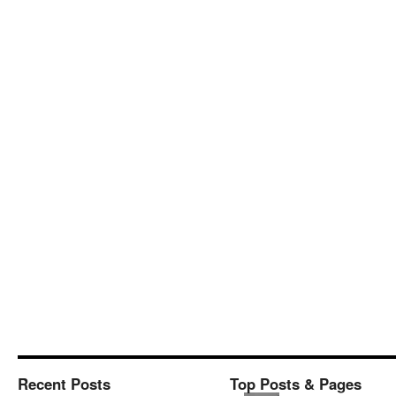
Recent Posts
Top Posts & Pages