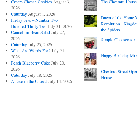
Cream Cheese Cookies
August 3,
The Chestnut House
2026
Caturday
August 1, 2026
Dawn of the Home 
Friday Five – Number Two
Revolution...Kingd
Hundred Thirty Two
July 31, 2026
the Spiders
Cannellini Bean Salad
July 27,
2026
Simple Cheesecake
Caturday
July 25, 2026
What Are Words For?
July 21,
Happy Birthday Mr.
2026
Peach Blueberry Cake
July 20,
2026
Chestnut Street Ope
Caturday
July 18, 2026
House
A Face in the Crowd
July 14, 2026