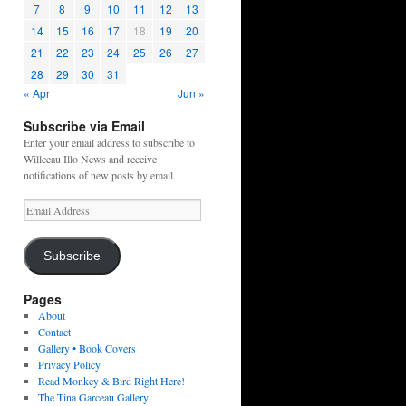
7
8
9
10
11
12
13
14
15
16
17
18
19
20
21
22
23
24
25
26
27
28
29
30
31
« Apr
Jun »
Subscribe via Email
Enter your email address to subscribe to
Willceau Illo News and receive
notifications of new posts by email.
Email
Address
Subscribe
Pages
About
Contact
Gallery • Book Covers
Privacy Policy
Read Monkey & Bird Right Here!
The Tina Garceau Gallery