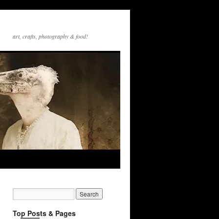
art, crafts, photography & food!
Top Posts & Pages