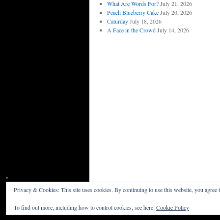
What Are Words For?
July 21, 2026
Peach Blueberry Cake
July 20, 2026
Caturday
July 18, 2026
A Face in the Crowd
July 14, 2026
Privacy & Cookies: This site uses cookies. By continuing to use this website, you agree t
Willceau Illo News
Privacy Policy
To find out more, including how to control cookies, see here:
Cookie Policy