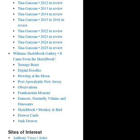
Tina Garceau • 2012 in review
Tina Garceau • 2013 in review
Tina Garceau • 2014 in review
Tina Garceau • 2015 to 2016 in
review
Tina Garceau • 2022 in review
Tina Garceau • 2023 in review
Tina Garceau • 2024 in review
Tina Garceau • 2025 in review
Williams Sketchbook Gallery • It
Came From the Sketchbook!
Teenage Beast
Digital Doodles
Howling at the Moon
Post Apocalyptic New Jersey
Observations
Frankenstein Monster
Damsels, Dastardly Villains and
Dinosaurs
Sketchbook • Monkey & Bird
Drawer Cards
Junk Drawer
Sites of Interest
Anthony Visco / Artist