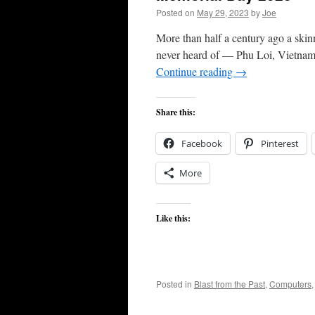
Posted on
May 29, 2023
by
Joe
More than half a century ago a ski
never heard of — Phu Loi, Vietnam.
Continue reading
→
Share this:
Facebook
Pinterest
More
Like this:
Posted in
Blast from the Past
,
Computers