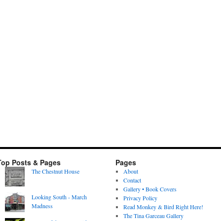
Top Posts & Pages
Pages
The Chestnut House
About
Contact
Gallery • Book Covers
Looking South - March
Privacy Policy
Madness
Read Monkey & Bird Right Here!
The Tina Garceau Gallery