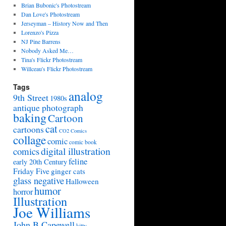
Brian Bubonic's Photostream
Dan Love's Photostream
Jerseyman – History Now and Then
Lorenzo's Pizza
NJ Pine Barrens
Nobody Asked Me…
Tina's Flickr Photostream
Willceau's Flickr Photostream
Tags
analog
9th Street
1980s
antique photograph
baking
Cartoon
cat
cartoons
CO2 Comics
collage
comic
comic book
digital illustration
comics
feline
early 20th Century
Friday Five
ginger cats
glass negative
Halloween
humor
horror
Illustration
Joe Williams
John B Capewell
kitty