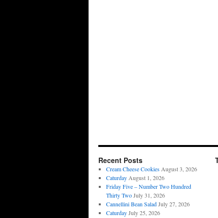
Recent Posts
Cream Cheese Cookies
August 3, 2026
Caturday
August 1, 2026
Friday Five – Number Two Hundred
Thirty Two
July 31, 2026
Cannellini Bean Salad
July 27, 2026
Caturday
July 25, 2026