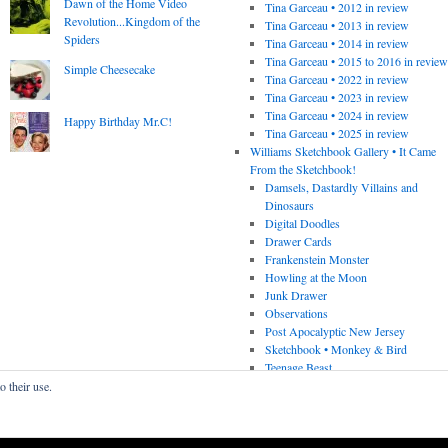
Dawn of the Home Video
Tina Garceau • 2012 in review
Revolution...Kingdom of the
Tina Garceau • 2013 in review
Spiders
Tina Garceau • 2014 in review
Tina Garceau • 2015 to 2016 in revie
Simple Cheesecake
Tina Garceau • 2022 in review
Tina Garceau • 2023 in review
Tina Garceau • 2024 in review
Happy Birthday Mr.C!
Tina Garceau • 2025 in review
Williams Sketchbook Gallery • It Came
From the Sketchbook!
Damsels, Dastardly Villains and
Dinosaurs
Digital Doodles
Drawer Cards
Frankenstein Monster
Howling at the Moon
Junk Drawer
Observations
Post Apocalyptic New Jersey
Sketchbook • Monkey & Bird
Teenage Beast
o their use.