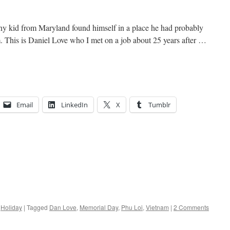
nny kid from Maryland found himself in a place he had probably
 This is Daniel Love who I met on a job about 25 years after …
Email
LinkedIn
X
Tumblr
,
Holiday
|
Tagged
Dan Love
,
Memorial Day
,
Phu Loi
,
Vietnam
|
2 Comments