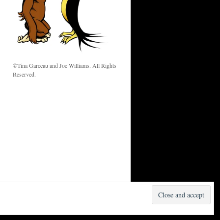
w
©Tina Garceau and Joe Williams. All Rights
Reserved.
Proudly powered by WordPress.