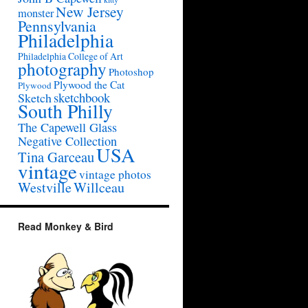
New Jersey
monster
Pennsylvania
Philadelphia
Philadelphia College of Art
photography
Photoshop
Plywood the Cat
Plywood
sketchbook
Sketch
South Philly
The Capewell Glass
Negative Collection
USA
Tina Garceau
vintage
vintage photos
Westville
Willceau
Read Monkey & Bird