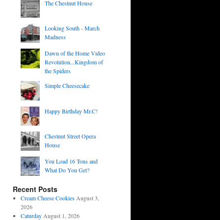
The Chestnut House
Looking South - March
Madness
Dawn of the Home Video
Revolution...Kingdom of
the Spiders
Simple Cheesecake
Happy Birthday Mr.C!
Chestnut Street Opera
House
You Load 16 Tons and
What Do You Get?
Recent Posts
Cream Cheese Cookies
August 3,
2026
Caturday
August 1, 2026