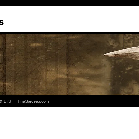
s
& Bird
TinaGarceau.com