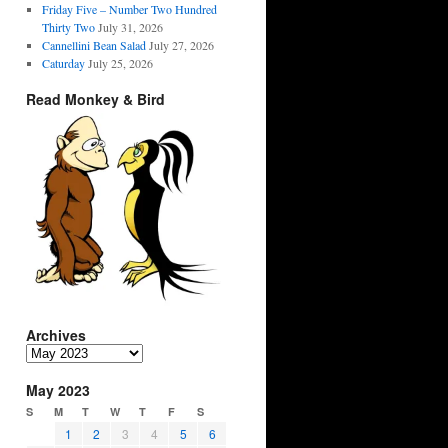
Friday Five – Number Two Hundred
Thirty Two
July 31, 2026
Cannellini Bean Salad
July 27, 2026
Caturday
July 25, 2026
Read Monkey & Bird
Archives
Archives
May 2023
S
M
T
W
T
F
S
1
2
3
4
5
6