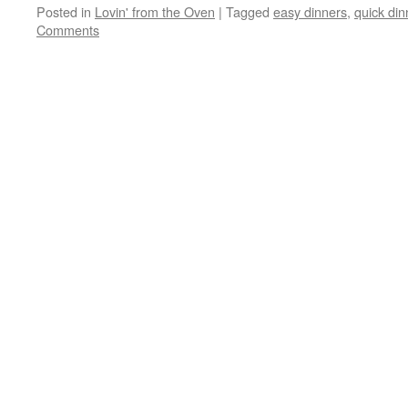
Posted in
Lovin' from the Oven
|
Tagged
easy dinners
,
quick din
Comments