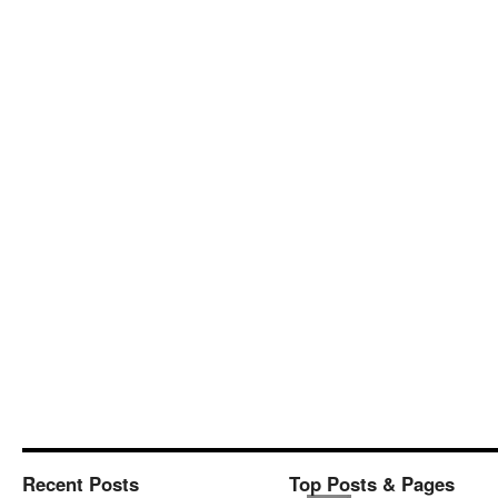
Recent Posts
Top Posts & Pages