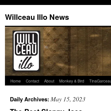
Skip
to
Willceau Illo News
content
Home
Contact
About
Monkey & Bird
TinaGarcea
May 15, 2023
Daily Archives: