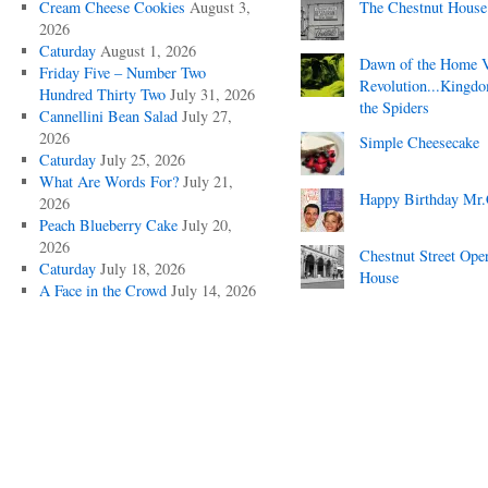
Cream Cheese Cookies
August 3,
The Chestnut House
2026
Caturday
August 1, 2026
Dawn of the Home 
Friday Five – Number Two
Revolution...Kingd
Hundred Thirty Two
July 31, 2026
the Spiders
Cannellini Bean Salad
July 27,
2026
Simple Cheesecake
Caturday
July 25, 2026
What Are Words For?
July 21,
Happy Birthday Mr.
2026
Peach Blueberry Cake
July 20,
2026
Chestnut Street Ope
Caturday
July 18, 2026
House
A Face in the Crowd
July 14, 2026