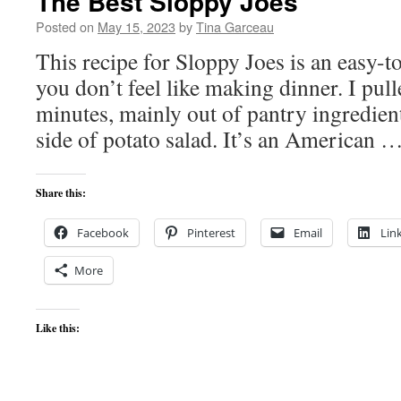
The Best Sloppy Joes
Posted on
May 15, 2023
by
Tina Garceau
This recipe for Sloppy Joes is an easy-
you don’t feel like making dinner. I pull
minutes, mainly out of pantry ingredient
side of potato salad. It’s an American 
Share this:
Facebook
Pinterest
Email
Lin
More
Like this: