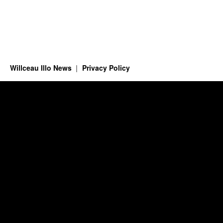
Willceau Illo News
Privacy Policy