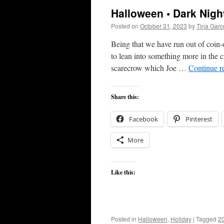
Halloween • Dark Nigh
Posted on
October 31, 2023
by
Tina Gar
Being that we have run out of coin-
to lean into something more in the cr
scarecrow which Joe …
Continue r
Share this:
Facebook
Pinterest
More
Like this:
Posted in
Halloween
,
Holiday
|
Tagged
2