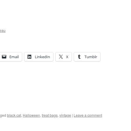
ceau
Email
LinkedIn
X
Tumblr
gged
black cat
,
Halloween
,
treat bags
,
vintage
|
Leave a comment