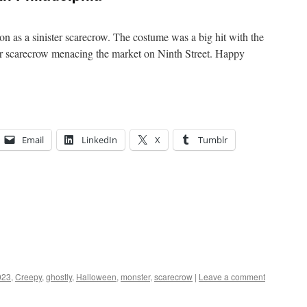
n as a sinister scarecrow. The costume was a big hit with the
ur scarecrow menacing the market on Ninth Street. Happy
Email
LinkedIn
X
Tumblr
023
,
Creepy
,
ghostly
,
Halloween
,
monster
,
scarecrow
|
Leave a comment