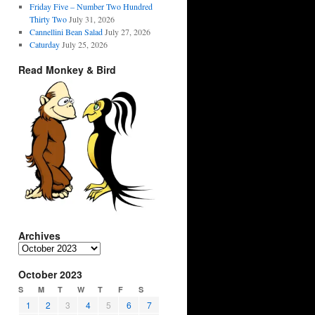
Friday Five – Number Two Hundred
Thirty Two
July 31, 2026
Cannellini Bean Salad
July 27, 2026
Caturday
July 25, 2026
Read Monkey & Bird
Archives
Archives
October 2023
S
M
T
W
T
F
S
1
2
3
4
5
6
7