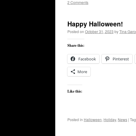
2 Comments
Happy Halloween!
Posted on
October 31, 2023
by
Tina Gar
Share this:
Facebook
Pinterest
More
Like this:
Posted in
Halloween
,
Holiday
,
News
|
Ta