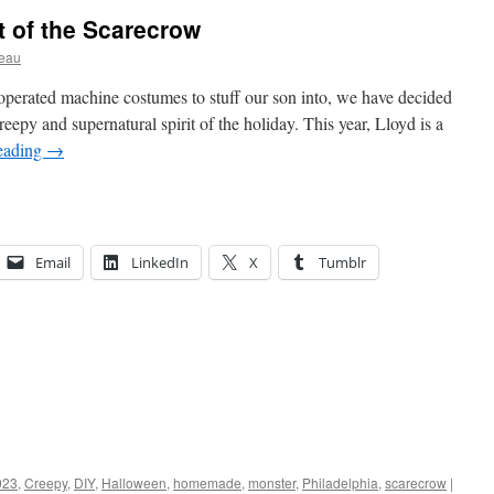
t of the Scarecrow
ceau
operated machine costumes to stuff our son into, we have decided
eepy and supernatural spirit of the holiday. This year, Lloyd is a
eading
→
Email
LinkedIn
X
Tumblr
023
,
Creepy
,
DIY
,
Halloween
,
homemade
,
monster
,
Philadelphia
,
scarecrow
|