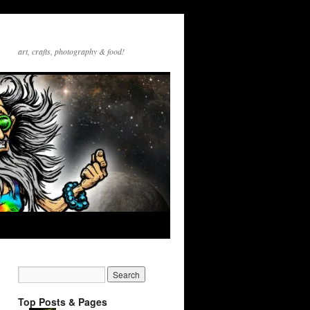
art, crafts, photography & food!
Top Posts & Pages