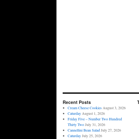
Recent Posts
Cream Cheese Cookies
August 3, 2026
Caturday
August 1, 2026
Friday Five – Number Two Hundred
Thirty Two
July 31, 2026
Cannellini Bean Salad
July 27, 2026
Caturday
July 25, 2026