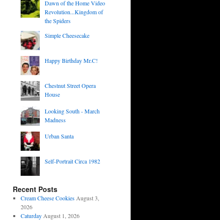
Dawn of the Home Video
Revolution...Kingdom of
the Spiders
Simple Cheesecake
Happy Birthday Mr.C!
Chestnut Street Opera
House
Looking South - March
Madness
Urban Santa
Self-Portrait Circa 1982
Recent Posts
Cream Cheese Cookies
August 3,
2026
Caturday
August 1, 2026