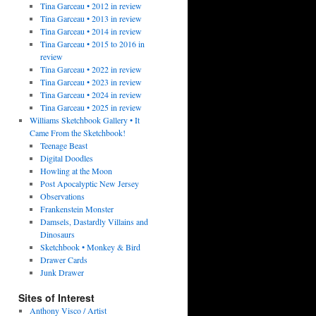
Tina Garceau • 2012 in review
Tina Garceau • 2013 in review
Tina Garceau • 2014 in review
Tina Garceau • 2015 to 2016 in
review
Tina Garceau • 2022 in review
Tina Garceau • 2023 in review
Tina Garceau • 2024 in review
Tina Garceau • 2025 in review
Williams Sketchbook Gallery • It
Came From the Sketchbook!
Teenage Beast
Digital Doodles
Howling at the Moon
Post Apocalyptic New Jersey
Observations
Frankenstein Monster
Damsels, Dastardly Villains and
Dinosaurs
Sketchbook • Monkey & Bird
Drawer Cards
Junk Drawer
Sites of Interest
Anthony Visco / Artist