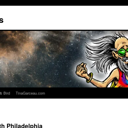
s
& Bird
TinaGarceau.com
h Philadelphia