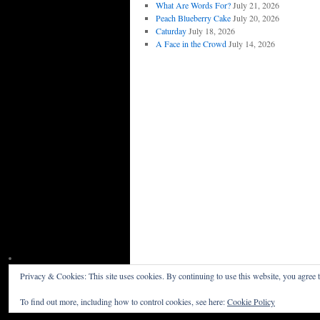
What Are Words For?
July 21, 2026
Peach Blueberry Cake
July 20, 2026
Caturday
July 18, 2026
A Face in the Crowd
July 14, 2026
Privacy & Cookies: This site uses cookies. By continuing to use this website, you agree t
Willceau Illo News
Privacy Policy
To find out more, including how to control cookies, see here:
Cookie Policy