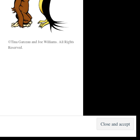
w
©Tina Garceau and Joe Williams. All Rights
Reserved.
Proudly powered by WordPress.