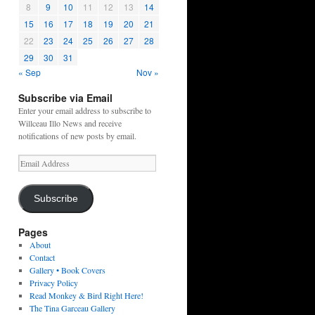
8
9
10
11
12
13
14
15
16
17
18
19
20
21
22
23
24
25
26
27
28
29
30
31
« Sep
Nov »
Subscribe via Email
Enter your email address to subscribe to
Willceau Illo News and receive
notifications of new posts by email.
Email
Address
Subscribe
Pages
About
Contact
Gallery • Book Covers
Privacy Policy
Read Monkey & Bird Right Here!
The Tina Garceau Gallery