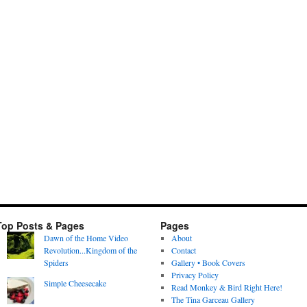
Top Posts & Pages
Pages
Dawn of the Home Video
About
Revolution...Kingdom of the
Contact
Spiders
Gallery • Book Covers
Privacy Policy
Simple Cheesecake
Read Monkey & Bird Right Here!
The Tina Garceau Gallery