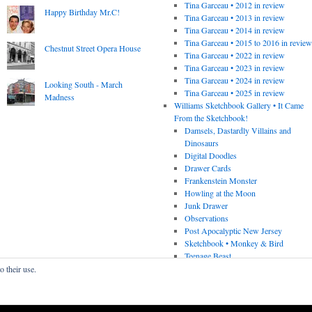
Tina Garceau • 2012 in review
Happy Birthday Mr.C!
Tina Garceau • 2013 in review
Tina Garceau • 2014 in review
Tina Garceau • 2015 to 2016 in revie
Chestnut Street Opera House
Tina Garceau • 2022 in review
Tina Garceau • 2023 in review
Tina Garceau • 2024 in review
Looking South - March
Tina Garceau • 2025 in review
Madness
Williams Sketchbook Gallery • It Came
From the Sketchbook!
Damsels, Dastardly Villains and
Dinosaurs
Digital Doodles
Drawer Cards
Frankenstein Monster
Howling at the Moon
Junk Drawer
Observations
Post Apocalyptic New Jersey
Sketchbook • Monkey & Bird
Teenage Beast
o their use.