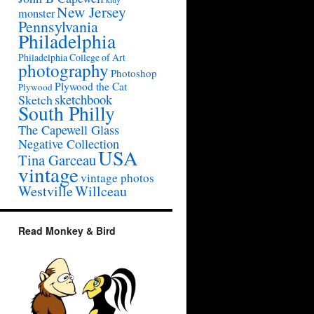
New Jersey
monster
Pennsylvania
Philadelphia
Philadelphia College of Art
photography
Photoshop
Plywood the Cat
Plywood
sketchbook
Sketch
South Philly
The Capewell Glass
Negative Collection
USA
Tina Garceau
vintage
vintage photos
Westville
Willceau
Read Monkey & Bird