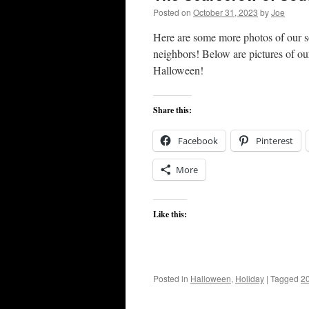
Posted on
October 31, 2023
by
Joe
Here are some more photos of our so
neighbors! Below are pictures of o
Halloween!
Share this:
Facebook
Pinterest
More
Like this:
Posted in
Halloween
,
Holiday
|
Tagged
2