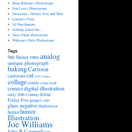
Brian Bubonic's Photostream
Dan Love's Photostream
Jerseyman – History Now and Then
Lorenzo's Pizza
NJ Pine Barrens
Nobody Asked Me…
Tina's Flickr Photostream
Willceau's Flickr Photostream
Tags
analog
9th Street
1980s
antique photograph
baking
Cartoon
cat
cartoons
CO2 Comics
collage
comic
comic book
digital illustration
comics
feline
early 20th Century
Friday Five
ginger cats
glass negative
Halloween
humor
horror
Illustration
Joe Williams
John B Capewell
kitty