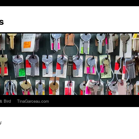
s
& Bird
TinaGarceau.com
4