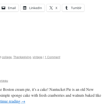
Email
LinkedIn
X
Tumblr
d
collage
,
Thanksgiving
,
vintage
|
1 Comment
arceau
like Boston cream pie, it’s a cake! Nantucket Pie is an old New
 simple sponge cake with fresh cranberries and walnuts baked like
tinue reading
→