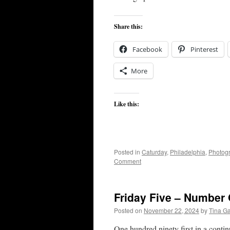
Share this:
Facebook
Pinterest
More
Like this:
Posted in
Caturday
,
Philadelphia
,
Photog
Comment
Friday Five – Number
Posted on
November 22, 2024
by
Tina G
One hundred ninety first in a conti