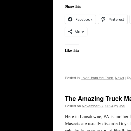
Share this:
Facebook
Pinterest
More
Like this:
Posted in
Lovin' from the Oven
,
News
|
Ta
The Amazing Truck M
Posted on
November 27, 2024
by
Joe
Here in Lansdowne, PA is another 
Mascots are usually discarded toys th
vehicles to become sort of like fl