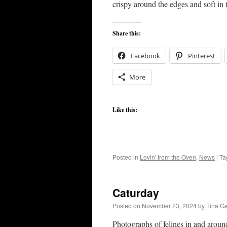
crispy around the edges and soft in 
Share this:
Facebook
Pinterest
More
Like this:
Posted in
Lovin' from the Oven
,
News
|
Ta
Caturday
Posted on
November 23, 2024
by
Tina G
Photographs of felines in and arou