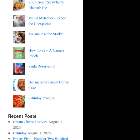
Sour Cream Strawberry
Rhubarb Pie
Visual Metaphor - Expect
the Unexpected
Malamute at the Market
How To Sew A Camera
Pouch
Santa Deserved It
Banana Sour Cream Coffee
Cake
Saturday Produce
Recent Posts
Cream Cheese Cookies
August 3,
2026
Caturday
August 1, 2026
Friday Five – Number Two Hundred