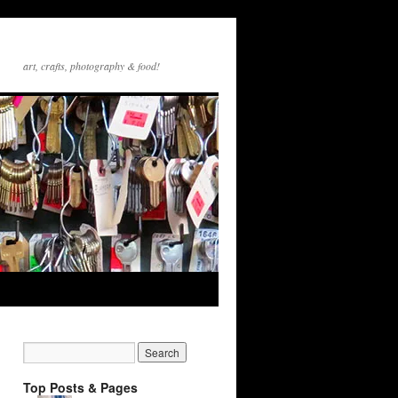
art, crafts, photography & food!
Top Posts & Pages