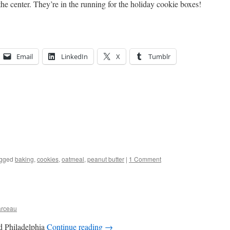
the center. They’re in the running for the holiday cookie boxes!
Email
LinkedIn
X
Tumblr
gged
baking
,
cookies
,
oatmeal
,
peanut butter
|
1 Comment
arceau
nd Philadelphia
Continue reading
→