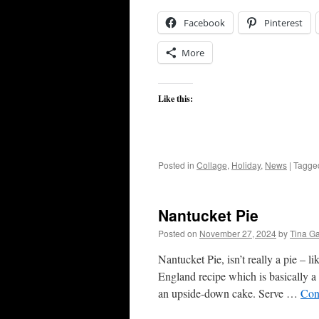
Facebook
Pinterest
More
Like this:
Posted in
Collage
,
Holiday
,
News
|
Tagge
Nantucket Pie
Posted on
November 27, 2024
by
Tina G
Nantucket Pie, isn’t really a pie – 
England recipe which is basically a
an upside-down cake. Serve …
Con