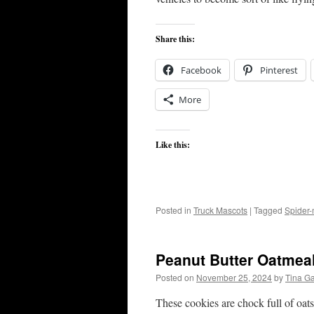
Share this:
Facebook
Pinterest
More
Like this:
Posted in
Truck Mascots
|
Tagged
Spider
Peanut Butter Oatmea
Posted on
November 25, 2024
by
Tina G
These cookies are chock full of oat