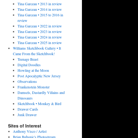
Tina Garceau • 2013 in review
Tina Garceau • 2014 in review
Tina Garceau • 2015 to 2016 in
review
Tina Garceau • 2022 in review
Tina Garceau • 2023 in review
Tina Garceau • 2024 in review
Tina Garceau • 2025 in review
Williams Sketchbook Gallery • It
Came From the Sketchbook!
Teenage Beast
Digital Doodles
Howling at the Moon
Post Apocalyptic New Jersey
Observations
Frankenstein Monster
Damsels, Dastardly Villains and
Dinosaurs
Sketchbook • Monkey & Bird
Drawer Cards
Junk Drawer
Sites of Interest
Anthony Visco / Artist
Brian Bubonic's Photostream