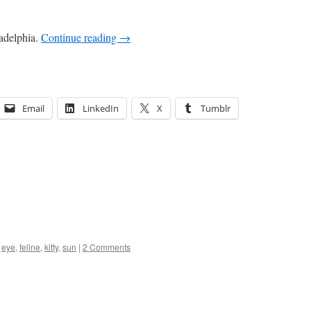
ladelphia.
Continue reading
→
Email
LinkedIn
X
Tumblr
,
eye
,
feline
,
kitty
,
sun
|
2 Comments