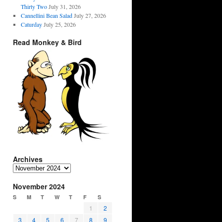
Thirty Two
July 31, 2026
Cannellini Bean Salad
July 27, 2026
Caturday
July 25, 2026
Read Monkey & Bird
Archives
Archives
November 2024
S
M
T
W
T
F
S
1
2
3
4
5
6
7
8
9