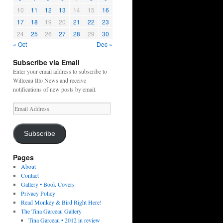
10
11
12
13
14
15
16
17
18
19
20
21
22
23
24
25
26
27
28
29
30
« Oct
Dec »
Subscribe via Email
Enter your email address to subscribe to
Willceau Illo News and receive
notifications of new posts by email.
Email
Address
Subscribe
Pages
About
Contact
Gallery • Book Covers
Privacy Policy
Read Monkey & Bird Right Here!
The Tina Garceau Gallery
Tina Garceau • 2012 in review