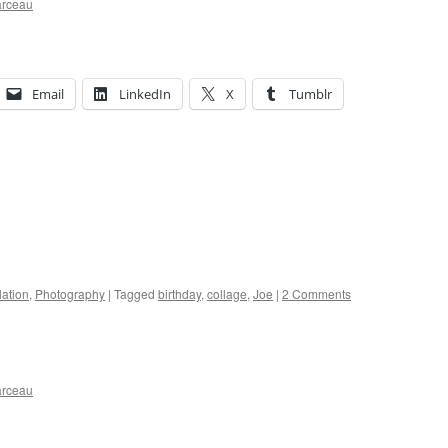
arceau
Email
LinkedIn
X
Tumblr
ation
,
Photography
|
Tagged
birthday
,
collage
,
Joe
|
2 Comments
arceau