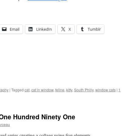
Email
LinkedIn
X
Tumblr
raphy
|
Tagged
cat
,
cat in window
,
feline
,
kitty
,
South Philly
,
window cats
|
1
 One Hundred Ninety One
arceau
nued series creating a collage using five elements.