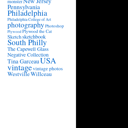
New Jersey
monster
Pennsylvania
Philadelphia
Philadelphia College of Art
photography
Photoshop
Plywood the Cat
Plywood
sketchbook
Sketch
South Philly
The Capewell Glass
Negative Collection
USA
Tina Garceau
vintage
vintage photos
Westville
Willceau