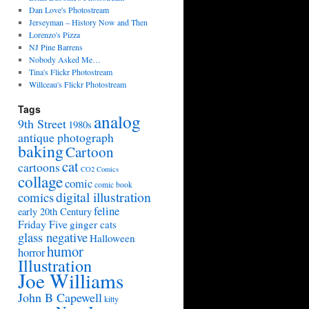
Dan Love's Photostream
Jerseyman – History Now and Then
Lorenzo's Pizza
NJ Pine Barrens
Nobody Asked Me…
Tina's Flickr Photostream
Willceau's Flickr Photostream
Tags
analog
9th Street
1980s
antique photograph
baking
Cartoon
cat
cartoons
CO2 Comics
collage
comic
comic book
digital illustration
comics
feline
early 20th Century
Friday Five
ginger cats
glass negative
Halloween
humor
horror
Illustration
Joe Williams
John B Capewell
kitty