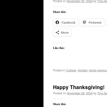
Posted on
November 30, 2024
by
Tina G
Share this:
Facebook
Pinterest
More
Like this:
Posted in
Collage
,
Holiday
,
photo manipul
Happy Thanksgiving!
Posted on
November 28, 2024
by
Tina G
Share this: