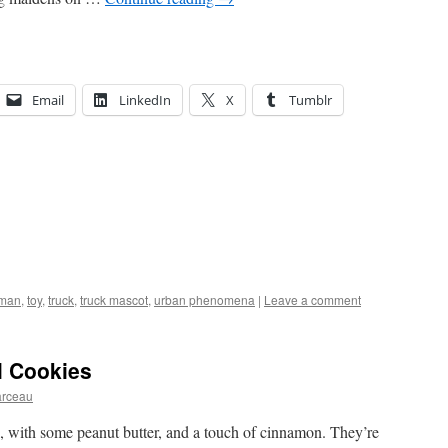
Email
LinkedIn
X
Tumblr
-man
,
toy
,
truck
,
truck mascot
,
urban phenomena
|
Leave a comment
l Cookies
arceau
s, with some peanut butter, and a touch of cinnamon. They’re