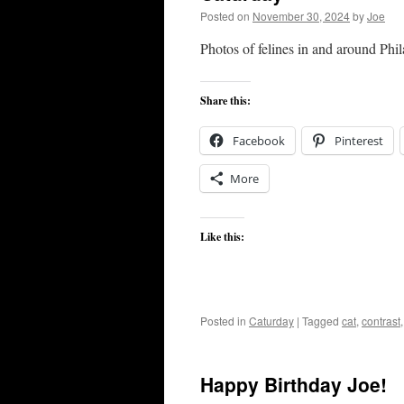
Posted on
November 30, 2024
by
Joe
Photos of felines in and around Phi
Share this:
Facebook
Pinterest
More
Like this:
Posted in
Caturday
|
Tagged
cat
,
contrast
Happy Birthday Joe!