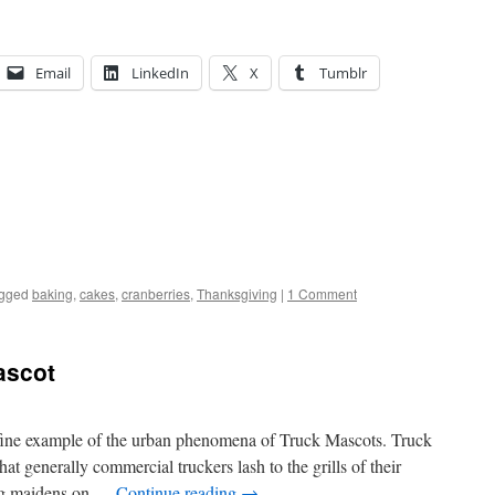
Email
LinkedIn
X
Tumblr
gged
baking
,
cakes
,
cranberries
,
Thanksgiving
|
1 Comment
ascot
fine example of the urban phenomena of Truck Mascots. Truck
at generally commercial truckers lash to the grills of their
ying maidens on …
Continue reading
→