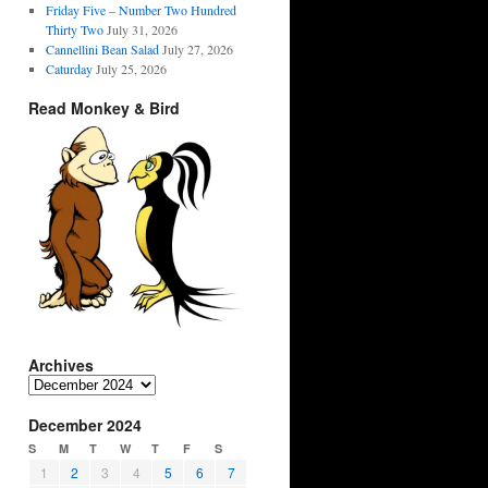
Friday Five – Number Two Hundred
Thirty Two
July 31, 2026
Cannellini Bean Salad
July 27, 2026
Caturday
July 25, 2026
Read Monkey & Bird
Archives
Archives
December 2024
S
M
T
W
T
F
S
1
2
3
4
5
6
7