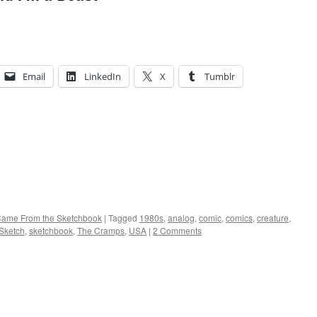
Email
LinkedIn
X
Tumblr
 Came From the Sketchbook
|
Tagged
1980s
,
analog
,
comic
,
comics
,
creature
,
Sketch
,
sketchbook
,
The Cramps
,
USA
|
2 Comments