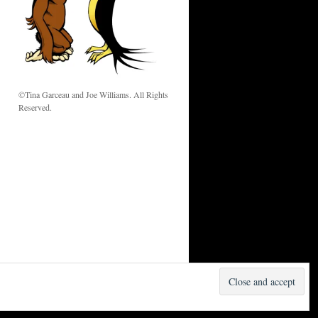
w
©Tina Garceau and Joe Williams. All Rights
Reserved.
Proudly powered by WordPress.