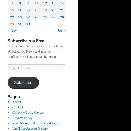
8
9
10
11
12
13
14
15
16
17
18
19
20
21
22
23
24
25
26
27
28
29
30
31
« Nov
Jan »
Subscribe via Email
Enter your email address to subscribe to
Willceau Illo News and receive
notifications of new posts by email.
Email
Address
Subscribe
Pages
About
Contact
Gallery • Book Covers
Privacy Policy
Read Monkey & Bird Right Here!
The Tina Garceau Gallery