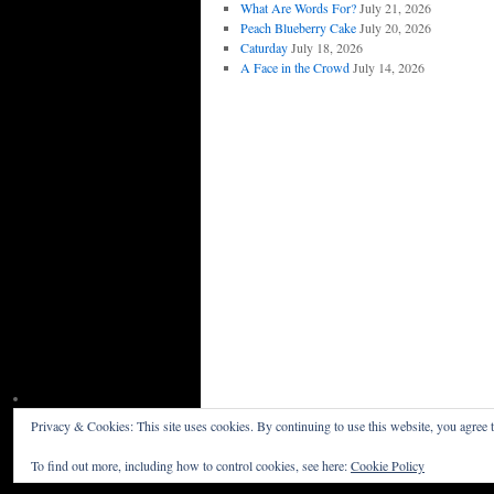
What Are Words For?
July 21, 2026
Peach Blueberry Cake
July 20, 2026
Caturday
July 18, 2026
A Face in the Crowd
July 14, 2026
Privacy & Cookies: This site uses cookies. By continuing to use this website, you agree t
Willceau Illo News
Privacy Policy
To find out more, including how to control cookies, see here:
Cookie Policy