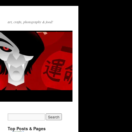
art, crafts, photography & food!
Top Posts & Pages