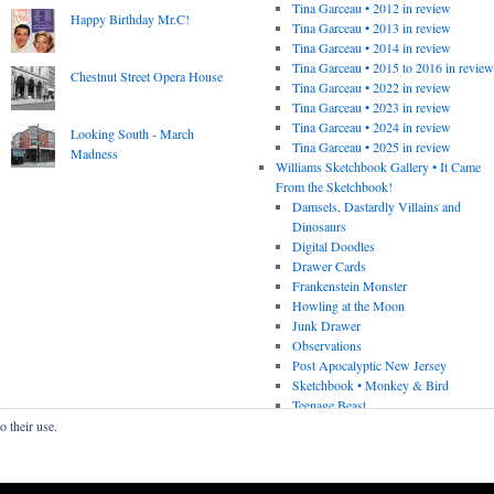
Tina Garceau • 2012 in review
Happy Birthday Mr.C!
Tina Garceau • 2013 in review
Tina Garceau • 2014 in review
Tina Garceau • 2015 to 2016 in revie
Chestnut Street Opera House
Tina Garceau • 2022 in review
Tina Garceau • 2023 in review
Tina Garceau • 2024 in review
Looking South - March
Tina Garceau • 2025 in review
Madness
Williams Sketchbook Gallery • It Came
From the Sketchbook!
Damsels, Dastardly Villains and
Dinosaurs
Digital Doodles
Drawer Cards
Frankenstein Monster
Howling at the Moon
Junk Drawer
Observations
Post Apocalyptic New Jersey
Sketchbook • Monkey & Bird
Teenage Beast
o their use.