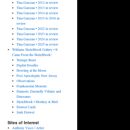
Tina Garceau • 2012 in review
Tina Garceau • 2013 in review
Tina Garceau • 2014 in review
Tina Garceau • 2015 to 2016 in
review
Tina Garceau • 2022 in review
Tina Garceau • 2023 in review
Tina Garceau • 2024 in review
Tina Garceau • 2025 in review
Williams Sketchbook Gallery • It
Came From the Sketchbook!
Teenage Beast
Digital Doodles
Howling at the Moon
Post Apocalyptic New Jersey
Observations
Frankenstein Monster
Damsels, Dastardly Villains and
Dinosaurs
Sketchbook • Monkey & Bird
Drawer Cards
Junk Drawer
Sites of Interest
Anthony Visco / Artist