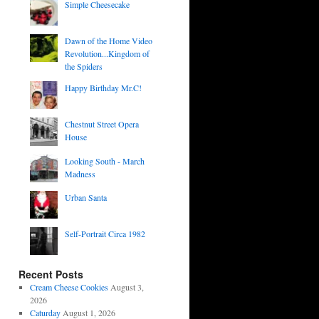
Simple Cheesecake
Dawn of the Home Video
Revolution...Kingdom of
the Spiders
Happy Birthday Mr.C!
Chestnut Street Opera
House
Looking South - March
Madness
Urban Santa
Self-Portrait Circa 1982
Recent Posts
Cream Cheese Cookies
August 3,
2026
Caturday
August 1, 2026