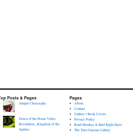
Top Posts & Pages
Pages
Simple Cheesecake
About
Contact
Gallery • Book Covers
Dawn of the Home Video
Privacy Policy
Revolution...Kingdom of the
Read Monkey & Bird Right Here!
Spiders
The Tina Garceau Gallery