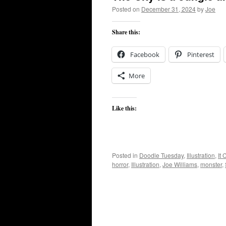
Posted on
December 31, 2024
by
Joe
Share this:
Facebook
Pinterest
More
Like this:
Posted in
Doodle Tuesday
,
Illustration
,
It
horror
,
Illustration
,
Joe Williams
,
monster
,