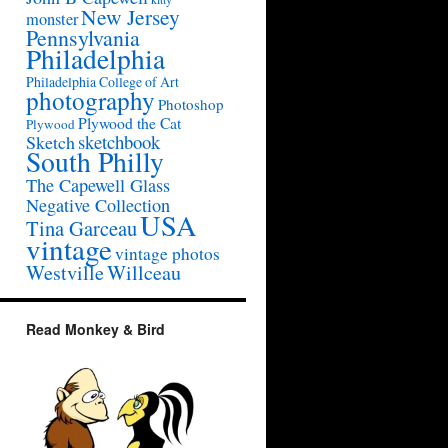
New Jersey
monster
Pennsylvania
Philadelphia
Philadelphia College of Art
photography
Photoshop
Plywood the Cat
Plywood
sketchbook
Sketch
South Philly
The Capewell Glass
Negative Collection
USA
Tina Garceau
vintage
vintage photos
Westville
Willceau
Read Monkey & Bird