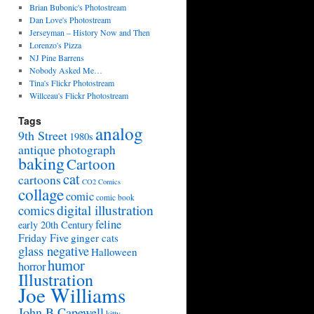
Brian Bubonic's Photostream
Dan Love's Photostream
Jerseyman – History Now and Then
Lorenzo's Pizza
NJ Pine Barrens
Nobody Asked Me…
Tina's Flickr Photostream
Willceau's Flickr Photostream
Tags
analog
9th Street
1980s
antique photograph
baking
Cartoon
cat
cartoons
CO2 Comics
collage
comic
comic book
digital illustration
comics
feline
early 20th Century
Friday Five
ginger cats
glass negative
Halloween
humor
horror
Illustration
Joe Williams
John B Capewell
kitty