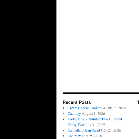
Recent Posts
Cream Cheese Cookies
August 3, 2026
Caturday
August 1, 2026
Friday Five – Number Two Hundred
Thirty Two
July 31, 2026
Cannellini Bean Salad
July 27, 2026
Caturday
July 25, 2026