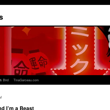
s
& Bird
TinaGarceau.com
4
nd I’m a Beast