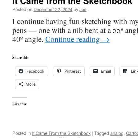
It Came from the Sketchbook
Posted on
December 22, 2024
by
Joe
I continue having fun sketching with my
pens — one with a nib bent at a 55º angl
40º angle.
Continue reading
→
Share this:
Facebook
Pinterest
Email
Lin
More
Like this:
Posted in
It Came From the Sketchbook
|
Tagged
analog
,
Carto