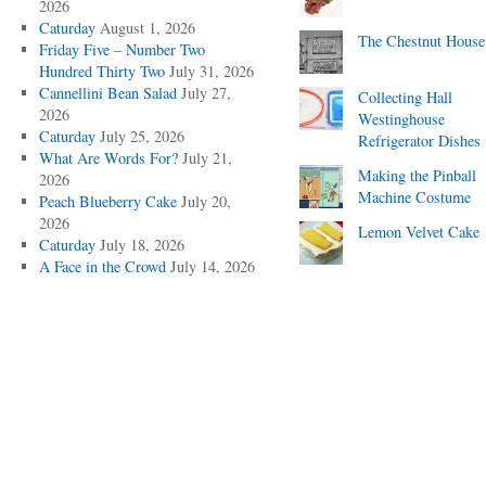
2026
Caturday
August 1, 2026
The Chestnut House
Friday Five – Number Two
Hundred Thirty Two
July 31, 2026
Cannellini Bean Salad
July 27,
Collecting Hall
2026
Westinghouse
Caturday
July 25, 2026
Refrigerator Dishes
What Are Words For?
July 21,
Making the Pinball
2026
Machine Costume
Peach Blueberry Cake
July 20,
2026
Lemon Velvet Cake
Caturday
July 18, 2026
A Face in the Crowd
July 14, 2026