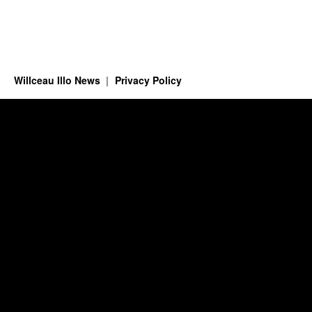
Willceau Illo News
Privacy Policy