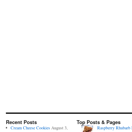
Recent Posts
Top Posts & Pages
Cream Cheese Cookies
August 3,
Raspberry Rhubarb 