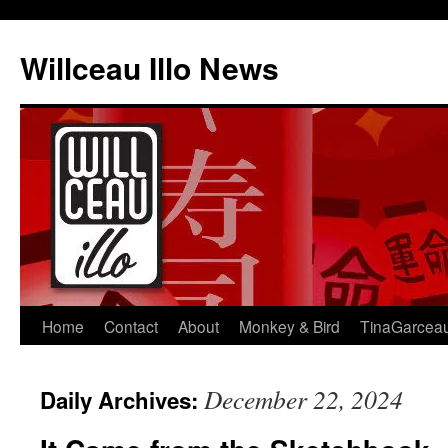
Skip
to
Willceau Illo News
content
Home
Contact
About
Monkey & Bird
TinaGarcea
December 22, 2024
Daily Archives: