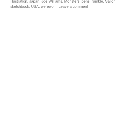
Illustration
,
Japan
,
Joe Williams
,
Monsters
,
pens
,
rumble
,
Sailo
sketchbook
,
USA
,
werewolf
|
Leave a comment