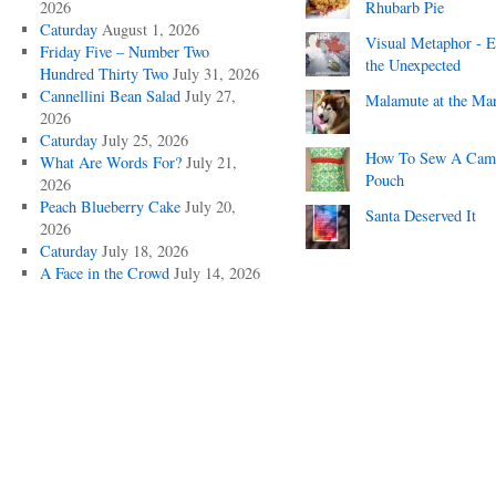
2026
Rhubarb Pie
Caturday
August 1, 2026
Visual Metaphor - E
Friday Five – Number Two
the Unexpected
Hundred Thirty Two
July 31, 2026
Cannellini Bean Salad
July 27,
Malamute at the Ma
2026
Caturday
July 25, 2026
How To Sew A Cam
What Are Words For?
July 21,
Pouch
2026
Peach Blueberry Cake
July 20,
Santa Deserved It
2026
Caturday
July 18, 2026
A Face in the Crowd
July 14, 2026