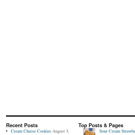
Recent Posts
Top Posts & Pages
Cream Cheese Cookies
August 3,
Sour Cream Strawbe