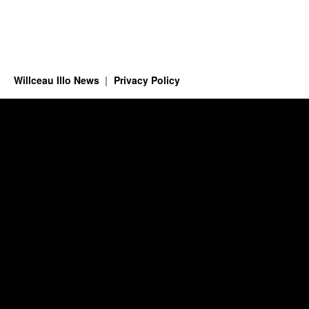
Willceau Illo News
Privacy Policy