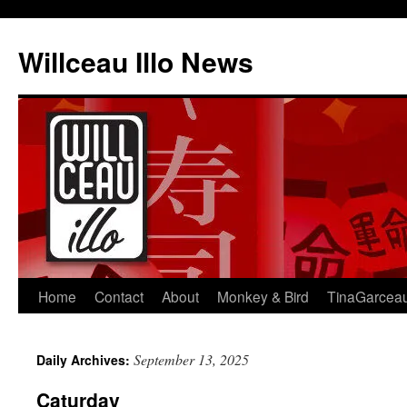
Skip
to
Willceau Illo News
content
Home
Contact
About
Monkey & Bird
TinaGarcea
September 13, 2025
Daily Archives:
Caturday