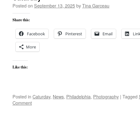
Posted on
September 13, 2025
by
Tina Garceau
Share this:
Facebook
Pinterest
Email
Lin
More
Like this:
Posted in
Caturday
,
News
,
Philadelphia
,
Photography
|
Tagged
Comment