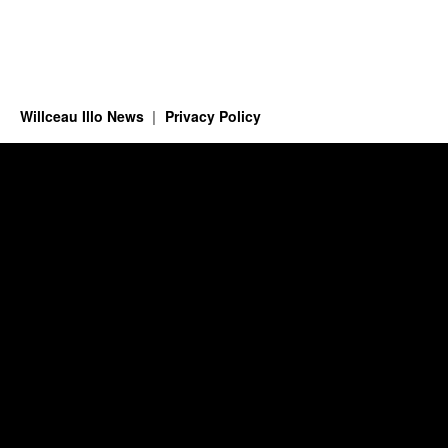
Willceau Illo News
Privacy Policy