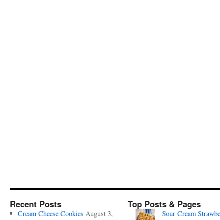
Recent Posts
Top Posts & Pages
Cream Cheese Cookies
August 3,
Sour Cream Strawbe