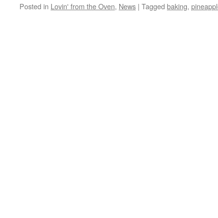
Posted in
Lovin' from the Oven
,
News
|
Tagged
baking
,
pineappl