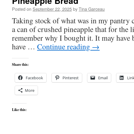
Pineapple Bread
Posted on
September 22, 2025
by
Tina Garceau
Taking stock of what was in my pantry c
a can of crushed pineapple that for the li
remember why I bought it. It may have b
have …
Continue reading
→
Share this:
Facebook
Pinterest
Email
Lin
More
Like this: