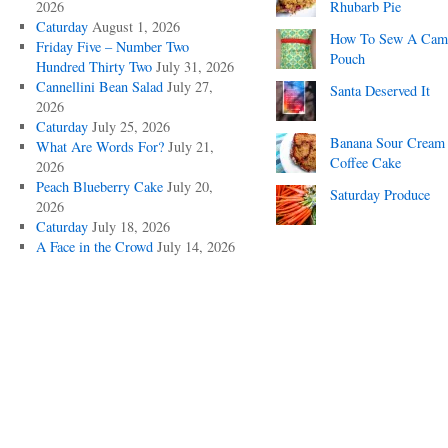
2026
Rhubarb Pie
Caturday
August 1, 2026
How To Sew A Cam
Friday Five – Number Two
Pouch
Hundred Thirty Two
July 31, 2026
Cannellini Bean Salad
July 27,
Santa Deserved It
2026
Caturday
July 25, 2026
Banana Sour Cream
What Are Words For?
July 21,
Coffee Cake
2026
Peach Blueberry Cake
July 20,
Saturday Produce
2026
Caturday
July 18, 2026
A Face in the Crowd
July 14, 2026