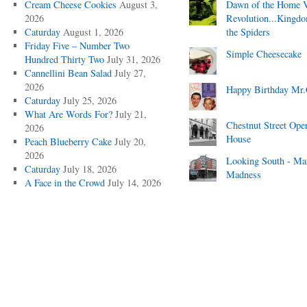
Cream Cheese Cookies
August 3,
Dawn of the Home 
2026
Revolution...Kingd
Caturday
August 1, 2026
the Spiders
Friday Five – Number Two
Simple Cheesecake
Hundred Thirty Two
July 31, 2026
Cannellini Bean Salad
July 27,
2026
Happy Birthday Mr.
Caturday
July 25, 2026
What Are Words For?
July 21,
Chestnut Street Ope
2026
House
Peach Blueberry Cake
July 20,
2026
Looking South - Ma
Caturday
July 18, 2026
Madness
A Face in the Crowd
July 14, 2026