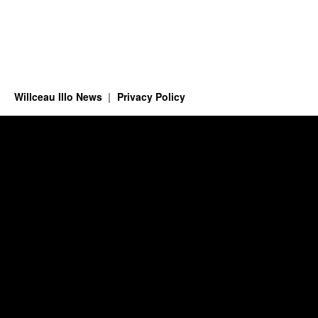
Willceau Illo News
Privacy Policy