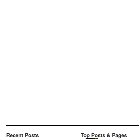
Recent Posts
Top Posts & Pages