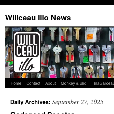
Skip
to
Willceau Illo News
content
Home
Contact
About
Monkey & Bird
TinaGarcea
September 27, 2025
Daily Archives: