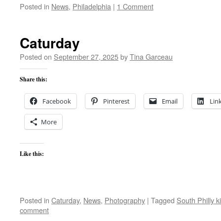
Posted in
News
,
Philadelphia
|
1 Comment
Caturday
Posted on
September 27, 2025
by
Tina Garceau
Share this:
Facebook
Pinterest
Email
Lin
More
Like this:
Posted in
Caturday
,
News
,
Photography
|
Tagged
South Philly ki
comment