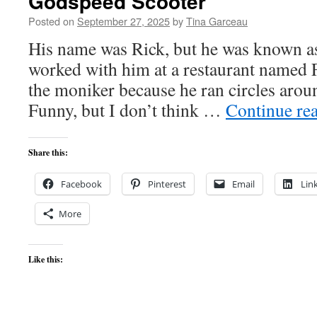
Godspeed Scooter
Posted on
September 27, 2025
by
Tina Garceau
His name was Rick, but he was known a
worked with him at a restaurant named F
the moniker because he ran circles aroun
Funny, but I don’t think …
Continue re
Share this:
Facebook
Pinterest
Email
Lin
More
Like this: