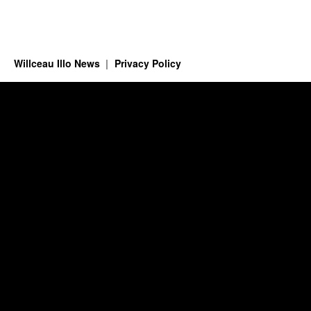
Willceau Illo News
Privacy Policy