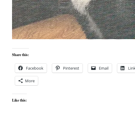
Share this:
Facebook
Pinterest
Email
Lin
More
Like this: