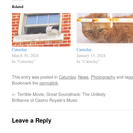
Related
Caturday
Caturday
March 30, 2024
January 13, 2024
In "Caturday"
In "Caturday"
This entry was posted in
Caturday
,
News
,
Photography
and tag
Bookmark the
permalink
.
←
Terrible Movie, Great Soundtrack: The Unlikely
Brilliance of Casino Royale’s Music
Leave a Reply