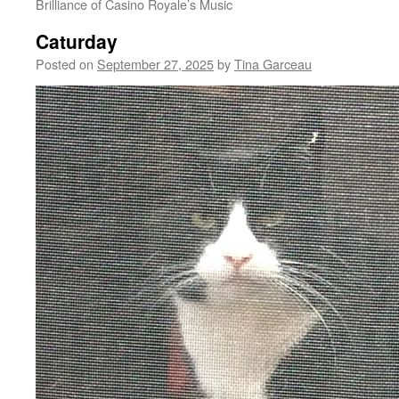
Brilliance of Casino Royale’s Music
Caturday
Posted on
September 27, 2025
by
Tina Garceau