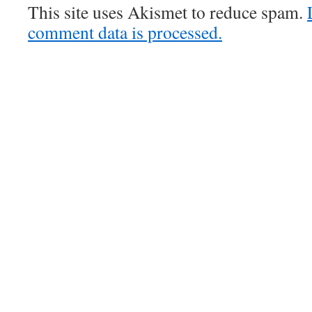
This site uses Akismet to reduce spam.
comment data is processed.