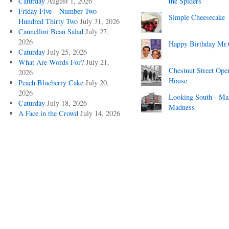
Caturday
August 1, 2026
the Spiders
Friday Five – Number Two
Simple Cheesecake
Hundred Thirty Two
July 31, 2026
Cannellini Bean Salad
July 27,
2026
Happy Birthday Mr.
Caturday
July 25, 2026
What Are Words For?
July 21,
Chestnut Street Ope
2026
House
Peach Blueberry Cake
July 20,
2026
Looking South - Ma
Caturday
July 18, 2026
Madness
A Face in the Crowd
July 14, 2026