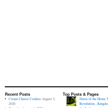
Recent Posts
Top Posts & Pages
Cream Cheese Cookies
August 3,
Dawn of the Home 
2026
Revolution...Kingd