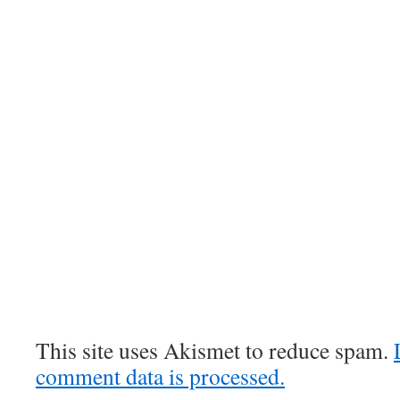
This site uses Akismet to reduce spam.
comment data is processed.