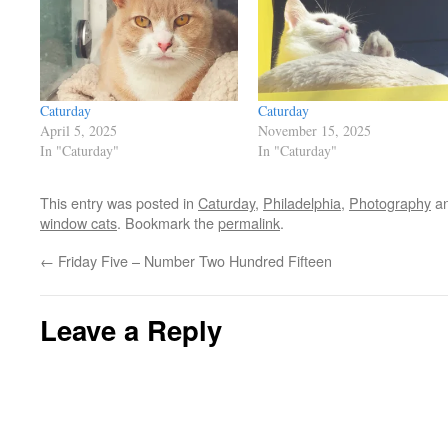
Caturday
Caturday
April 5, 2025
November 15, 2025
In "Caturday"
In "Caturday"
This entry was posted in
Caturday
,
Philadelphia
,
Photography
an
window cats
. Bookmark the
permalink
.
←
Friday Five – Number Two Hundred Fifteen
Leave a Reply