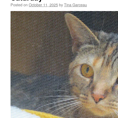
Posted on
October 11, 2025
by
Tina Garceau