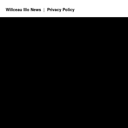
Willceau Illo News
Privacy Policy