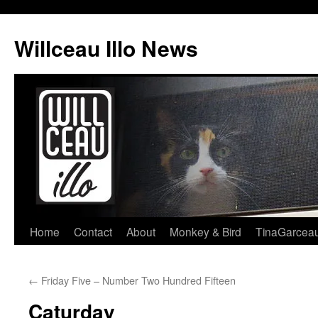
Skip
to
Willceau Illo News
content
Home
Contact
About
Monkey & Bird
TinaGarcea
←
Friday Five – Number Two Hundred Fifteen
Caturday