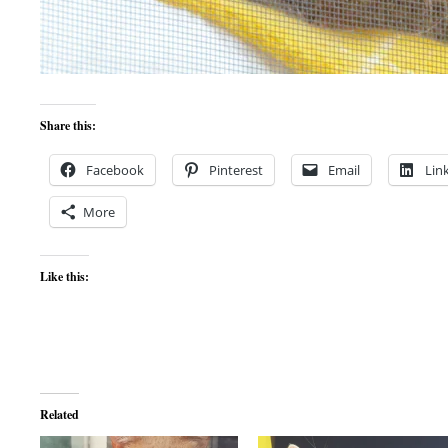
Share this:
Facebook
Pinterest
Email
Lin
More
Like this:
Related