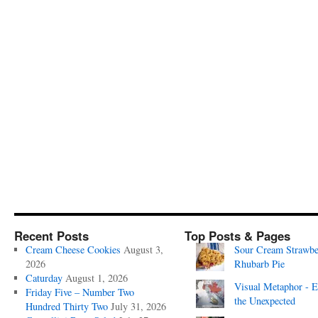
Recent Posts
Top Posts & Pages
Cream Cheese Cookies
August 3,
Sour Cream Strawbe
2026
Rhubarb Pie
Caturday
August 1, 2026
Visual Metaphor - E
Friday Five – Number Two
the Unexpected
Hundred Thirty Two
July 31, 2026