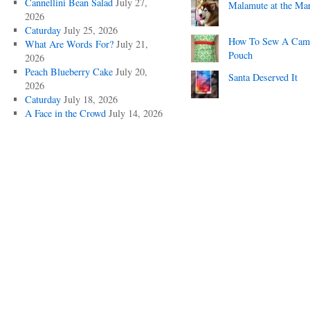
Cannellini Bean Salad
July 27,
Malamute at the Ma
2026
Caturday
July 25, 2026
How To Sew A Cam
What Are Words For?
July 21,
Pouch
2026
Peach Blueberry Cake
July 20,
Santa Deserved It
2026
Caturday
July 18, 2026
A Face in the Crowd
July 14, 2026