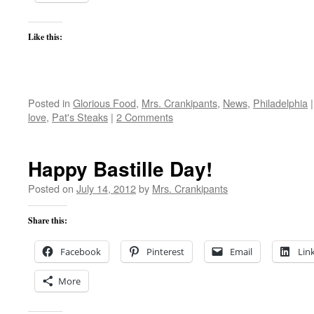
Like this:
Posted in
Glorious Food
,
Mrs. Crankipants
,
News
,
Philadelphia
|
love
,
Pat's Steaks
|
2 Comments
Happy Bastille Day!
Posted on
July 14, 2012
by
Mrs. Crankipants
Share this:
Facebook
Pinterest
Email
Lin
More