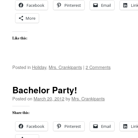
Facebook
Pinterest
Email
Lin
More
Like this:
Posted in
Holiday
,
Mrs. Crankipants
|
2 Comments
Bachelor Party!
Posted on
March 20, 2012
by
Mrs. Crankipants
Share this:
Facebook
Pinterest
Email
Lin