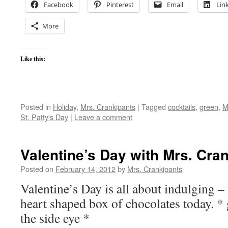
Facebook
Pinterest
Email
Lin
More
Like this:
Posted in
Holiday
,
Mrs. Crankipants
|
Tagged
cocktails
,
green
,
M
St. Patty's Day
|
Leave a comment
Valentine’s Day with Mrs. Cra
Posted on
February 14, 2012
by
Mrs. Crankipants
Valentine’s Day is all about indulging –
heart shaped box of chocolates today. *
the side eye *