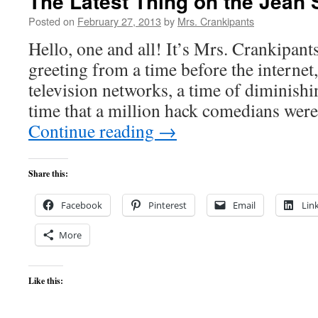
The Latest Thing on the Jean 
Posted on
February 27, 2013
by
Mrs. Crankipants
Hello, one and all! It’s Mrs. Crankipant
greeting from a time before the internet,
television networks, a time of diminishi
time that a million hack comedians wer
Continue reading
→
Share this:
Facebook
Pinterest
Email
Lin
More
Like this: