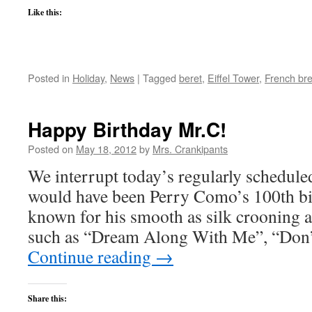
Like this:
Posted in
Holiday
,
News
|
Tagged
beret
,
Eiffel Tower
,
French br
Happy Birthday Mr.C!
Posted on
May 18, 2012
by
Mrs. Crankipants
We interrupt today’s regularly schedul
would have been Perry Como’s 100th bi
known for his smooth as silk crooning a
such as “Dream Along With Me”, “Don’
Continue reading
→
Share this: