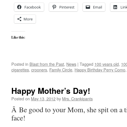
Facebook
Pinterest
Email
Lin
More
Like this:
Posted in
Blast from the Past
,
News
|
Tagged
100 years old
,
100
cigarettes
,
crooners
,
Family Circle
,
Happy Birthday Perry Como
Happy Mother’s Day!
Posted on
May 13, 2012
by
Mrs. Crankipants
Â Be good to your Mom, she spit on a ti
face!