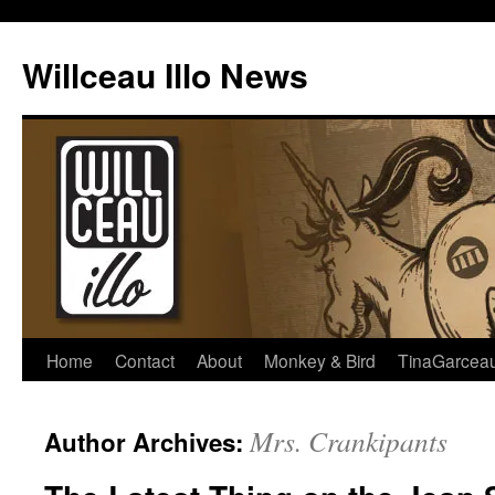
Skip
to
Willceau Illo News
content
Home
Contact
About
Monkey & Bird
TinaGarcea
Mrs. Crankipants
Author Archives: