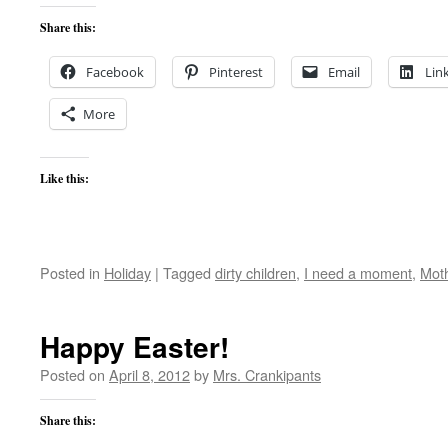
Share this:
Facebook
Pinterest
Email
Lin
More
Like this:
Posted in
Holiday
|
Tagged
dirty children
,
I need a moment
,
Moth
Happy Easter!
Posted on
April 8, 2012
by
Mrs. Crankipants
Share this: