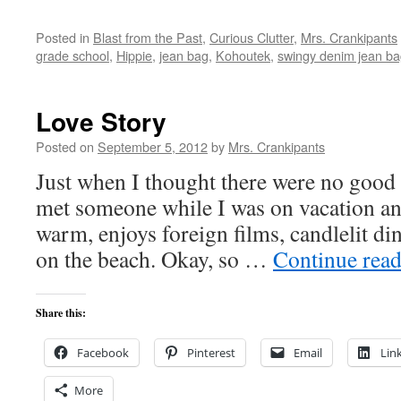
Posted in
Blast from the Past
,
Curious Clutter
,
Mrs. Crankipants
grade school
,
Hippie
,
jean bag
,
Kohoutek
,
swingy denim jean b
Love Story
Posted on
September 5, 2012
by
Mrs. Crankipants
Just when I thought there were no good fi
met someone while I was on vacation an
warm, enjoys foreign films, candlelit di
on the beach. Okay, so …
Continue rea
Share this:
Facebook
Pinterest
Email
Lin
More