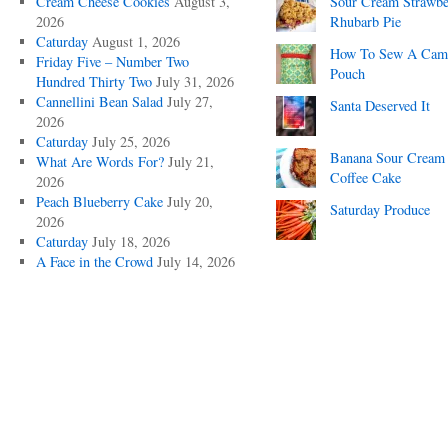
Cream Cheese Cookies
August 3,
Sour Cream Strawbe
2026
Rhubarb Pie
Caturday
August 1, 2026
How To Sew A Cam
Friday Five – Number Two
Pouch
Hundred Thirty Two
July 31, 2026
Cannellini Bean Salad
July 27,
Santa Deserved It
2026
Caturday
July 25, 2026
Banana Sour Cream
What Are Words For?
July 21,
Coffee Cake
2026
Peach Blueberry Cake
July 20,
Saturday Produce
2026
Caturday
July 18, 2026
A Face in the Crowd
July 14, 2026