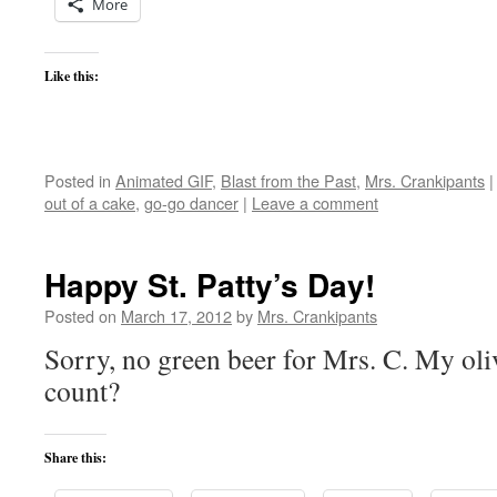
More
Like this:
Posted in
Animated GIF
,
Blast from the Past
,
Mrs. Crankipants
|
out of a cake
,
go-go dancer
|
Leave a comment
Happy St. Patty’s Day!
Posted on
March 17, 2012
by
Mrs. Crankipants
Sorry, no green beer for Mrs. C. My oli
count?
Share this: