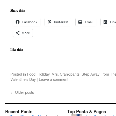
Share this:
Facebook
Pinterest
Email
Lin
More
Like this:
Posted in
Food
,
Holiday
,
Mrs. Crankipants
,
Step Away From The
Valentine's Day
|
Leave a comment
←
Older posts
Recent Posts
Top Posts & Pages