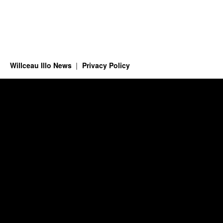
Willceau Illo News
Privacy Policy