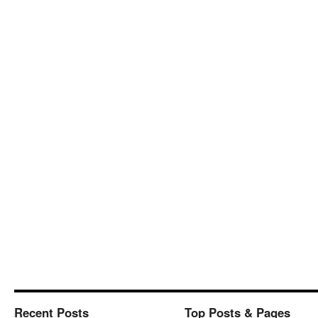
Recent Posts
Top Posts & Pages