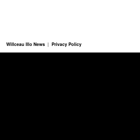
Willceau Illo News
Privacy Policy