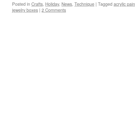
Posted in
Crafts
,
Holiday
,
News
,
Technique
|
Tagged
acrylic pain
jewelry boxes
|
2 Comments