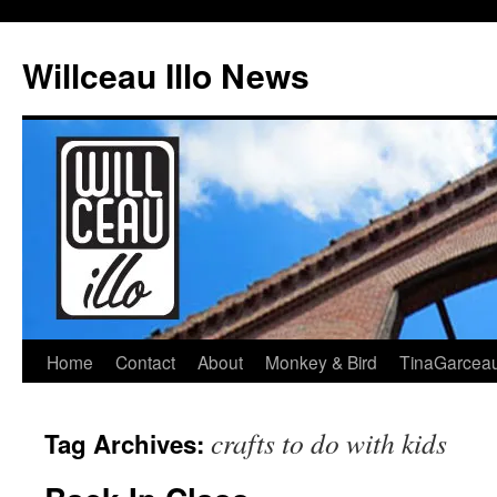
Skip
to
Willceau Illo News
content
Home
Contact
About
Monkey & Bird
TinaGarcea
crafts to do with kids
Tag Archives: