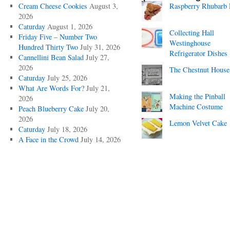
Cream Cheese Cookies
August 3,
Raspberry Rhubarb 
2026
Caturday
August 1, 2026
Collecting Hall
Friday Five – Number Two
Westinghouse
Hundred Thirty Two
July 31, 2026
Refrigerator Dishes
Cannellini Bean Salad
July 27,
2026
The Chestnut House
Caturday
July 25, 2026
What Are Words For?
July 21,
Making the Pinball
2026
Machine Costume
Peach Blueberry Cake
July 20,
2026
Lemon Velvet Cake
Caturday
July 18, 2026
A Face in the Crowd
July 14, 2026