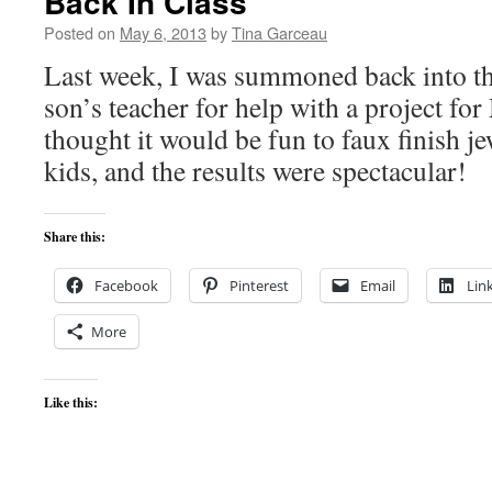
Back In Class
Posted on
May 6, 2013
by
Tina Garceau
Last week, I was summoned back into t
son’s teacher for help with a project for
thought it would be fun to faux finish j
kids, and the results were spectacular!
Share this:
Facebook
Pinterest
Email
Lin
More
Like this: