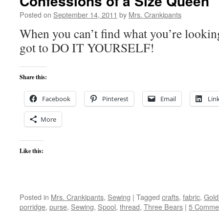
Confessions of a Size Queen
Posted on
September 14, 2011
by
Mrs. Crankipants
When you can’t find what you’re lookin
got to DO IT YOURSELF!
Share this:
Facebook
Pinterest
Email
Lin
More
Like this:
Posted in
Mrs. Crankipants
,
Sewing
|
Tagged
crafts
,
fabric
,
Gold
porridge
,
purse
,
Sewing
,
Spool
,
thread
,
Three Bears
|
5 Comme