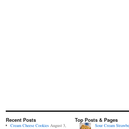
Recent Posts
Top Posts & Pages
Cream Cheese Cookies
August 3,
Sour Cream Strawbe