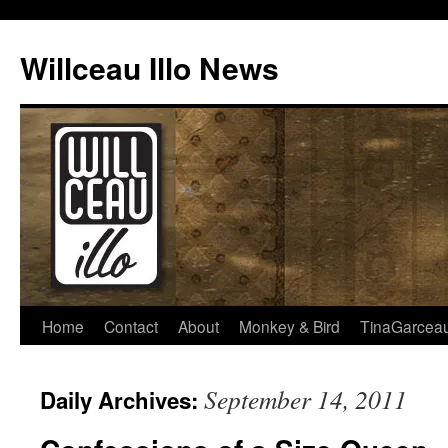
Skip
to
Willceau Illo News
content
Home
Contact
About
Monkey & Bird
TinaGarcea
September 14, 2011
Daily Archives: