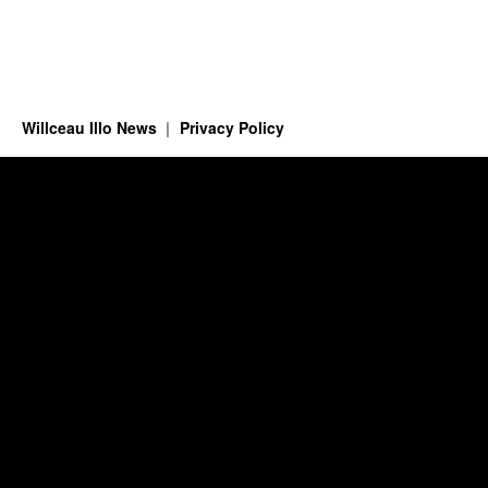
Willceau Illo News
Privacy Policy