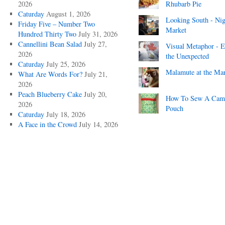
2026
Rhubarb Pie
Caturday
August 1, 2026
Looking South - Nig
Friday Five – Number Two
Market
Hundred Thirty Two
July 31, 2026
Cannellini Bean Salad
July 27,
Visual Metaphor - E
2026
the Unexpected
Caturday
July 25, 2026
Malamute at the Ma
What Are Words For?
July 21,
2026
Peach Blueberry Cake
July 20,
How To Sew A Cam
2026
Pouch
Caturday
July 18, 2026
A Face in the Crowd
July 14, 2026