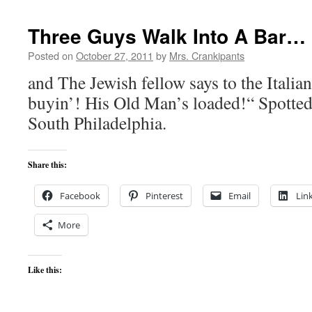
Three Guys Walk Into A Bar…
Posted on
October 27, 2011
by
Mrs. Crankipants
and The Jewish fellow says to the Italian
buyin’! His Old Man’s loaded!“ Spotted 
South Philadelphia.
Share this:
Facebook
Pinterest
Email
Lin
More
Like this: