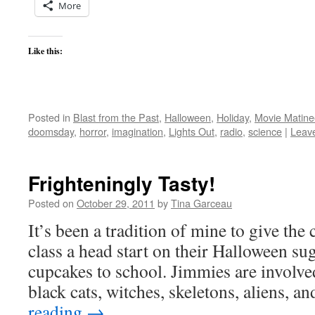
More
Like this:
Posted in
Blast from the Past
,
Halloween
,
Holiday
,
Movie Matine
doomsday
,
horror
,
imagination
,
Lights Out
,
radio
,
science
|
Leav
Frighteningly Tasty!
Posted on
October 29, 2011
by
Tina Garceau
It’s been a tradition of mine to give the
class a head start on their Halloween su
cupcakes to school. Jimmies are involve
black cats, witches, skeletons, aliens, 
reading
→