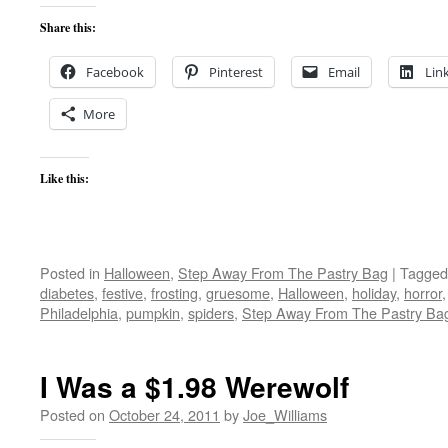
Share this:
Facebook
Pinterest
Email
Lin
More
Like this:
Posted in
Halloween
,
Step Away From The Pastry Bag
|
Tagged
diabetes
,
festive
,
frosting
,
gruesome
,
Halloween
,
holiday
,
horror
Philadelphia
,
pumpkin
,
spiders
,
Step Away From The Pastry Ba
I Was a $1.98 Werewolf
Posted on
October 24, 2011
by
Joe_Williams