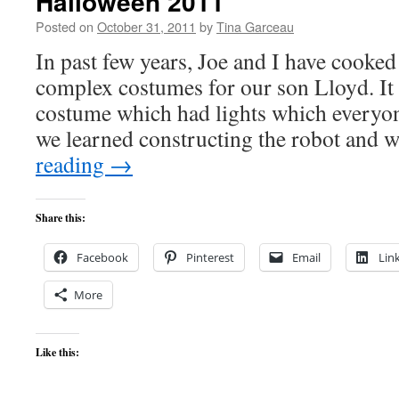
Halloween 2011
Posted on
October 31, 2011
by
Tina Garceau
In past few years, Joe and I have cooked
complex costumes for our son Lloyd. It 
costume which had lights which everyo
we learned constructing the robot and
reading
→
Share this:
Facebook
Pinterest
Email
Lin
More
Like this: