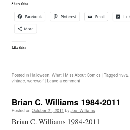
Share this:
Facebook
Pinterest
Email
Lin
More
Like this:
Posted in
Halloween
,
What I Miss About Comics
|
Tagged
1972
vintage
,
werewolf
|
Leave a comment
Brian C. Williams 1984-2011
Posted on
October 21, 2011
by
Joe_Williams
Brian C. Williams 1984-2011