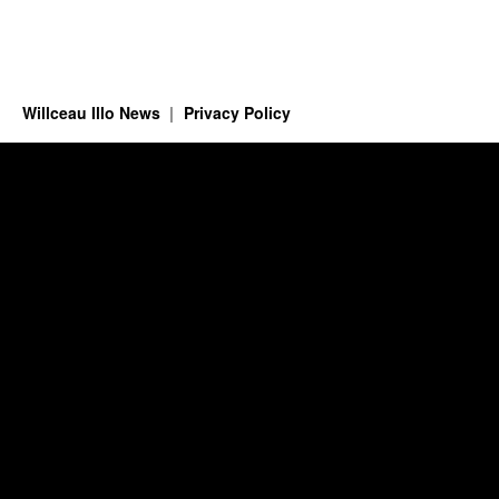
Willceau Illo News
Privacy Policy