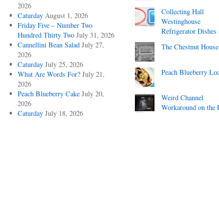
2026
Collecting Hall
Caturday
August 1, 2026
Westinghouse
Friday Five – Number Two
Refrigerator Dishes
Hundred Thirty Two
July 31, 2026
Cannellini Bean Salad
July 27,
The Chestnut House
2026
Caturday
July 25, 2026
Peach Blueberry Lo
What Are Words For?
July 21,
2026
Peach Blueberry Cake
July 20,
Weird Channel
2026
Workaround on the 
Caturday
July 18, 2026