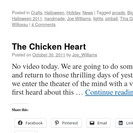
Posted in
Crafts
,
Halloween
,
Holiday
,
News
|
Tagged
arcade
,
Bi
Halloween 2011
,
handmade
,
Joe Williams
,
lights
,
pinball
,
Tina G
Willceau
|
4 Comments
The Chicken Heart
Posted on
October 30, 2011
by
Joe_Williams
No video today. We are going to do somet
and return to those thrilling days of yes
we enter the theater of the mind with a 
first heard about this …
Continue readi
Share this:
Facebook
Pinterest
Email
Lin