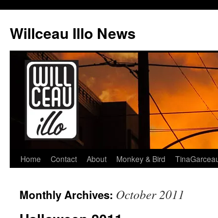
Skip
to
Willceau Illo News
content
Home
Contact
About
Monkey & Bird
TinaGarcea
October 2011
Monthly Archives: