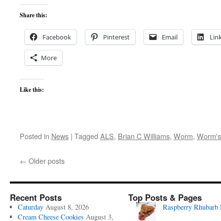
Share this:
Facebook
Pinterest
Email
Lin
More
Like this:
Posted in
News
|
Tagged
ALS
,
Brian C Williams
,
Worm
,
Worm's
←
Older posts
Recent Posts
Top Posts & Pages
Caturday
August 8, 2026
Raspberry Rhubarb 
Cream Cheese Cookies
August 3,