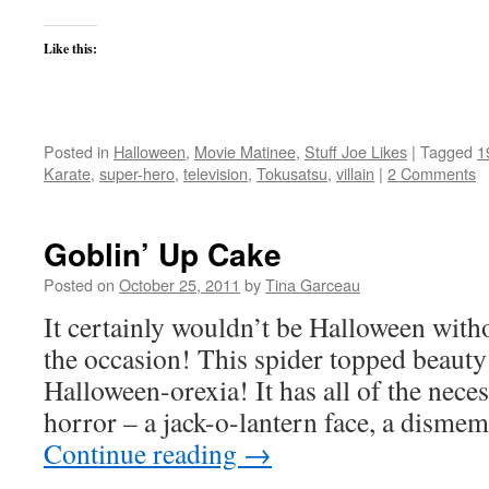
Like this:
Posted in
Halloween
,
Movie Matinee
,
Stuff Joe Likes
|
Tagged
1
Karate
,
super-hero
,
television
,
Tokusatsu
,
villain
|
2 Comments
Goblin’ Up Cake
Posted on
October 25, 2011
by
Tina Garceau
It certainly wouldn’t be Halloween witho
the occasion! This spider topped beauty 
Halloween-orexia! It has all of the nec
horror – a jack-o-lantern face, a dism
Continue reading
→