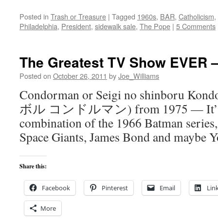
Posted in
Trash or Treasure
|
Tagged
1960s
,
BAR
,
Catholicism
,
Philadelphia
,
President
,
sidewalk sale
,
The Pope
|
5 Comments
The Greatest TV Show EVER 
Posted on
October 26, 2011
by
Joe_Williams
Condorman or Seigi no shinboru 
ボル コンドルマン) from 1975 — It’s sor
combination of the 1966 Batman series
Space Giants, James Bond and maybe 
Share this:
Facebook
Pinterest
Email
Lin
More