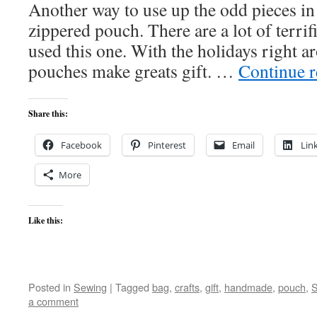
Another way to use up the odd pieces in 
zippered pouch. There are a lot of terrifi
used this one. With the holidays right a
pouches make greats gift. …
Continue 
Share this:
Facebook
Pinterest
Email
Lin
More
Like this:
Posted in
Sewing
|
Tagged
bag
,
crafts
,
gift
,
handmade
,
pouch
,
S
a comment