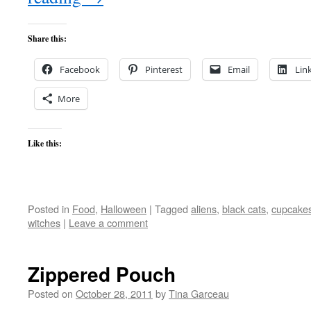
Share this:
Facebook
Pinterest
Email
Lin
More
Like this:
Posted in
Food
,
Halloween
|
Tagged
aliens
,
black cats
,
cupcake
witches
|
Leave a comment
Zippered Pouch
Posted on
October 28, 2011
by
Tina Garceau