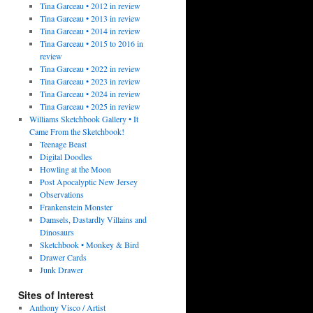
Tina Garceau • 2012 in review
Tina Garceau • 2013 in review
Tina Garceau • 2014 in review
Tina Garceau • 2015 to 2016 in
review
Tina Garceau • 2022 in review
Tina Garceau • 2023 in review
Tina Garceau • 2024 in review
Tina Garceau • 2025 in review
Williams Sketchbook Gallery • It
Came From the Sketchbook!
Teenage Beast
Digital Doodles
Howling at the Moon
Post Apocalyptic New Jersey
Observations
Frankenstein Monster
Damsels, Dastardly Villains and
Dinosaurs
Sketchbook • Monkey & Bird
Drawer Cards
Junk Drawer
Sites of Interest
Anthony Visco / Artist