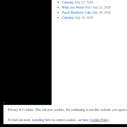
Caturday
July 25, 2026
What Are Words For?
July 21, 2026
Peach Blueberry Cake
July 20, 2026
Caturday
July 18, 2026
Privacy & Cookies: This site uses cookies. By continuing to use this website, you agree t
Willceau Illo News
Privacy Policy
To find out more, including how to control cookies, see here:
Cookie Policy