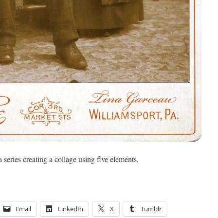
a series creating a collage using five elements.
Email
LinkedIn
X
Tumblr