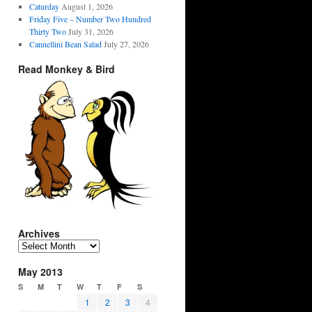
Caturday
August 1, 2026
Friday Five – Number Two Hundred
Thirty Two
July 31, 2026
Cannellini Bean Salad
July 27, 2026
Read Monkey & Bird
Archives
Archives
May 2013
S
M
T
W
T
F
S
1
2
3
4