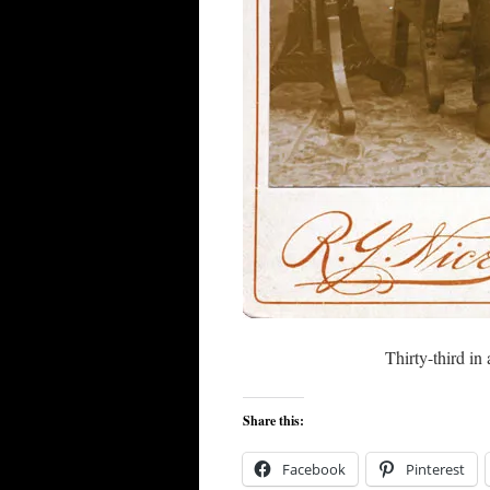
Thirty-third in 
Share this:
Facebook
Pinterest