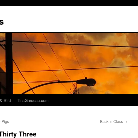
s
& Bird
TinaGarceau.com
e Pigs
Back In Class
→
Thirty Three