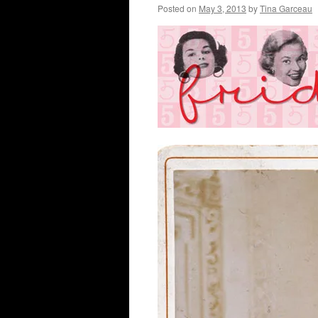
Posted on
May 3, 2013
by
Tina Garceau