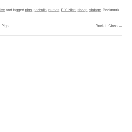
Five
and tagged
pigs
,
portraits
,
purses
,
R.Y. Nice
,
sheep
,
vintage
. Bookmark
e Pigs
Back In Class
→