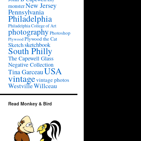
New Jersey
monster
Pennsylvania
Philadelphia
Philadelphia College of Art
photography
Photoshop
Plywood the Cat
Plywood
sketchbook
Sketch
South Philly
The Capewell Glass
Negative Collection
USA
Tina Garceau
vintage
vintage photos
Westville
Willceau
Read Monkey & Bird