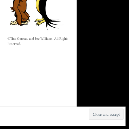
w
©Tina Garceau and Joe Williams. All Rights
Reserved.
Proudly powered by WordPress.