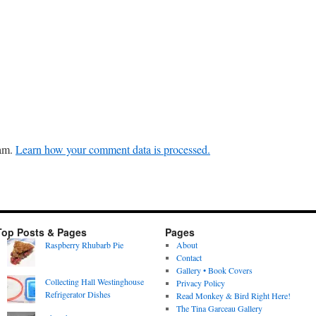
pam.
Learn how your comment data is processed.
Top Posts & Pages
Pages
Raspberry Rhubarb Pie
About
Contact
Gallery • Book Covers
Collecting Hall Westinghouse
Privacy Policy
Refrigerator Dishes
Read Monkey & Bird Right Here!
The Tina Garceau Gallery