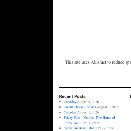
This site uses Akismet to reduce s
Recent Posts
Caturday
August 8, 2026
Cream Cheese Cookies
August 3, 2026
Caturday
August 1, 2026
Friday Five – Number Two Hundred
Thirty Two
July 31, 2026
Cannellini Bean Salad
July 27, 2026