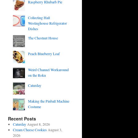
Raspberry Rhubarb Pie
Collecting Hall
Westinghouse Refrigerator
Dishes
The Chestnut House
Peach Blueberry Loaf
Weird Channel Workaround
on the Roku
Caturday
Making the Pinball Machine
Costume
Recent Posts
Caturday
August 8, 2026
Cream Cheese Cookies
August 3,
2026