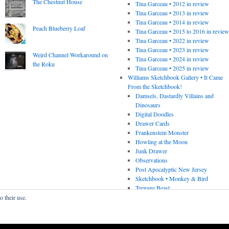
The Chestnut House
Tina Garceau • 2012 in review
Tina Garceau • 2013 in review
Tina Garceau • 2014 in review
Peach Blueberry Loaf
Tina Garceau • 2015 to 2016 in revie
Tina Garceau • 2022 in review
Tina Garceau • 2023 in review
Weird Channel Workaround on
Tina Garceau • 2024 in review
the Roku
Tina Garceau • 2025 in review
Williams Sketchbook Gallery • It Came
From the Sketchbook!
Damsels, Dastardly Villains and
Dinosaurs
Digital Doodles
Drawer Cards
Frankenstein Monster
Howling at the Moon
Junk Drawer
Observations
Post Apocalyptic New Jersey
Sketchbook • Monkey & Bird
Teenage Beast
o their use.