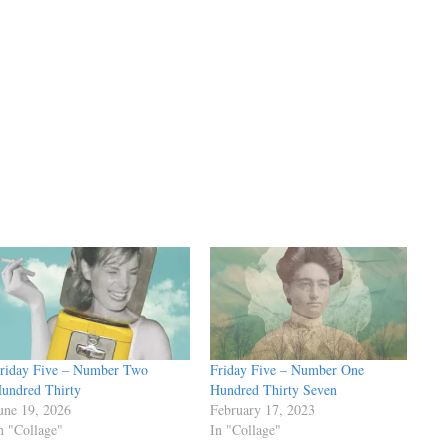
riday Five – Number Two
Friday Five – Number One
undred Thirty
Hundred Thirty Seven
une 19, 2026
February 17, 2023
n "Collage"
In "Collage"