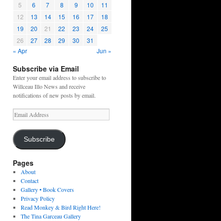
5
6
7
8
9
10
11
12
13
14
15
16
17
18
19
20
21
22
23
24
25
26
27
28
29
30
31
« Apr
Jun »
Subscribe via Email
Enter your email address to subscribe to
Willceau Illo News and receive
notifications of new posts by email.
Email
Address
Subscribe
Pages
About
Contact
Gallery • Book Covers
Privacy Policy
Read Monkey & Bird Right Here!
The Tina Garceau Gallery