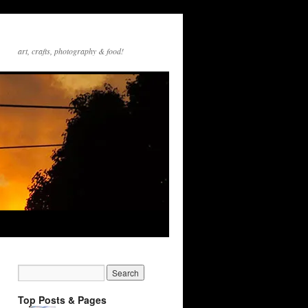
art, crafts, photography & food!
Top Posts & Pages