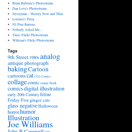
Brian Bubonic's Photostream
Dan Love's Photostream
Jerseyman – History Now and Then
Lorenzo's Pizza
NJ Pine Barrens
Nobody Asked Me…
Tina's Flickr Photostream
Willceau's Flickr Photostream
Tags
analog
9th Street
1980s
antique photograph
baking
Cartoon
cat
cartoons
CO2 Comics
collage
comic
comic book
digital illustration
comics
feline
early 20th Century
Friday Five
ginger cats
glass negative
Halloween
humor
horror
Illustration
Joe Williams
John B Capewell
kitty