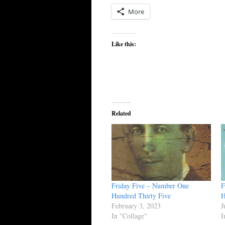
More
Like this:
Related
Friday Five – Number One
F
Hundred Thirty Five
H
February 3, 2023
J
In "Collage"
I