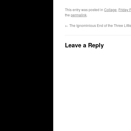
This entry was posted in
Collage
,
Friday 
the
permalink
.
←
The Ignominious End of the Three Littl
Leave a Reply