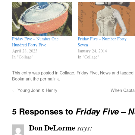
Friday Five – Number One
Friday Five – Number Forty
Hundred Forty Five
Seven
April 28, 2023
January 24, 2014
In "Collage"
In "Collage"
This entry was posted in
Collage
,
Friday Five
,
News
and tagged
Bookmark the
permalink
.
←
Young John & Henry
When Captai
5 Responses to
Friday Five – 
Don DeLorme
says: