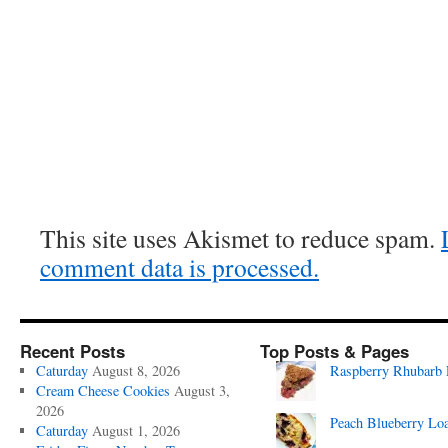
This site uses Akismet to reduce spam.
comment data is processed.
Recent Posts
Top Posts & Pages
Caturday
August 8, 2026
Raspberry Rhubarb 
Cream Cheese Cookies
August 3,
2026
Peach Blueberry Lo
Caturday
August 1, 2026