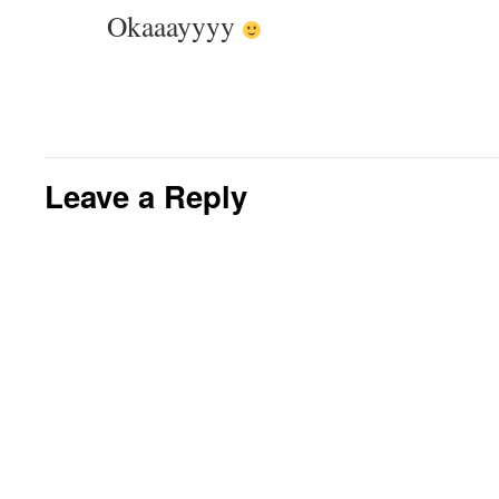
Okaaayyyy
Leave a Reply