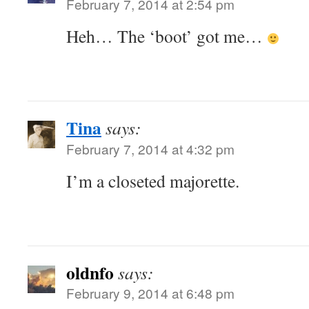
February 7, 2014 at 2:54 pm
Heh… The ‘boot’ got me…
Tina
says:
February 7, 2014 at 4:32 pm
I’m a closeted majorette.
oldnfo
says:
February 9, 2014 at 6:48 pm