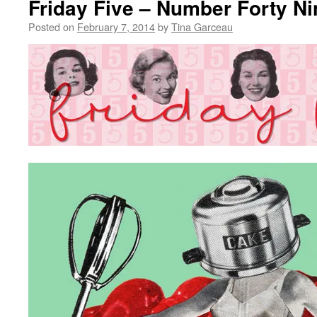
Friday Five – Number Forty Ni
Posted on
February 7, 2014
by
Tina Garceau