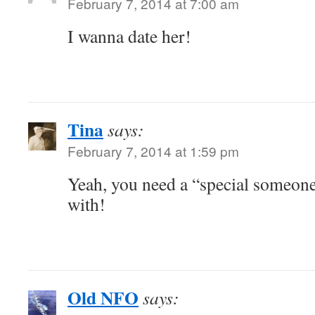
February 7, 2014 at 7:00 am
I wanna date her!
Tina
says:
February 7, 2014 at 1:59 pm
Yeah, you need a “special someon
with!
Old NFO
says: