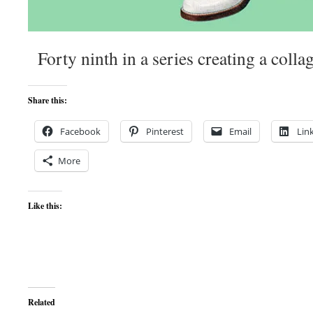
Forty ninth in a series creating a colla
Share this:
Facebook
Pinterest
Email
Lin
More
Like this:
Related