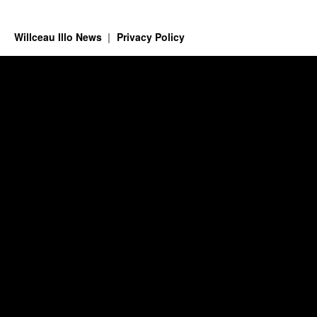
Willceau Illo News
Privacy Policy