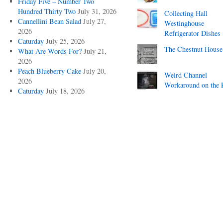
Friday Five – Number Two
Hundred Thirty Two
July 31, 2026
Collecting Hall
Cannellini Bean Salad
July 27,
Westinghouse
2026
Refrigerator Dishes
Caturday
July 25, 2026
The Chestnut House
What Are Words For?
July 21,
2026
Peach Blueberry Cake
July 20,
Weird Channel
2026
Workaround on the 
Caturday
July 18, 2026