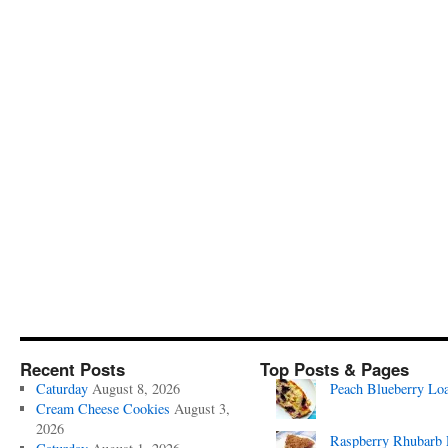
Recent Posts
Top Posts & Pages
Caturday
August 8, 2026
Peach Blueberry Lo
Cream Cheese Cookies
August 3,
2026
Raspberry Rhubarb 