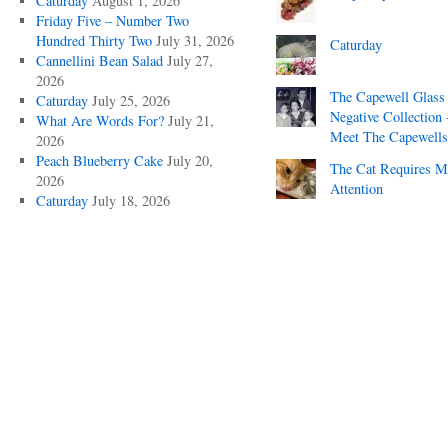
Caturday
August 1, 2026
Friday Five – Number Two
Hundred Thirty Two
July 31, 2026
Caturday
Cannellini Bean Salad
July 27,
2026
The Capewell Glass
Caturday
July 25, 2026
Negative Collection 
What Are Words For?
July 21,
Meet The Capewells
2026
Peach Blueberry Cake
July 20,
The Cat Requires 
2026
Attention
Caturday
July 18, 2026