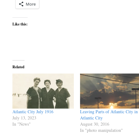
More
Like this:
Related
Atlantic City July 1916
Leaving Parts of Atlantic City in
July 13, 2023
Atlantic City
In "News"
August 30, 2016
In "photo manipulation"