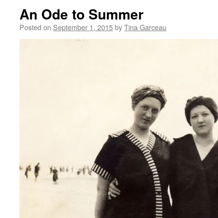
An Ode to Summer
Posted on
September 1, 2015
by
Tina Garceau