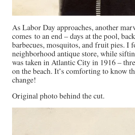
As Labor Day approaches, another ma
comes to an end – days at the pool, bac
barbecues, mosquitos, and fruit pies. I 
neighborhood antique store, while siftin
was taken in Atlantic City in 1916 – three
on the beach. It’s comforting to know t
change!
Original photo behind the cut.