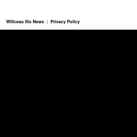
Willceau Illo News
Privacy Policy