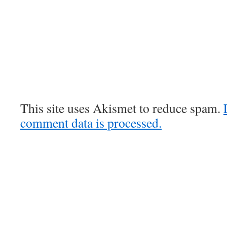
This site uses Akismet to reduce spam.
comment data is processed.