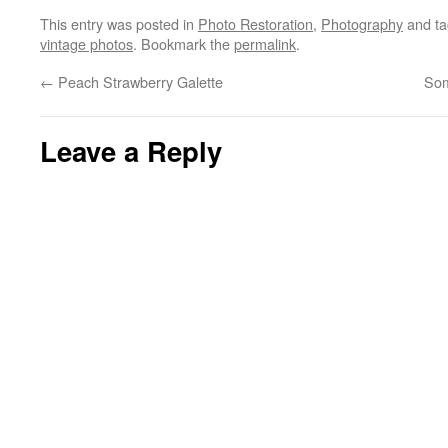
This entry was posted in
Photo Restoration
,
Photography
and t
vintage photos
. Bookmark the
permalink
.
←
Peach Strawberry Galette
Som
Leave a Reply