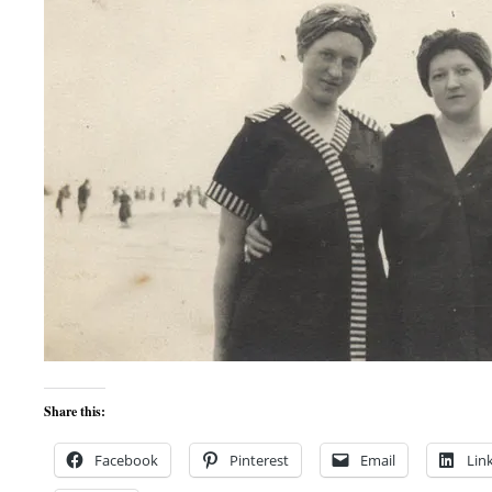
Share this:
Facebook
Pinterest
Email
Lin